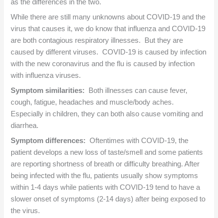
as the differences in the two.
While there are still many unknowns about COVID-19 and the
virus that causes it, we do know that influenza and COVID-19
are both contagious respiratory illnesses. But they are
caused by different viruses. COVID-19 is caused by infection
with the new coronavirus and the flu is caused by infection
with influenza viruses.
Symptom similarities:
Both illnesses can cause fever,
cough, fatigue, headaches and muscle/body aches.
Especially in children, they can both also cause vomiting and
diarrhea.
Symptom differences:
Oftentimes with COVID-19, the
patient develops a new loss of taste/smell and some patients
are reporting shortness of breath or difficulty breathing. After
being infected with the flu, patients usually show symptoms
within 1-4 days while patients with COVID-19 tend to have a
slower onset of symptoms (2-14 days) after being exposed to
the virus.