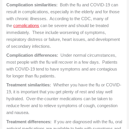
Complication similarities:
Both the flu and COVID-19 can
result in complications, especially in the elderly and for those
with chronic illnesses. According to the CDC, many of
the
complications
can be severe and should be treated
immediately. These include worsening of symptoms,
respiratory distress or failure, heart issues, and development
of secondary infections.
Complication differences:
Under normal circumstances,
most people with the flu will recover in a few days. Patients
with COVID-19 tend to have symptoms and are contagious
for longer than flu patients.
Treatment similarities:
Whether you have the flu or COVID-
19, it is important that you get plenty of rest and stay well
hydrated. Over-the-counter medications can be taken to
reduce fever and to relieve symptoms of cough, congestion
and nausea.
Treatment differences:
If you are diagnosed with the flu, oral
antiviral medications are available to help with symptoms and