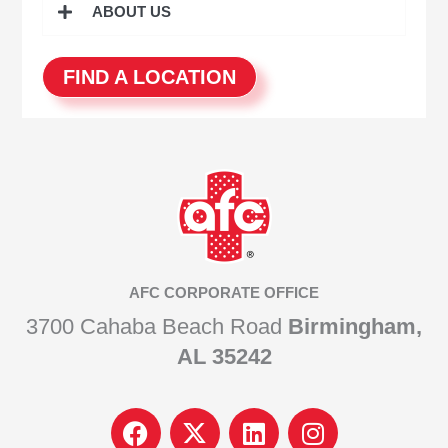
ABOUT US
FIND A LOCATION
AFC CORPORATE OFFICE
3700 Cahaba Beach Road
Birmingham,
AL 35242
F
I
L
I
a
c
i
n