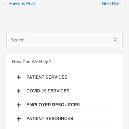
←
Previous Post
Next Post
→
S
e
a
How Can We Help?
r
c
PATIENT SERVICES
h
COVID-19 SERVICES
f
o
EMPLOYER RESOURCES
r
:
PATIENT RESOURCES