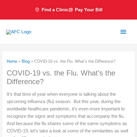
Skip
Find a Clinic
Pay Your Bill
to
content
Main
Men
Home
»
Blog
»
COVID-19 vs. the Flu. What’s the Difference?
COVID-19 vs. the Flu. What’s the
Difference?
It’s that time of year when everyone is talking about the
upcoming influenza (flu) season. But this year, during the
worldwide healthcare pandemic, it’s even more important to
recognize the signs and symptoms that accompany the flu.
And because the flu shares some of the same symptoms as
COVID-19, let’s take a look at some of the similarities as well