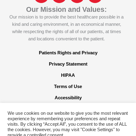
c
o
n
s
Our Mission and Values:
e
n
k
t
Our mission is to provide the best healthcare possible in a
b
-
e
a
kind and caring environment, in an economical manner,
o
x
d
g
while respecting the rights of all of our patients, at times
o
-
i
r
and locations convenient to the patient.
k
t
n
a
w
m
Patients Rights and Privacy
i
Privacy Statement
t
t
HIPAA
e
Terms of Use
r
x
Accessibility
We use cookies on our website to give you the most relevant
experience by remembering your preferences and repeat
visits. By clicking “Accept All”, you consent to the use of ALL
the cookies. However, you may visit "Cookie Settings" to
©2026 American Family Care. All Rights Reserved
provide a controlled consent.