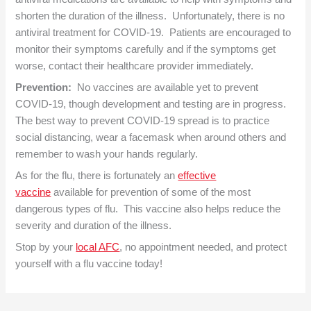
shorten the duration of the illness. Unfortunately, there is no
antiviral treatment for COVID-19. Patients are encouraged to
monitor their symptoms carefully and if the symptoms get
worse, contact their healthcare provider immediately.
Prevention:
No vaccines are available yet to prevent
COVID-19, though development and testing are in progress.
The best way to prevent COVID-19 spread is to practice
social distancing, wear a facemask when around others and
remember to wash your hands regularly.
As for the flu, there is fortunately an
effective
vaccine
available for prevention of some of the most
dangerous types of flu. This vaccine also helps reduce the
severity and duration of the illness.
Stop by your
local AFC
, no appointment needed, and protect
yourself with a flu vaccine today!