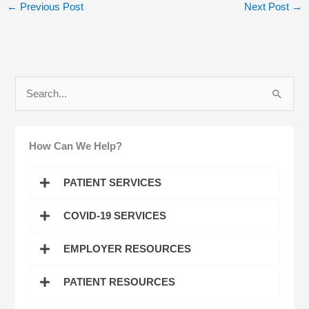
←
Previous Post
Next Post
→
S
e
a
How Can We Help?
r
c
PATIENT SERVICES
h
COVID-19 SERVICES
f
o
EMPLOYER RESOURCES
r
:
PATIENT RESOURCES