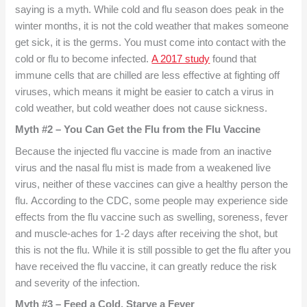
saying is a myth. While cold and flu season does peak in the
winter months, it is not the cold weather that makes someone
get sick, it is the germs. You must come into contact with the
cold or flu to become infected.
A 2017 study
found that
immune cells that are chilled are less effective at fighting off
viruses, which means it might be easier to catch a virus in
cold weather, but cold weather does not cause sickness.
Myth #2 – You Can Get the Flu from the Flu Vaccine
Because the injected flu vaccine is made from an inactive
virus and the nasal flu mist is made from a weakened live
virus, neither of these vaccines can give a healthy person the
flu. According to the CDC, some people may experience side
effects from the flu vaccine such as swelling, soreness, fever
and muscle-aches for 1-2 days after receiving the shot, but
this is not the flu. While it is still possible to get the flu after you
have received the flu vaccine, it can greatly reduce the risk
and severity of the infection.
Myth #3 – Feed a Cold, Starve a Fever