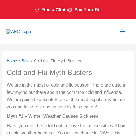
Skip
Find a Clinic
Pay Your Bill
to
content
Main
Men
Home
»
Blog
»
Cold and Flu Myth Busters
Cold and Flu Myth Busters
We are in the midst of cold and flu season! There are quite a
few myths out there about the common cold and influenza.
We are going to debunk three of the most popular myths, so
you can focus on staying healthy this season!
Myth #1 – Winter Weather Causes Sickness
Have you ever been told not to leave the house with wet hair
in cold weather because “You will catch a cold!”?Well, this