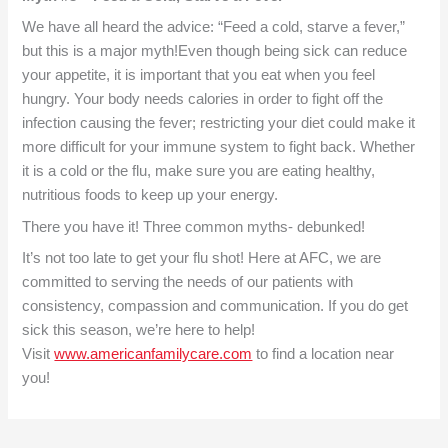
We have all heard the advice: “Feed a cold, starve a fever,”
but this is a major myth!Even though being sick can reduce
your appetite, it is important that you eat when you feel
hungry. Your body needs calories in order to fight off the
infection causing the fever; restricting your diet could make it
more difficult for your immune system to fight back. Whether
it is a cold or the flu, make sure you are eating healthy,
nutritious foods to keep up your energy.
There you have it! Three common myths- debunked!
It’s not too late to get your flu shot! Here at AFC, we are
committed to serving the needs of our patients with
consistency, compassion and communication. If you do get
sick this season, we’re here to help!
Visit
www.americanfamilycare.com
to find a location near
you!