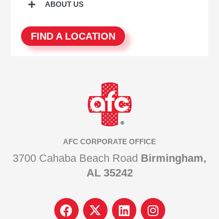
ABOUT US
FIND A LOCATION
AFC CORPORATE OFFICE
3700 Cahaba Beach Road
Birmingham,
AL 35242
F
I
L
I
a
c
i
n