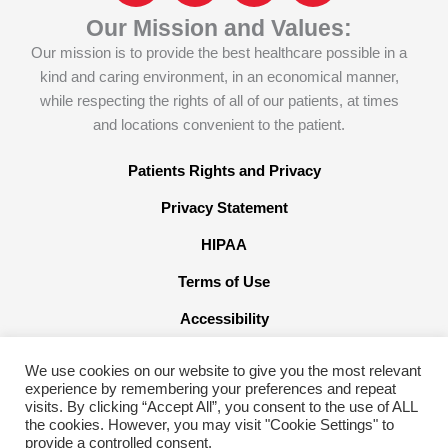
c
o
n
s
Our Mission and Values:
e
n
k
t
Our mission is to provide the best healthcare possible in a
b
-
e
a
kind and caring environment, in an economical manner,
o
x
d
g
while respecting the rights of all of our patients, at times
o
-
i
r
and locations convenient to the patient.
k
t
n
a
w
m
Patients Rights and Privacy
i
Privacy Statement
t
t
HIPAA
e
Terms of Use
r
x
Accessibility
We use cookies on our website to give you the most relevant
experience by remembering your preferences and repeat
visits. By clicking “Accept All”, you consent to the use of ALL
the cookies. However, you may visit "Cookie Settings" to
©2026 American Family Care. All Rights Reserved
provide a controlled consent.