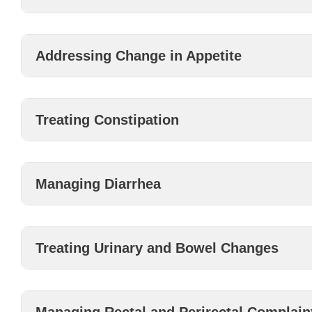
Addressing Change in Appetite
Treating Constipation
Managing Diarrhea
Treating Urinary and Bowel Changes