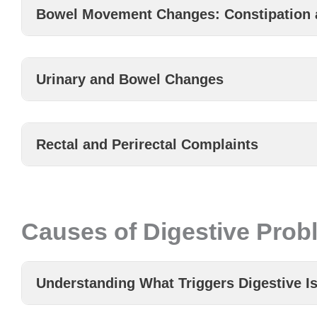
Bowel Movement Changes: Constipation 
Urinary and Bowel Changes
Rectal and Perirectal Complaints
Causes of Digestive Prob
Understanding What Triggers Digestive I