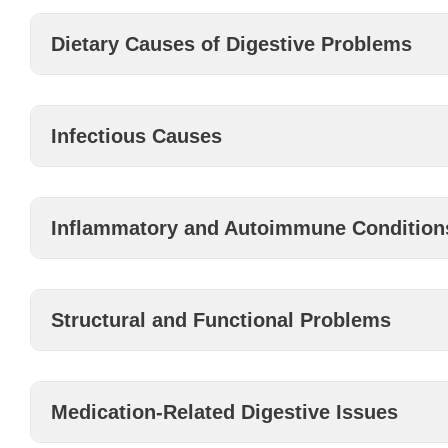
Dietary Causes of Digestive Problems
Infectious Causes
Inflammatory and Autoimmune Condition
Structural and Functional Problems
Medication-Related Digestive Issues