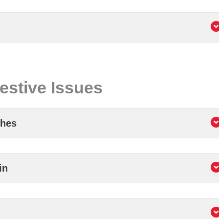
estive Issues
ches
in