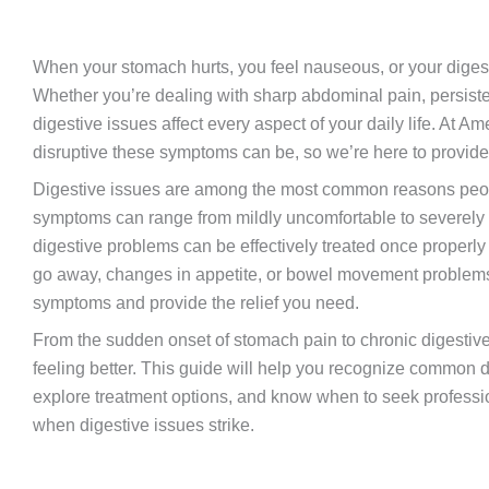
When your stomach hurts, you feel nauseous, or your digestiv
Whether you’re dealing with sharp abdominal pain, persiste
digestive issues affect every aspect of your daily life. A
disruptive these symptoms can be, so we’re here to provide f
Digestive issues are among the most common reasons peop
symptoms can range from mildly uncomfortable to severely
digestive problems can be effectively treated once properl
go away, changes in appetite, or bowel movement problems,
symptoms and provide the relief you need.
From the sudden onset of stomach pain to chronic digestive
feeling better. This guide will help you recognize common
explore treatment options, and know when to seek professi
when digestive issues strike.