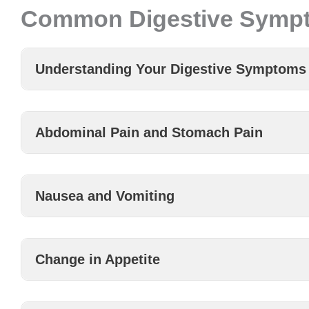
Common Digestive Symp
Understanding Your Digestive Symptoms
Abdominal Pain and Stomach Pain
Nausea and Vomiting
Change in Appetite