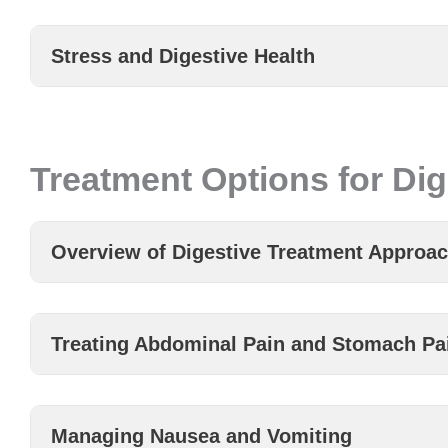
Stress and Digestive Health
Treatment Options for Dig
Overview of Digestive Treatment Approa
Treating Abdominal Pain and Stomach Pa
Managing Nausea and Vomiting