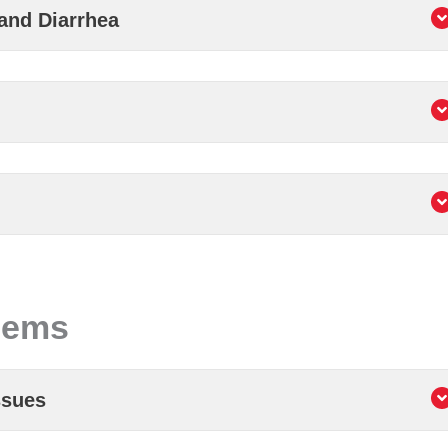
and Diarrhea
lems
ssues