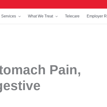
Services
What We Treat
Telecare
Employer R
Stomach Pain,
gestive