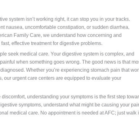
e system isn’t working right, it can stop you in your tracks.
nt nausea, uncomfortable constipation, or sudden diarrhea,
t American Family Care, we understand how concerning and
ast, effective treatment for digestive problems.
le seek medical care. Your digestive system is complex, and
 painful when something goes wrong. The good news is that mo
y diagnosed. Whether you’re experiencing stomach pain that won
 our urgent care centers are equipped to evaluate your
 discomfort, understanding your symptoms is the first step towa
 digestive symptoms, understand what might be causing your pai
onal medical care. No appointment is needed at AFC; just walk 