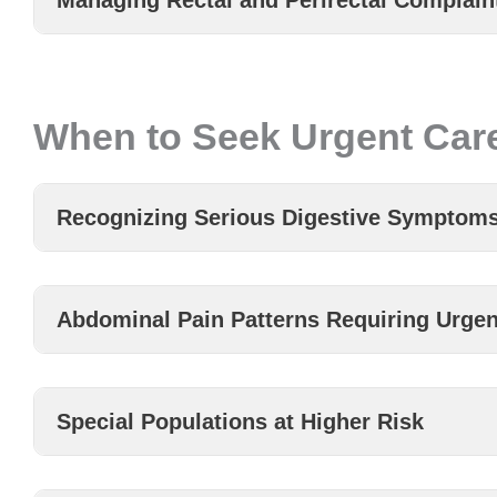
Managing Rectal and Perirectal Complain
When to Seek Urgent Care
Recognizing Serious Digestive Symptom
Abdominal Pain Patterns Requiring Urgen
Special Populations at Higher Risk