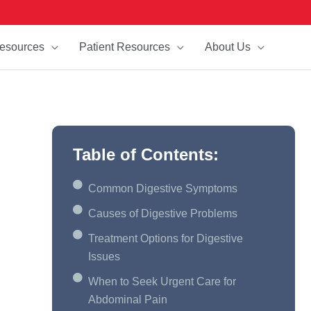
esources
Patient Resources
About Us
Table of Contents:
Common Digestive Symptoms
Causes of Digestive Problems
Treatment Options for Digestive
Issues
When to Seek Urgent Care for
Abdominal Pain