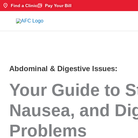
Skip
Find a Clinic
Pay Your Bill
to
content
Abdominal & Digestive Issues:
Your Guide to 
Nausea, and Di
Problems