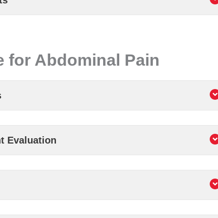
ts
 for Abdominal Pain
s
t Evaluation