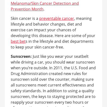
Melanoma/Skin Cancer Detection and
Prevention Month
.
Skin cancer is a
preventable cancer
, meaning
lifestyle and behavior changes, diet and
exercise can impact your chances of
developing this disease. Here are some of your
best bet
s in the lifestyle and diet departments
to keep your skin cancer-free.
Sunscreen:
Just like you wear your seatbelt
while driving a car, you should wear sunscreen
when you’re outside. In 2011, the U.S. Food and
Drug Administration created new rules for
sunscreen sold over the counter, making sure
all sunscreens meet current effectiveness and
safety standards. In addition to using a quality
sunscreen, the keys to staying protected are to
reapply your sunscreen every two hours or