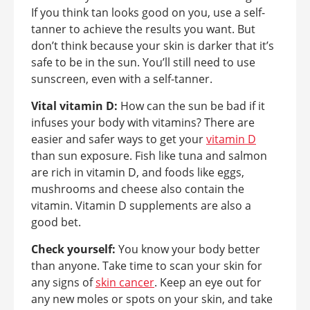
If you think tan looks good on you, use a self-
tanner to achieve the results you want. But
don’t think because your skin is darker that it’s
safe to be in the sun. You’ll still need to use
sunscreen, even with a self-tanner.
Vital vitamin D:
How can the sun be bad if it
infuses your body with vitamins? There are
easier and safer ways to get your
vitamin D
than sun exposure. Fish like tuna and salmon
are rich in vitamin D, and foods like eggs,
mushrooms and cheese also contain the
vitamin. Vitamin D supplements are also a
good bet.
Check yourself:
You know your body better
than anyone. Take time to scan your skin for
any signs of
skin cancer
. Keep an eye out for
any new moles or spots on your skin, and take