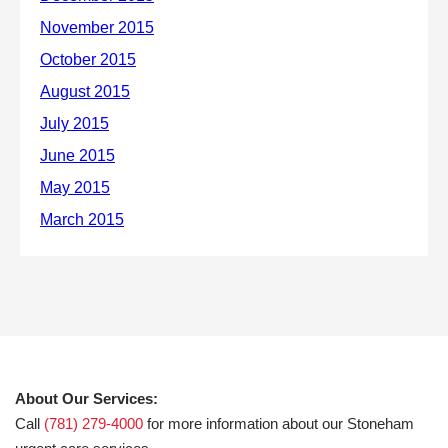
About Our Services:
Call
(781) 279-4000
for more information about our Stoneham