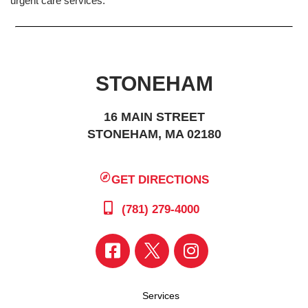
urgent care services.
STONEHAM
16 MAIN STREET
STONEHAM, MA 02180
GET DIRECTIONS
(781) 279-4000
Services