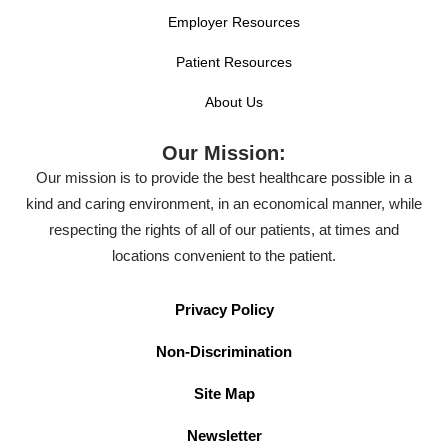
Employer Resources
Patient Resources
About Us
Our Mission:
Our mission is to provide the best healthcare possible in a
kind and caring environment, in an economical manner, while
respecting the rights of all of our patients, at times and
locations convenient to the patient.
Privacy Policy
Non-Discrimination
Site Map
Newsletter