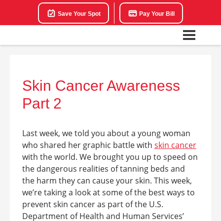
Save Your Spot
Pay Your Bill
Skin Cancer Awareness
Part 2
Last week, we told you about a young woman
who shared her graphic battle with
skin cancer
with the world. We brought you up to speed on
the dangerous realities of tanning beds and
the harm they can cause your skin. This week,
we’re taking a look at some of the best ways to
prevent skin cancer as part of the U.S.
Department of Health and Human Services’