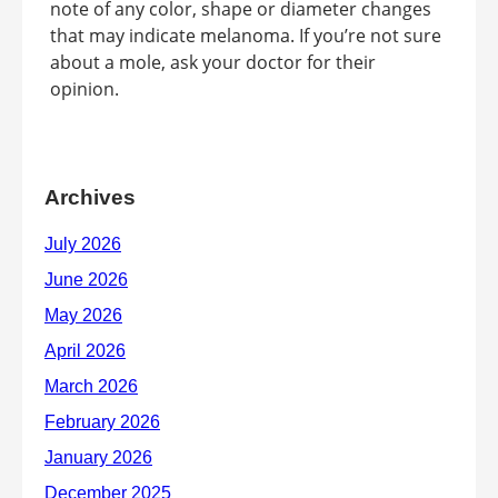
note of any color, shape or diameter changes
that may indicate melanoma. If you’re not sure
about a mole, ask your doctor for their
opinion.
Archives