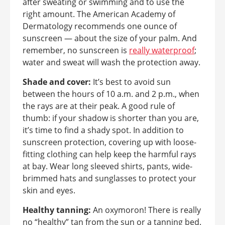
after sweating or swimming and to use the
right amount. The American Academy of
Dermatology recommends one ounce of
sunscreen — about the size of your palm. And
remember, no sunscreen is
really waterproof
;
water and sweat will wash the protection away.
Shade and cover:
It’s best to avoid sun
between the hours of 10 a.m. and 2 p.m., when
the rays are at their peak. A good rule of
thumb: if your shadow is shorter than you are,
it’s time to find a shady spot. In addition to
sunscreen protection, covering up with loose-
fitting clothing can help keep the harmful rays
at bay. Wear long sleeved shirts, pants, wide-
brimmed hats and sunglasses to protect your
skin and eyes.
Healthy tanning:
An oxymoron! There is really
no “healthy” tan from the sun or a tanning bed.