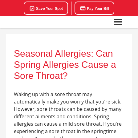
Save Your Spot
Pay Your Bill
Seasonal Allergies: Can
Spring Allergies Cause a
Sore Throat?
Waking up with a sore throat may
automatically make you worry that you’re sick.
However, sore throats can be caused by many
different ailments and conditions. Spring
allergies can cause a mild sore throat. If you’re
experiencing a sore throat in the springtime