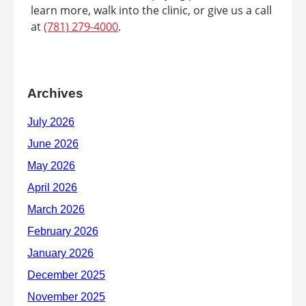
learn more, walk into the clinic, or give us a call
at
(781) 279-4000
.
Archives