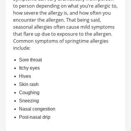
to person depending on what you’re allergic to,
how severe the allergy is, and how often you
encounter the allergen. That being said,
seasonal allergies often cause mild symptoms
that flare up due to exposure to the allergen.
Common symptoms of springtime allergies
include:
Sore throat
Itchy eyes
Hives
Skin rash
Coughing
Sneezing
Nasal congestion
Post-nasal drip