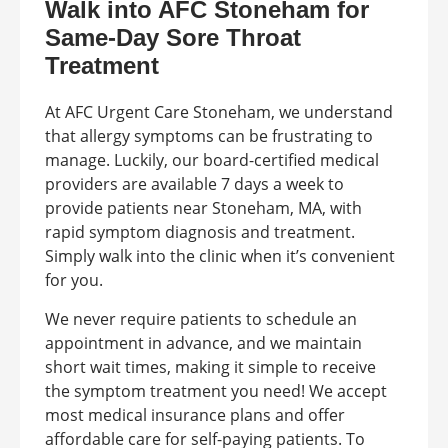
Walk into AFC Stoneham for
Same-Day Sore Throat
Treatment
At AFC Urgent Care Stoneham, we understand
that allergy symptoms can be frustrating to
manage. Luckily, our board-certified medical
providers are available 7 days a week to
provide patients near Stoneham, MA, with
rapid symptom diagnosis and treatment.
Simply walk into the clinic when it’s convenient
for you.
We never require patients to schedule an
appointment in advance, and we maintain
short wait times, making it simple to receive
the symptom treatment you need! We accept
most medical insurance plans and offer
affordable care for self-paying patients. To