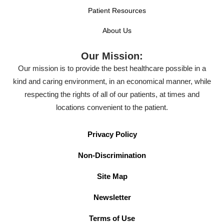
Patient Resources
About Us
Our Mission:
Our mission is to provide the best healthcare possible in a
kind and caring environment, in an economical manner, while
respecting the rights of all of our patients, at times and
locations convenient to the patient.
Privacy Policy
Non-Discrimination
Site Map
Newsletter
Terms of Use