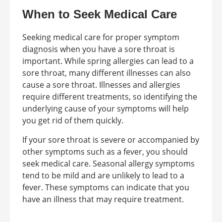
When to Seek Medical Care
Seeking medical care for proper symptom
diagnosis when you have a sore throat is
important. While spring allergies can lead to a
sore throat, many different illnesses can also
cause a sore throat. Illnesses and allergies
require different treatments, so identifying the
underlying cause of your symptoms will help
you get rid of them quickly.
If your sore throat is severe or accompanied by
other symptoms such as a fever, you should
seek medical care. Seasonal allergy symptoms
tend to be mild and are unlikely to lead to a
fever. These symptoms can indicate that you
have an illness that may require treatment.