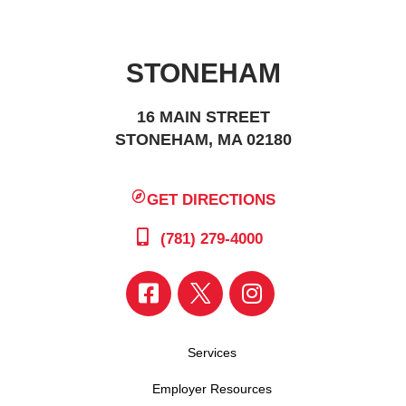
STONEHAM
16 MAIN STREET
STONEHAM, MA 02180
GET DIRECTIONS
(781) 279-4000
Services
Employer Resources