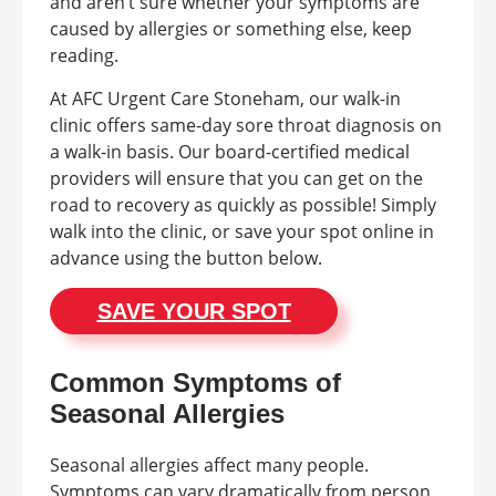
and aren’t sure whether your symptoms are
caused by allergies or something else, keep
reading.
At AFC Urgent Care Stoneham, our walk-in
clinic offers same-day sore throat diagnosis on
a walk-in basis. Our board-certified medical
providers will ensure that you can get on the
road to recovery as quickly as possible! Simply
walk into the clinic, or save your spot online in
advance using the button below.
SAVE YOUR SPOT
Common Symptoms of
Seasonal Allergies
Seasonal allergies affect many people.
Symptoms can vary dramatically from person