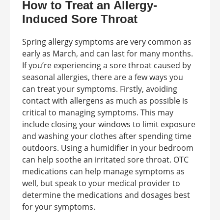
How to Treat an Allergy-
Induced Sore Throat
Spring allergy symptoms are very common as
early as March, and can last for many months.
If you’re experiencing a sore throat caused by
seasonal allergies, there are a few ways you
can treat your symptoms. Firstly, avoiding
contact with allergens as much as possible is
critical to managing symptoms. This may
include closing your windows to limit exposure
and washing your clothes after spending time
outdoors. Using a humidifier in your bedroom
can help soothe an irritated sore throat. OTC
medications can help manage symptoms as
well, but speak to your medical provider to
determine the medications and dosages best
for your symptoms.