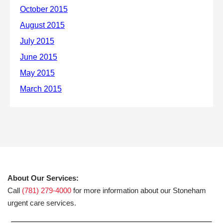
About Our Services:
Call
(781) 279-4000
for more information about our Stoneham
urgent care services.