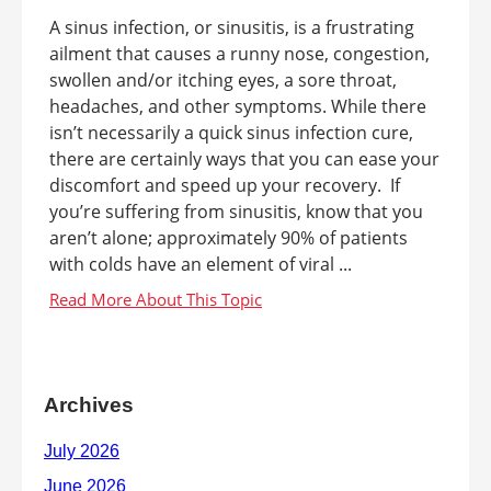
A sinus infection, or sinusitis, is a frustrating
ailment that causes a runny nose, congestion,
swollen and/or itching eyes, a sore throat,
headaches, and other symptoms. While there
isn’t necessarily a quick sinus infection cure,
there are certainly ways that you can ease your
discomfort and speed up your recovery. If
you’re suffering from sinusitis, know that you
aren’t alone; approximately 90% of patients
with colds have an element of viral ...
Archives