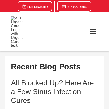
PRE-REGISTER
PAY YOUR BILL
Recent Blog Posts
All Blocked Up? Here Are
a Few Sinus Infection
Cures