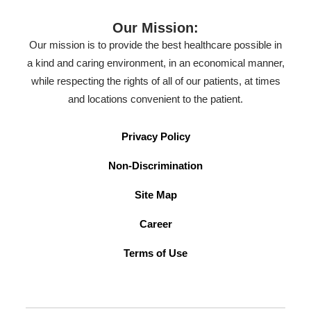
Our Mission:
Our mission is to provide the best healthcare possible in
a kind and caring environment, in an economical manner,
while respecting the rights of all of our patients, at times
and locations convenient to the patient.
Privacy Policy
Non-Discrimination
Site Map
Career
Terms of Use