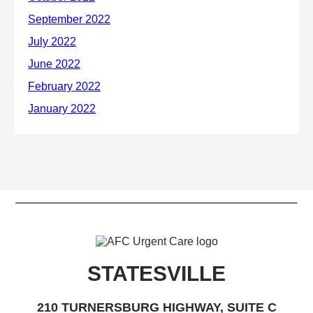
STATESVILLE
210 TURNERSBURG HIGHWAY, SUITE C