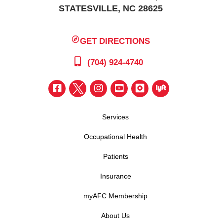
STATESVILLE, NC 28625
GET DIRECTIONS
(704) 924-4740
Services
Occupational Health
Patients
Insurance
myAFC Membership
About Us