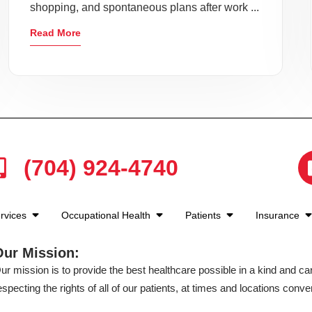
shopping, and spontaneous plans after work ...
Read More
(704) 924-4740
rvices
Occupational Health
Patients
Insurance
Our Mission:
ur mission is to provide the best healthcare possible in a kind and c
especting the rights of all of our patients, at times and locations conven