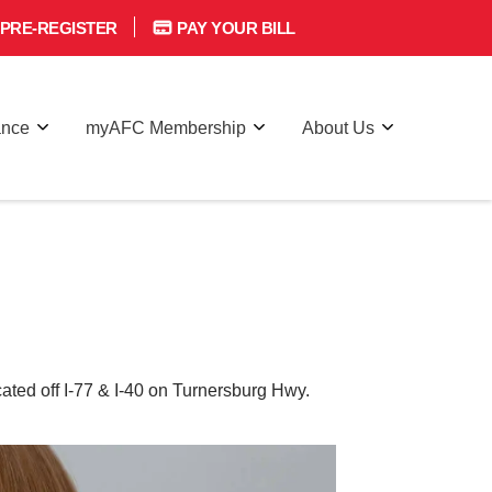
PRE-REGISTER
PAY YOUR BILL
ance
myAFC Membership
About Us
ted off I-77 & I-40 on Turnersburg Hwy.