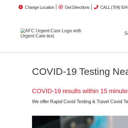
Change Location
Get Directions
CALL (704) 924
S
COVID-19 Testing Near
COVID-19 results within 15 minute
We offer Rapid Covid Testing & Travel Covid Te