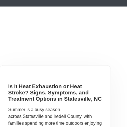
Is It Heat Exhaustion or Heat
Stroke? Signs, Symptoms, and
Treatment Options in Statesville, NC
Summer is a busy season
across Statesville and Iredell County, with
families spending more time outdoors enjoying