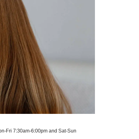
Mon-Fri 7:30am-6:00pm and Sat-Sun