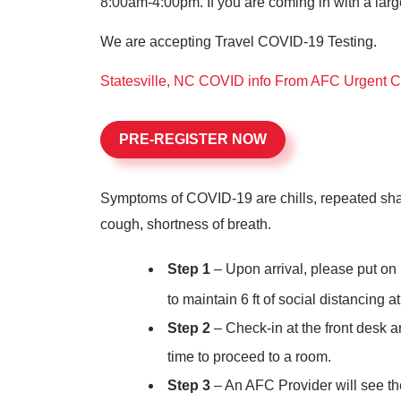
8:00am-4:00pm. If you are coming in with a larg
We are accepting Travel COVID-19 Testing.
Statesville, NC COVID info From AFC Urgent 
PRE-REGISTER NOW
Symptoms of COVID-19 are chills, repeated shakin
cough, shortness of breath.
Step 1
– Upon arrival, please put on 
to maintain 6
ft of social distancing at
Step 2
– Check-in at the front desk an
time to proceed to a room.
Step 3
– An AFC Provider will see the