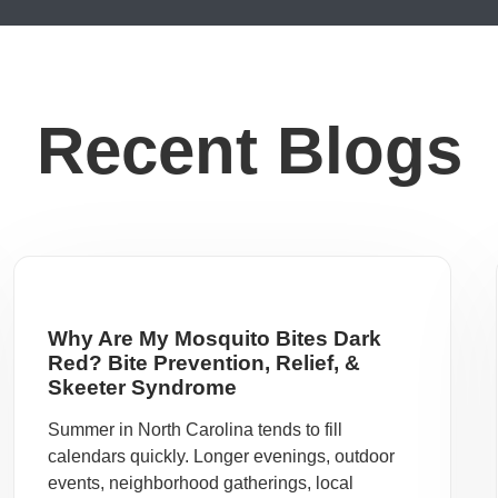
Recent Blogs
Why Are My Mosquito Bites Dark
Red? Bite Prevention, Relief, &
Skeeter Syndrome
Summer in North Carolina tends to fill
calendars quickly. Longer evenings, outdoor
events, neighborhood gatherings, local