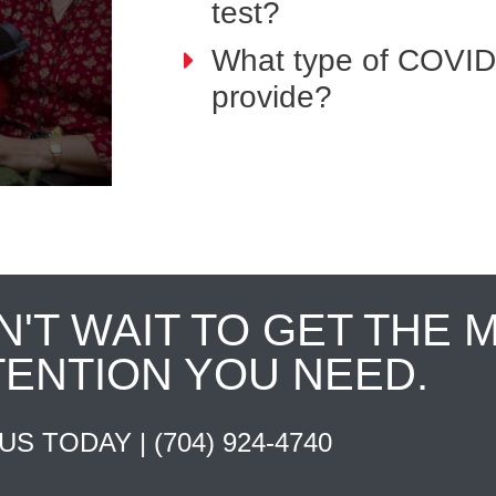
test?
What type of COVID
provide?
N'T WAIT TO GET THE 
TENTION YOU NEED.
 US TODAY |
(704) 924-4740