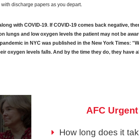
with discharge papers as you depart.
it along with COVID-19. If COVID-19 comes back negative, the
 on lungs and low oxygen levels the patient may not be aw
e pandemic in NYC was published in the New York Times: “W
their oxygen levels falls. And by the time they do, they have
AFC Urgent
How long does it ta