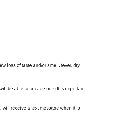
 loss of taste and/or smell, fever, dry
ll be able to provide one) It is important
u will receive a text message when it is