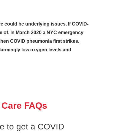
re could be underlying issues. If COVID-
are of. In March 2020 a NYC emergency
hen COVID pneumonia first strikes,
 alarmingly low oxygen levels and
 Care FAQs
ke to get a COVID