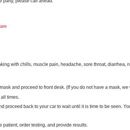
e party, please call ahead.
Care
g with chills, muscle pain, headache, sore throat, diarrhea, new
mask and proceed to front desk. (If you do not have a mask, we wi
 all times.
d proceed back to your car to wait until it is time to be seen. Yo
 patient, order testing, and provide results.