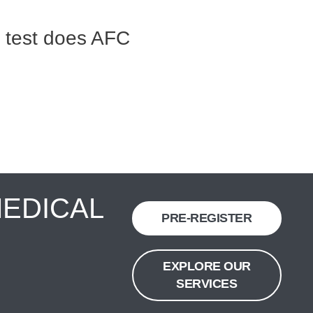
 test does AFC
MEDICAL
PRE-REGISTER
EXPLORE OUR
SERVICES