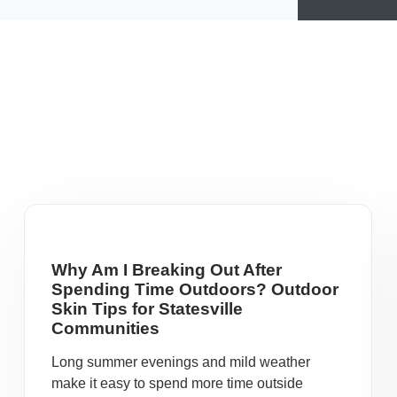
Why Am I Breaking Out After
Spending Time Outdoors? Outdoor
Skin Tips for Statesville
Communities
Long summer evenings and mild weather
make it easy to spend more time outside