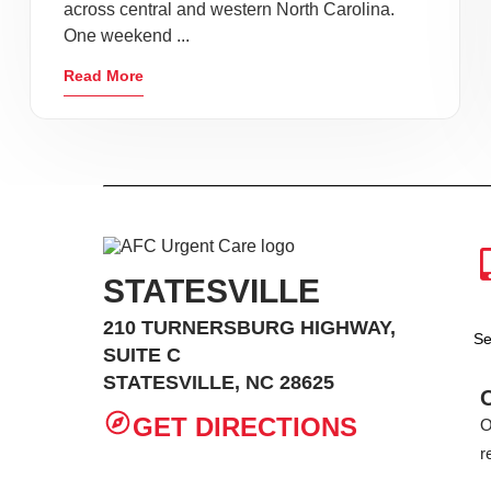
across central and western North Carolina.
One weekend ...
Read More
STATESVILLE
210 TURNERSBURG HIGHWAY,
Se
SUITE C
STATESVILLE, NC 28625
GET DIRECTIONS
O
r