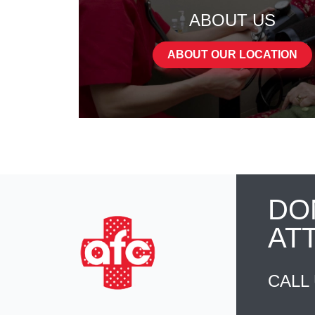
ABOUT US
ABOUT OUR LOCATION
DO
AT
CALL