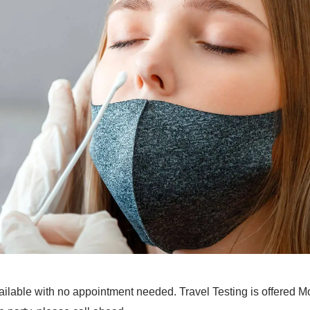
lable with no appointment needed. Travel Testing is offered 