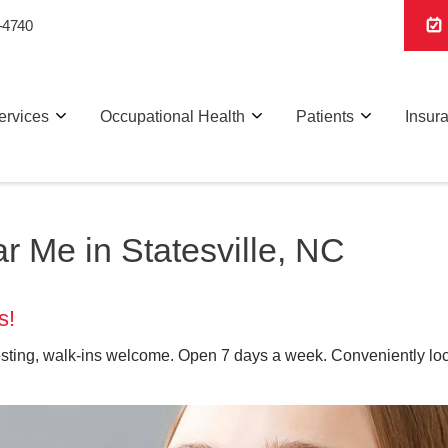
-4740
ervices
Occupational Health
Patients
Insur
 Me in Statesville, NC
s!
sting, walk-ins welcome. Open 7 days a week. Conveniently loca