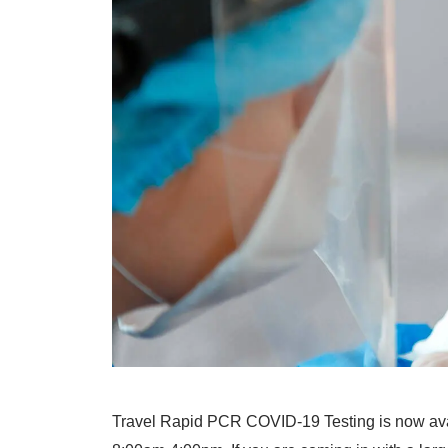
Travel Rapid PCR COVID-19 Testing is now avai