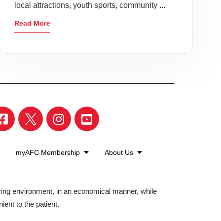
local attractions, youth sports, community ...
Read More
myAFC Membership
About Us
aring environment, in an economical manner, while
ient to the patient.