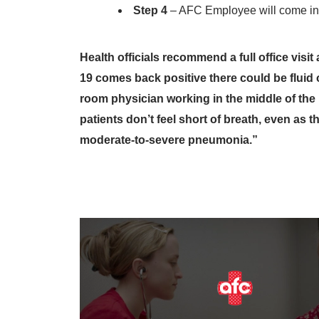
Step 4
– AFC Employee will come in 
Health officials recommend a full office vis
19 comes back positive there could be fluid
room physician working in the middle of th
patients don’t feel short of breath, even as 
moderate-to-severe pneumonia.”