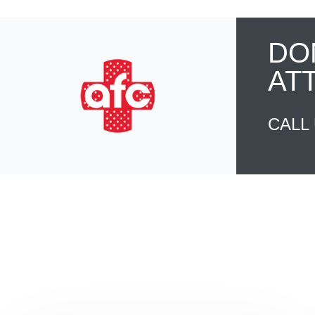
DO
AT
CALL