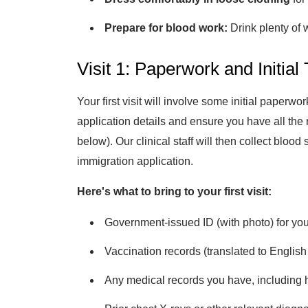
Prepare for blood work:
Drink plenty of 
Visit 1: Paperwork and Initial 
Your first visit will involve some initial paperwo
application details and ensure you have all the 
below). Our clinical staff will then collect bloo
immigration application.
Here's what to bring to your first visit:
Government-issued ID (with photo) for you
Vaccination records (translated to English
Any medical records you have, including ho