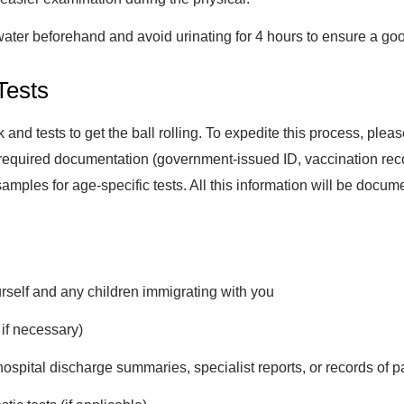
water beforehand and avoid urinating for 4 hours to ensure a go
Tests
rk and tests to get the ball rolling. To expedite this process, ple
required documentation (government-issued ID, vaccination records
d samples for age-specific tests. All this information will be docu
rself and any children immigrating with you
 if necessary)
spital discharge summaries, specialist reports, or records of pa