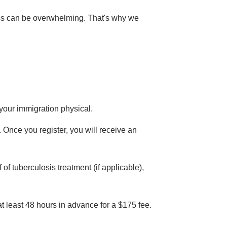
cess can be overwhelming. That's why we
 your immigration physical.
t. Once you register, you will receive an
of tuberculosis treatment (if applicable),
at least 48 hours in advance for a $175 fee.