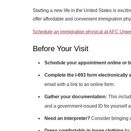
Starting a new life in the United States is exc
offer affordable and convenient immigration phys
Schedule an immigration physical at AFC Urgent
Before Your Visit
Schedule your appointment online or b
Complete the I-693 form electronically a
email with a link to an online form.
Gather your documentation:
This include
and a government-issued ID for yourself a
Need an interpreter?
Consider bringing a 
Dress comfortably in loose clothing
for