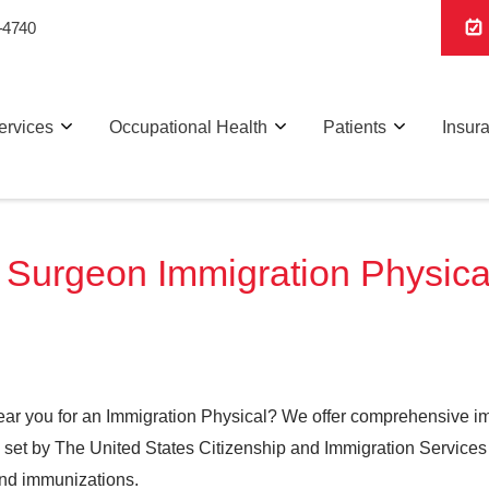
-4740
ervices
Occupational Health
Patients
Insur
Surgeon Immigration Physicals
ear you for an Immigration Physical? We offer comprehensive imm
ts set by The United States Citizenship and Immigration Services
and immunizations.