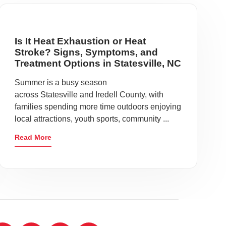
Is It Heat Exhaustion or Heat
Stroke? Signs, Symptoms, and
Treatment Options in Statesville, NC
Summer is a busy season
across Statesville and Iredell County, with
families spending more time outdoors enjoying
local attractions, youth sports, community ...
Read More