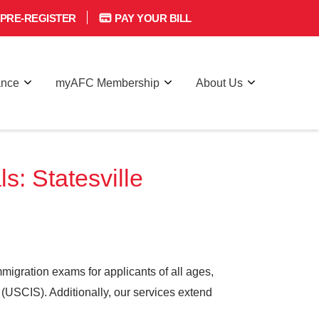
PRE-REGISTER
PAY YOUR BILL
ance
myAFC Membership
About Us
: Statesville
igration exams for applicants of all ages,
 (USCIS). Additionally, our services extend