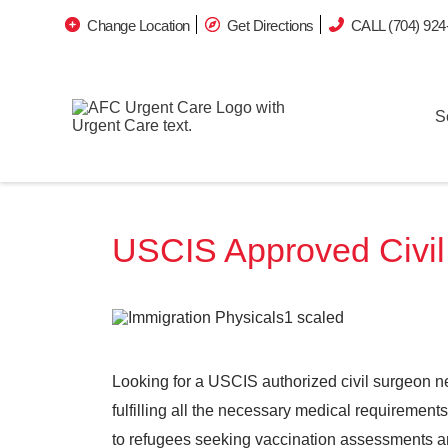
Change Location
Get Directions
CALL (704) 924
S
USCIS Approved Civil 
Looking for a USCIS authorized civil surgeon n
fulfilling all the necessary medical requiremen
to refugees seeking vaccination assessments 