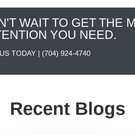
N'T WAIT TO GET THE 
TENTION YOU NEED.
 US TODAY |
(704) 924-4740
Recent Blogs