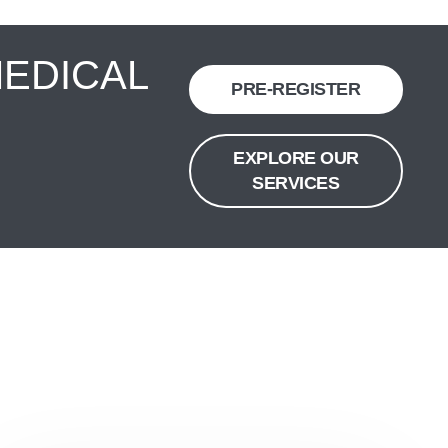
MEDICAL
PRE-REGISTER
EXPLORE OUR
SERVICES