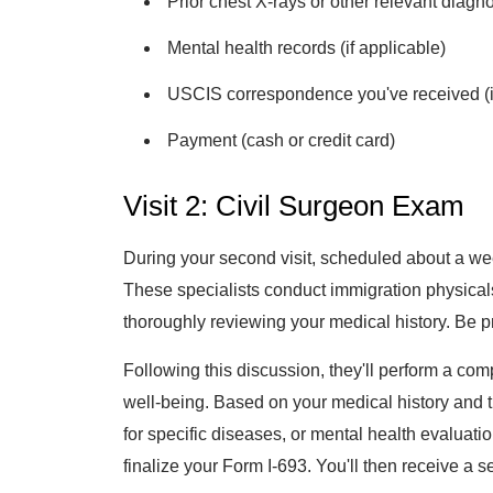
Prior chest X-rays or other relevant diagnos
Mental health records (if applicable)
USCIS correspondence you've received (if
Payment (cash or credit card)
Visit 2: Civil Surgeon Exam
During your second visit, scheduled about a wee
These specialists conduct immigration physicals
thoroughly reviewing your medical history. Be p
Following this discussion, they'll perform a co
well-being. Based on your medical history and t
for specific diseases, or mental health evaluat
finalize your Form I-693. You'll then receive a 