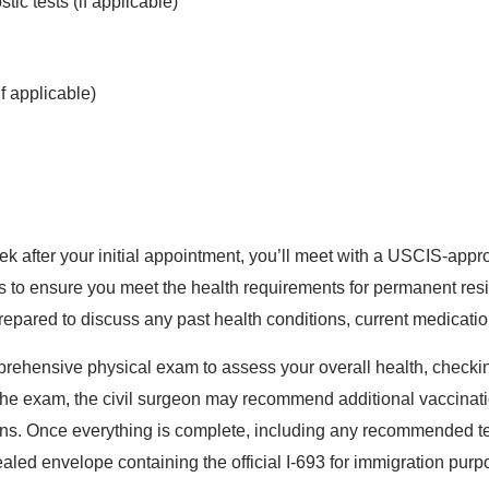
tic tests (if applicable)
 applicable)
k after your initial appointment, you’ll meet with a USCIS-appr
 to ensure you meet the health requirements for permanent resid
repared to discuss any past health conditions, current medicati
mprehensive physical exam to assess your overall health, checkin
he exam, the civil surgeon may recommend additional vaccination
ions. Once everything is complete, including any recommended tes
sealed envelope containing the official I-693 for immigration purp