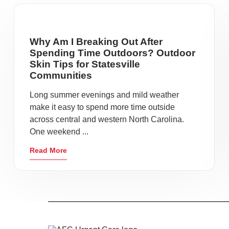
Why Am I Breaking Out After
Spending Time Outdoors? Outdoor
Skin Tips for Statesville
Communities
Long summer evenings and mild weather
make it easy to spend more time outside
across central and western North Carolina.
One weekend ...
Read More