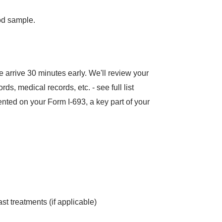
od sample.
ase arrive 30 minutes early. We'll review your
, medical records, etc. - see full list
mented on your Form I-693, a key part of your
st treatments (if applicable)