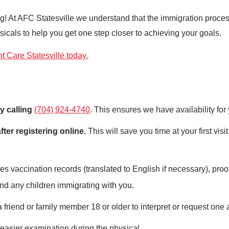
iting! At AFC Statesville we understand that the immigration pro
icals to help you get one step closer to achieving your goals.
 Care Statesville today.
y calling
(704) 924-4740
. This ensures we have availability for
fter registering online.
This will save you time at your first visi
s vaccination records (translated to English if necessary), proof 
nd any children immigrating with you.
friend or family member 18 or older to interpret or request one 
 easier examination during the physical.