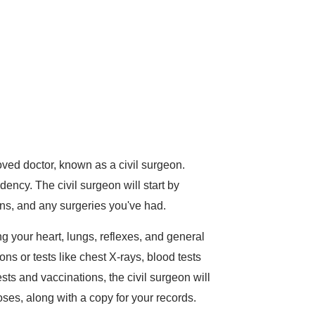
oved doctor, known as a civil surgeon.
ency. The civil surgeon will start by
ons, and any surgeries you've had.
g your heart, lungs, reflexes, and general
s or tests like chest X-rays, blood tests
ts and vaccinations, the civil surgeon will
oses, along with a copy for your records.