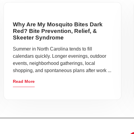
Why Are My Mosquito Bites Dark
Red? Bite Prevention, Relief, &
Skeeter Syndrome
Summer in North Carolina tends to fill
calendars quickly. Longer evenings, outdoor
events, neighborhood gatherings, local
shopping, and spontaneous plans after work ...
Read More