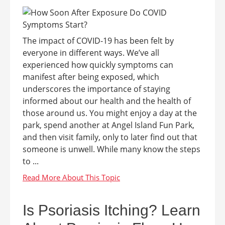
The impact of COVID-19 has been felt by
everyone in different ways. We’ve all
experienced how quickly symptoms can
manifest after being exposed, which
underscores the importance of staying
informed about our health and the health of
those around us. You might enjoy a day at the
park, spend another at Angel Island Fun Park,
and then visit family, only to later find out that
someone is unwell. While many know the steps
to ...
Is Psoriasis Itching? Learn