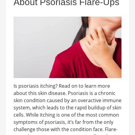
About Psoriasis Flare-Ups
Is psoriasis itching? Read on to learn more
about this skin disease. Psoriasis is a chronic
skin condition caused by an overactive immune
system, which leads to the rapid buildup of skin
cells. While itching is one of the most common
symptoms of psoriasis, it’s far from the only
challenge those with the condition face. Flare-