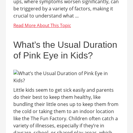
ups, where symptoms worsen significantly, can
be triggered by a variety of factors, making it
crucial to understand what ...
What’s the Usual Duration
of Pink Eye in Kids?
Little kids seem to get sick easily and parents
do their best to keep them healthy, like
bundling their little ones up to keep them from
the cold or taking them to an indoor location
like the The Fun Factory. Children often catch a
variety of illnesses, especially if they’re in
daycare, school, or shared play areas, which