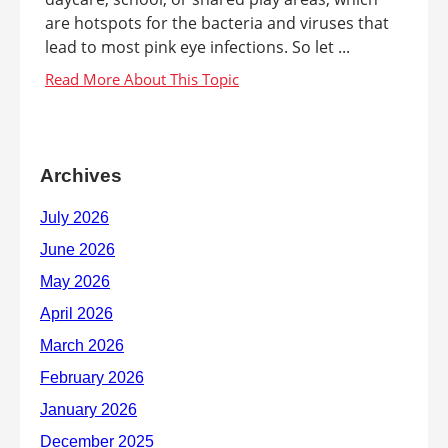
are hotspots for the bacteria and viruses that
lead to most pink eye infections. So let ...
Archives