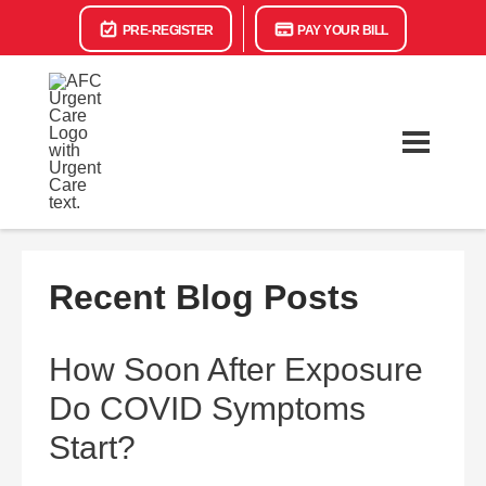
PRE-REGISTER
PAY YOUR BILL
Recent Blog Posts
How Soon After Exposure
Do COVID Symptoms
Start?