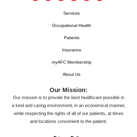
Services
Occupational Health
Patients
Insurance
myAFC Membership
About Us
Our Mission:
Our mission is to provide the best healthcare possible in
a kind and caring environment, in an economical manner,
while respecting the rights of all of our patients, at times
and locations convenient to the patient.