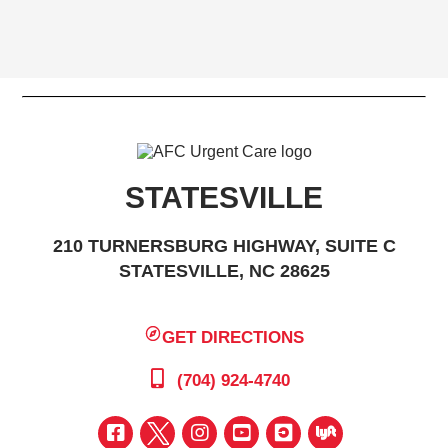
STATESVILLE
210 TURNERSBURG HIGHWAY, SUITE C
STATESVILLE, NC 28625
GET DIRECTIONS
(704) 924-4740