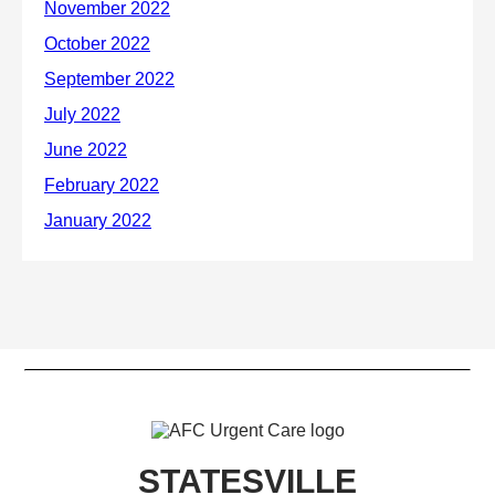
STATESVILLE