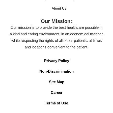
About Us
Our Mission:
Our mission is to provide the best healthcare possible in
a kind and caring environment, in an economical manner,
while respecting the rights of all of our patients, at times
and locations convenient to the patient.
Privacy Policy
Non-Discrimination
Site Map
Career
Terms of Use