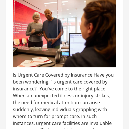
Is Urgent Care Covered by Insurance Have you
been wondering, "Is urgent care covered by
insurance?" You've come to the right place.
When an unexpected illness or injury strikes,
the need for medical attention can arise
suddenly, leaving individuals grappling with
where to turn for prompt care. In such
instances, urgent care facilities are invaluable