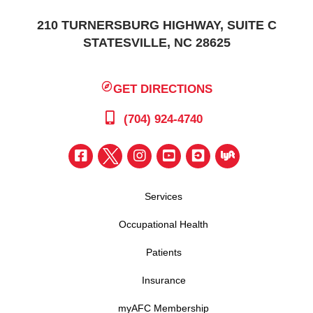
210 TURNERSBURG HIGHWAY, SUITE C
STATESVILLE, NC 28625
GET DIRECTIONS
(704) 924-4740
Services
Occupational Health
Patients
Insurance
myAFC Membership