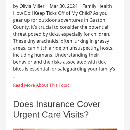
by Olivia Miller | Mar 30, 2024 | Family Health
How Do I Keep Ticks Off of My Child? As you
gear up for outdoor adventures in Gaston
County, it’s crucial to consider the potential
threat posed by ticks, especially for children.
These tiny arachnids, often lurking in grassy
areas, can hitch a ride on unsuspecting hosts,
including humans. Understanding their
behavior and the risks associated with tick
bites is essential for safeguarding your family’s
...
Does Insurance Cover
Urgent Care Visits?