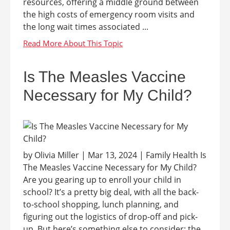
resources, offering a middle ground between
the high costs of emergency room visits and
the long wait times associated ...
Is The Measles Vaccine
Necessary for My Child?
by Olivia Miller | Mar 13, 2024 | Family Health Is
The Measles Vaccine Necessary for My Child?
Are you gearing up to enroll your child in
school? It’s a pretty big deal, with all the back-
to-school shopping, lunch planning, and
figuring out the logistics of drop-off and pick-
up. But here’s something else to consider: the