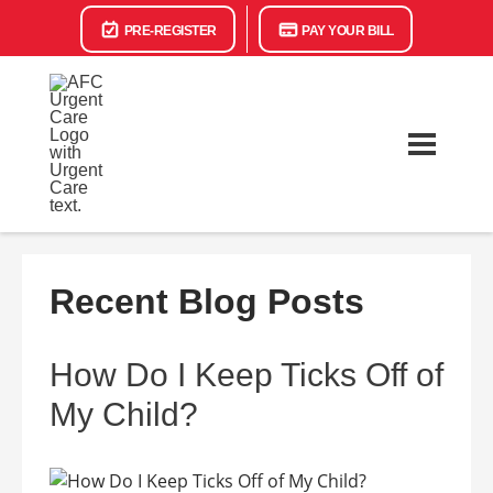
PRE-REGISTER
PAY YOUR BILL
Recent Blog Posts
How Do I Keep Ticks Off of
My Child?