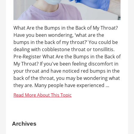
What Are the Bumps in the Back of My Throat?
Have you been wondering, ‘what are the
bumps in the back of my throat?’ You could be
dealing with cobblestone throat or tonsillitis.
Pre-Register What Are the Bumps in the Back of
My Throat? If you've been feeling discomfort in
your throat and have noticed red bumps in the
back of the throat, you may be wondering what
they are. Many people have experienced ...
Archives