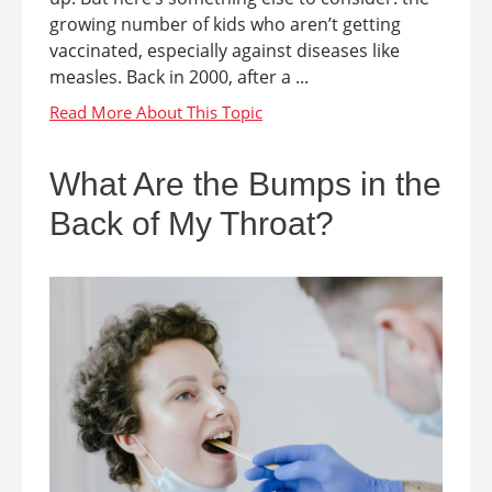
growing number of kids who aren’t getting
vaccinated, especially against diseases like
measles. Back in 2000, after a ...
What Are the Bumps in the
Back of My Throat?