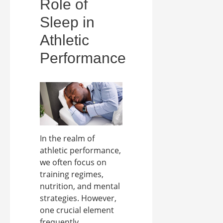
Role of
Sleep in
Athletic
Performance
In the realm of
athletic performance,
we often focus on
training regimes,
nutrition, and mental
strategies. However,
one crucial element
frequently