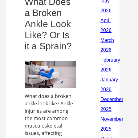
What Does
a Broken
Ankle Look
Like? Or Is
it a Sprain?
What does a broken
ankle look like? Ankle
injuries are among
the most common
musculoskeletal
issues, affecting