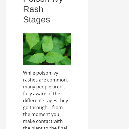
Rash
Stages
While poison ivy
rashes are common,
many people aren’t
fully aware of the
different stages they
go through—from
the moment you
make contact with
the plant to the final