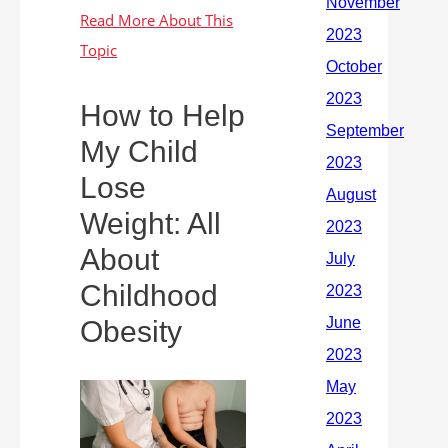
How to Help
My Child
Lose
Weight: All
About
Childhood
Obesity