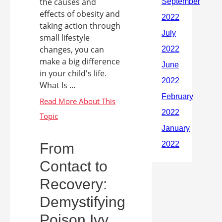
the causes and
effects of obesity and
taking action through
small lifestyle
changes, you can
make a big difference
in your child's life.
What Is ...
From
Contact to
Recovery:
Demystifying
Poison Ivy