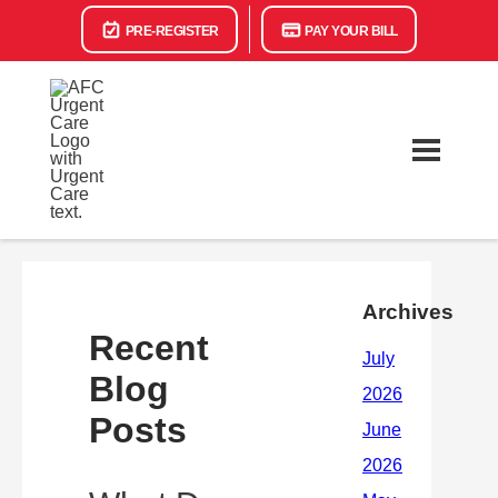
PRE-REGISTER
PAY YOUR BILL
Archives
Recent
Blog
Posts