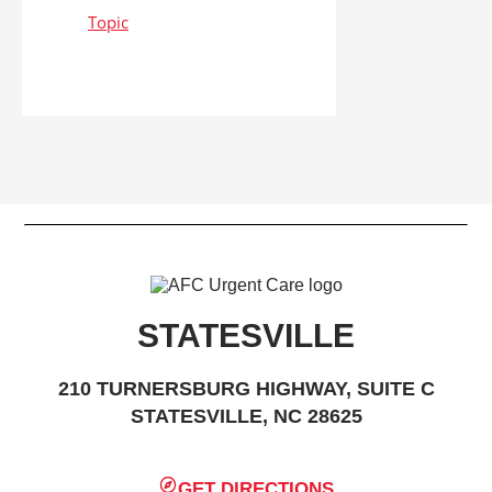
STATESVILLE
210 TURNERSBURG HIGHWAY, SUITE C
STATESVILLE, NC 28625
GET DIRECTIONS