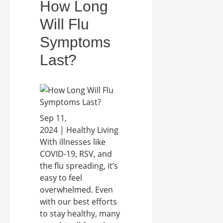
How Long
Will Flu
Symptoms
Last?
Sep 11,
2024 | Healthy Living
With illnesses like
COVID-19, RSV, and
the flu spreading, it’s
easy to feel
overwhelmed. Even
with our best efforts
to stay healthy, many