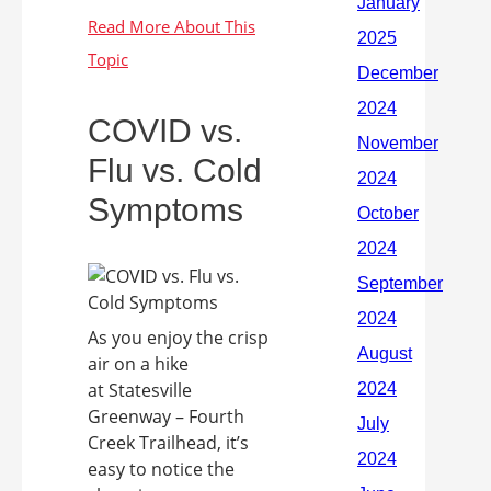
COVID vs.
Flu vs. Cold
Symptoms
As you enjoy the crisp
air on a hike
at Statesville
Greenway – Fourth
Creek Trailhead, it’s
easy to notice the