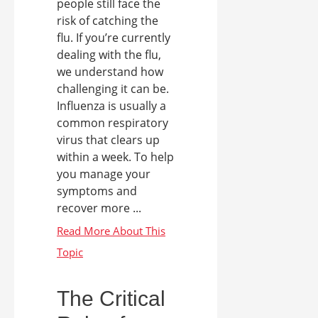
people still face the
risk of catching the
flu. If you’re currently
dealing with the flu,
we understand how
challenging it can be.
Influenza is usually a
common respiratory
virus that clears up
within a week. To help
you manage your
symptoms and
recover more ...
The Critical