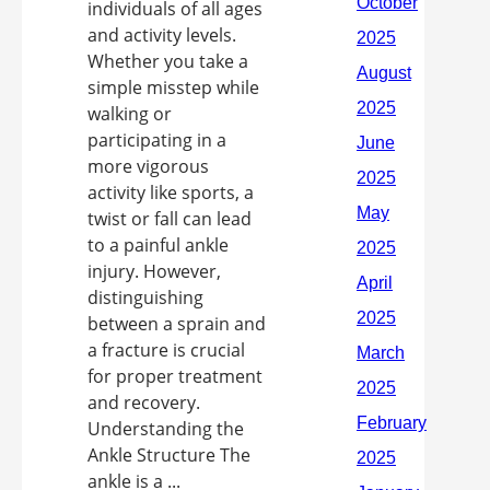
individuals of all ages
and activity levels.
Whether you take a
simple misstep while
walking or
participating in a
more vigorous
activity like sports, a
twist or fall can lead
to a painful ankle
injury. However,
distinguishing
between a sprain and
a fracture is crucial
for proper treatment
and recovery.
Understanding the
Ankle Structure The
ankle is a ...