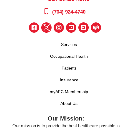
(704) 924-4740
Services
Occupational Health
Patients
Insurance
myAFC Membership
About Us
Our Mission:
Our mission is to provide the best healthcare possible in