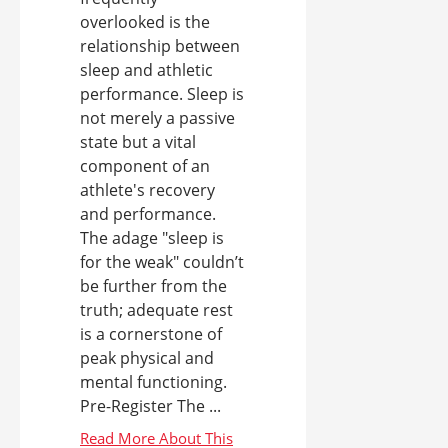
overlooked is the
relationship between
sleep and athletic
performance. Sleep is
not merely a passive
state but a vital
component of an
athlete's recovery
and performance.
The adage "sleep is
for the weak" couldn’t
be further from the
truth; adequate rest
is a cornerstone of
peak physical and
mental functioning.
Pre-Register The ...