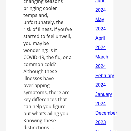
changing seasons
bringing cooler
temps and,
unfortunately, the
risk of illness. If you’ve
started to feel unwell,
you may be
wondering: Is it
COVID-19, the flu, or a
common cold?
Although these
illnesses have
overlapping
symptoms, there are
key differences that
can help you figure
out what’s ailing you.
Knowing these
distinctions ...