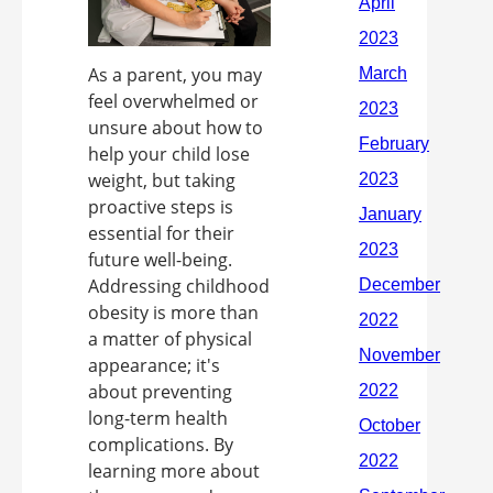
As a parent, you may
feel overwhelmed or
unsure about how to
help your child lose
weight, but taking
proactive steps is
essential for their
future well-being.
Addressing childhood
obesity is more than
a matter of physical
appearance; it's
about preventing
long-term health
complications. By
learning more about