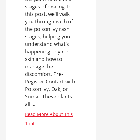
stages of healing. In
this post, we’ll walk
you through each of
the poison ivy rash
stages, helping you
understand what’s
happening to your
skin and how to
manage the
discomfort. Pre-
Register Contact with
Poison Ivy, Oak, or
Sumac These plants
all ...