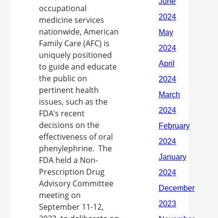
occupational
medicine services
nationwide, American
Family Care (AFC) is
uniquely positioned
to guide and educate
the public on
pertinent health
issues, such as the
FDA’s recent
decisions on the
effectiveness of oral
phenylephrine. The
FDA held a Non-
Prescription Drug
Advisory Committee
meeting on
September 11-12,