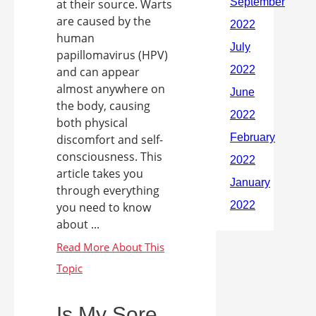
at their source. Warts
are caused by the
human
papillomavirus (HPV)
and can appear
almost anywhere on
the body, causing
both physical
discomfort and self-
consciousness. This
article takes you
through everything
you need to know
about ...
Is My Sore