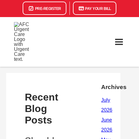
PRE-REGISTER
PAY YOUR BILL
Archives
Recent
Blog
Posts