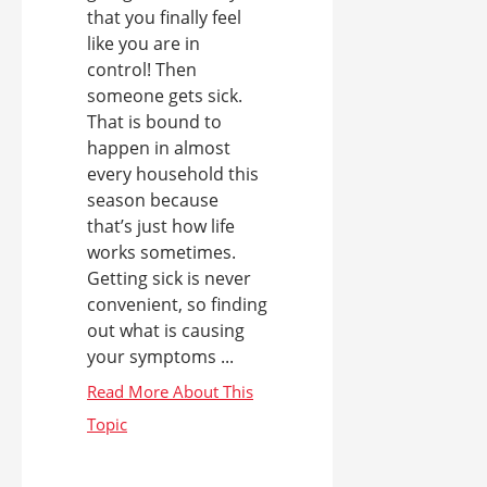
that you finally feel
like you are in
control! Then
someone gets sick.
That is bound to
happen in almost
every household this
season because
that’s just how life
works sometimes.
Getting sick is never
convenient, so finding
out what is causing
your symptoms ...