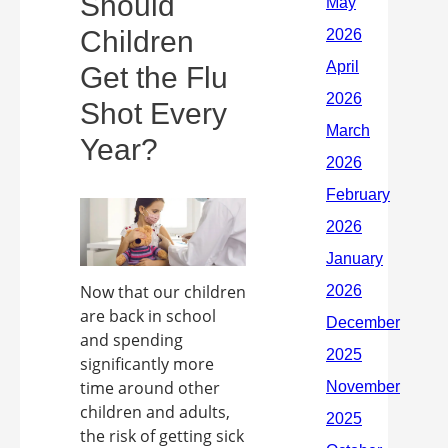
Should
Children
Get the Flu
Shot Every
Year?
Now that our children
are back in school
and spending
significantly more
time around other
children and adults,
the risk of getting sick