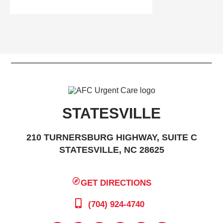
STATESVILLE
210 TURNERSBURG HIGHWAY, SUITE C
STATESVILLE, NC 28625
GET DIRECTIONS
(704) 924-4740