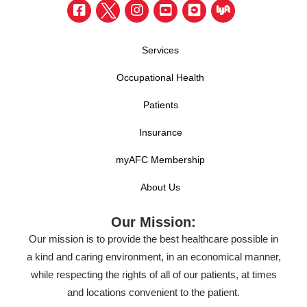
Services
Occupational Health
Patients
Insurance
myAFC Membership
About Us
Our Mission:
Our mission is to provide the best healthcare possible in
a kind and caring environment, in an economical manner,
while respecting the rights of all of our patients, at times
and locations convenient to the patient.