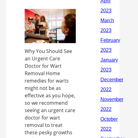
Why You Should See
an Urgent Care
Doctor for Wart
Removal Home
remedies for warts
might not be as
effective as you hope,
so we recommend
seeing an urgent care
doctor for wart
removal to treat
these pesky growths