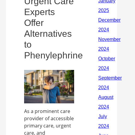
Urgent Care
Experts
Offer
Alternatives
to
Phenylephrine
As a prominent care
provider of accessible
primary care, urgent
care, and