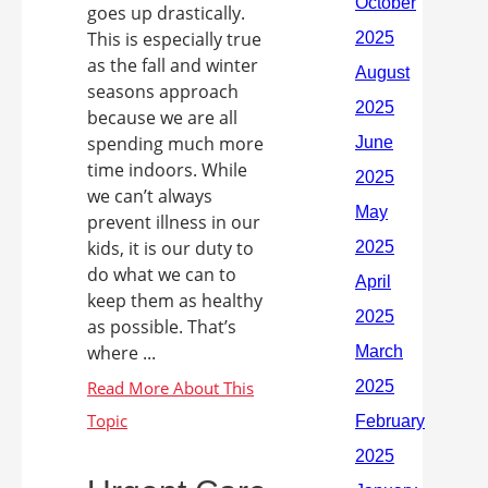
goes up drastically.
This is especially true
as the fall and winter
seasons approach
because we are all
spending much more
time indoors. While
we can’t always
prevent illness in our
kids, it is our duty to
do what we can to
keep them as healthy
as possible. That’s
where ...