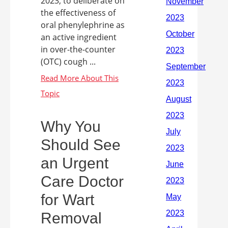
2023, to deliberate on
the effectiveness of
oral phenylephrine as
an active ingredient
in over-the-counter
(OTC) cough ...
Why You
Should See
an Urgent
Care Doctor
for Wart
Removal