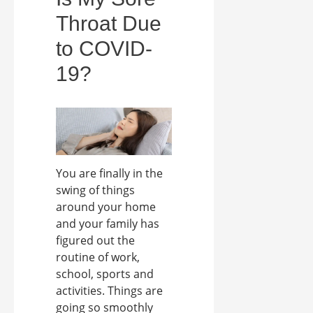
Throat Due
to COVID-
19?
You are finally in the
swing of things
around your home
and your family has
figured out the
routine of work,
school, sports and
activities. Things are
going so smoothly