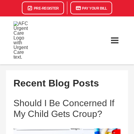
PRE-REGISTER
PAY YOUR BILL
Recent Blog Posts
Should I Be Concerned If
My Child Gets Croup?