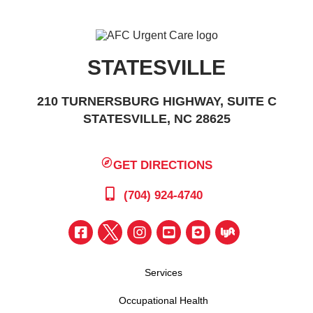
STATESVILLE
210 TURNERSBURG HIGHWAY, SUITE C
STATESVILLE, NC 28625
GET DIRECTIONS
(704) 924-4740
Services
Occupational Health