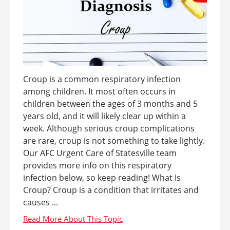
Croup is a common respiratory infection
among children. It most often occurs in
children between the ages of 3 months and 5
years old, and it will likely clear up within a
week. Although serious croup complications
are rare, croup is not something to take lightly.
Our AFC Urgent Care of Statesville team
provides more info on this respiratory
infection below, so keep reading! What Is
Croup? Croup is a condition that irritates and
causes ...