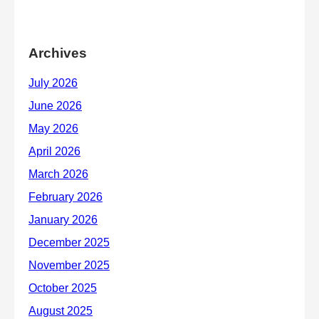
Archives