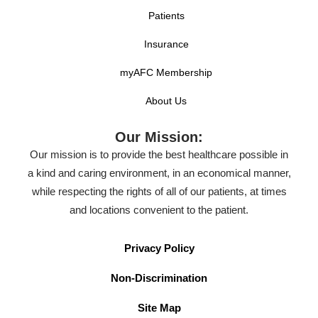
Patients
Insurance
myAFC Membership
About Us
Our Mission:
Our mission is to provide the best healthcare possible in
a kind and caring environment, in an economical manner,
while respecting the rights of all of our patients, at times
and locations convenient to the patient.
Privacy Policy
Non-Discrimination
Site Map