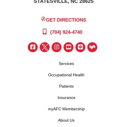
STATESVILLE, NC 28625
GET DIRECTIONS
(704) 924-4740
Services
Occupational Health
Patients
Insurance
myAFC Membership
About Us