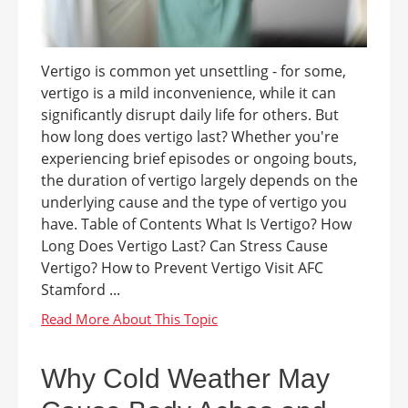
Vertigo is common yet unsettling - for some,
vertigo is a mild inconvenience, while it can
significantly disrupt daily life for others. But
how long does vertigo last? Whether you're
experiencing brief episodes or ongoing bouts,
the duration of vertigo largely depends on the
underlying cause and the type of vertigo you
have. Table of Contents What Is Vertigo? How
Long Does Vertigo Last? Can Stress Cause
Vertigo? How to Prevent Vertigo Visit AFC
Stamford ...
Why Cold Weather May