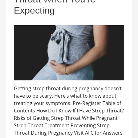
Expecting
Getting strep throat during pregnancy doesn’t
have to be scary. Here’s what to know about
treating your symptoms. Pre-Register Table of
Contents How Do I Know If I Have Strep Throat?
Risks of Getting Strep Throat While Pregnant
Strep Throat Treatment Preventing Strep
Throat During Pregnancy Visit AFC for Answers