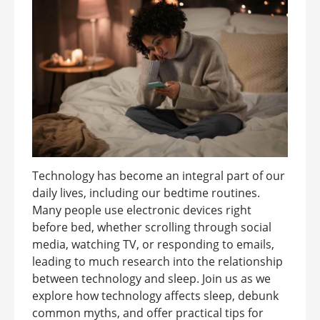
Technology has become an integral part of our
daily lives, including our bedtime routines.
Many people use electronic devices right
before bed, whether scrolling through social
media, watching TV, or responding to emails,
leading to much research into the relationship
between technology and sleep. Join us as we
explore how technology affects sleep, debunk
common myths, and offer practical tips for