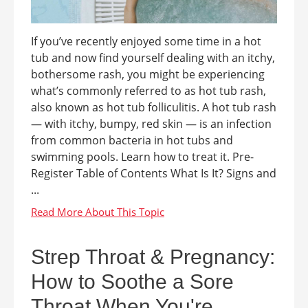
If you’ve recently enjoyed some time in a hot
tub and now find yourself dealing with an itchy,
bothersome rash, you might be experiencing
what’s commonly referred to as hot tub rash,
also known as hot tub folliculitis. A hot tub rash
— with itchy, bumpy, red skin — is an infection
from common bacteria in hot tubs and
swimming pools. Learn how to treat it. Pre-
Register Table of Contents What Is It? Signs and
...
Strep Throat & Pregnancy:
How to Soothe a Sore
Throat When You're