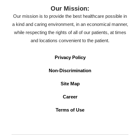
Our Mission:
Our mission is to provide the best healthcare possible in
a kind and caring environment, in an economical manner,
while respecting the rights of all of our patients, at times
and locations convenient to the patient.
Privacy Policy
Non-Discrimination
Site Map
Career
Terms of Use