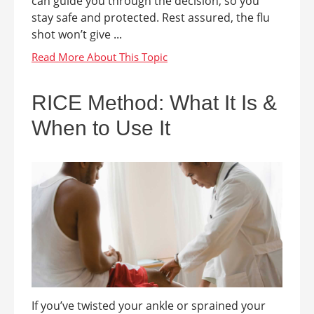
can guide you through the decision, so you
stay safe and protected. Rest assured, the flu
shot won’t give ...
RICE Method: What It Is &
When to Use It
If you’ve twisted your ankle or sprained your