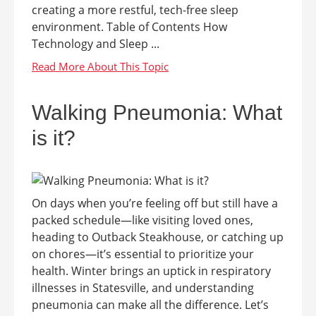
creating a more restful, tech-free sleep
environment. Table of Contents How
Technology and Sleep ...
Walking Pneumonia: What
is it?
On days when you’re feeling off but still have a
packed schedule—like visiting loved ones,
heading to Outback Steakhouse, or catching up
on chores—it’s essential to prioritize your
health. Winter brings an uptick in respiratory
illnesses in Statesville, and understanding
pneumonia can make all the difference. Let’s