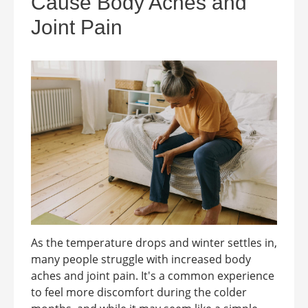
Cause Body Aches and
Joint Pain
As the temperature drops and winter settles in,
many people struggle with increased body
aches and joint pain. It's a common experience
to feel more discomfort during the colder