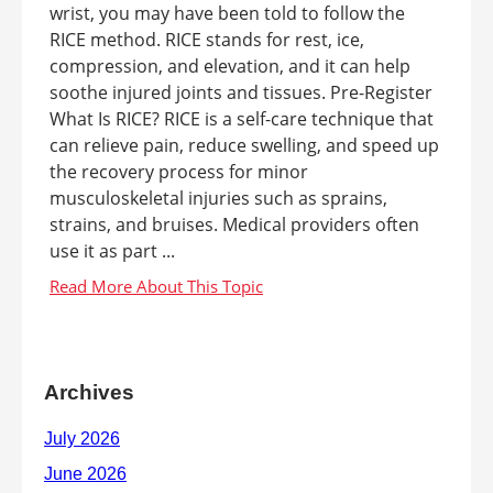
wrist, you may have been told to follow the
RICE method. RICE stands for rest, ice,
compression, and elevation, and it can help
soothe injured joints and tissues. Pre-Register
What Is RICE? RICE is a self-care technique that
can relieve pain, reduce swelling, and speed up
the recovery process for minor
musculoskeletal injuries such as sprains,
strains, and bruises. Medical providers often
use it as part ...
Archives