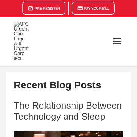
PRE-REGISTER
PAY YOUR BILL
Recent Blog Posts
The Relationship Between
Technology and Sleep