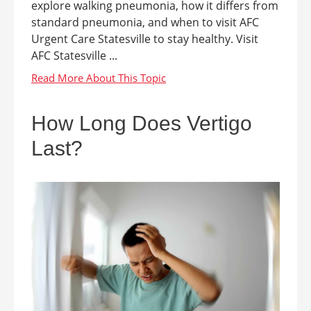
explore walking pneumonia, how it differs from
standard pneumonia, and when to visit AFC
Urgent Care Statesville to stay healthy. Visit
AFC Statesville ...
How Long Does Vertigo
Last?