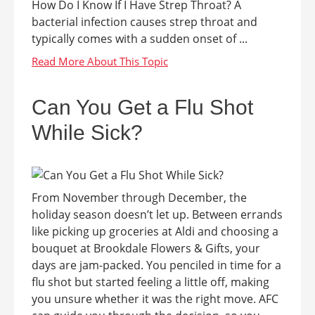
How Do I Know If I Have Strep Throat? A
bacterial infection causes strep throat and
typically comes with a sudden onset of ...
Can You Get a Flu Shot
While Sick?
From November through December, the
holiday season doesn’t let up. Between errands
like picking up groceries at Aldi and choosing a
bouquet at Brookdale Flowers & Gifts, your
days are jam-packed. You penciled in time for a
flu shot but started feeling a little off, making
you unsure whether it was the right move. AFC