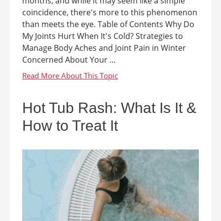
months, and while it may seem like a simple
coincidence, there's more to this phenomenon
than meets the eye. Table of Contents Why Do
My Joints Hurt When It's Cold? Strategies to
Manage Body Aches and Joint Pain in Winter
Concerned About Your ...
Hot Tub Rash: What Is It &
How to Treat It