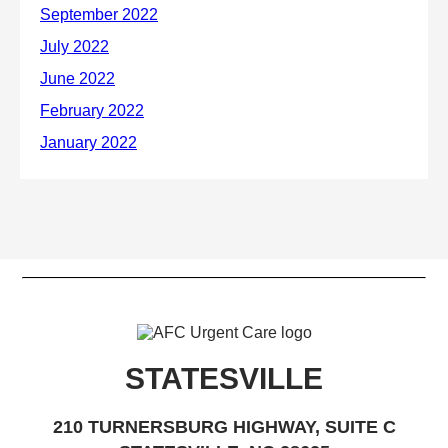
STATESVILLE
210 TURNERSBURG HIGHWAY, SUITE C