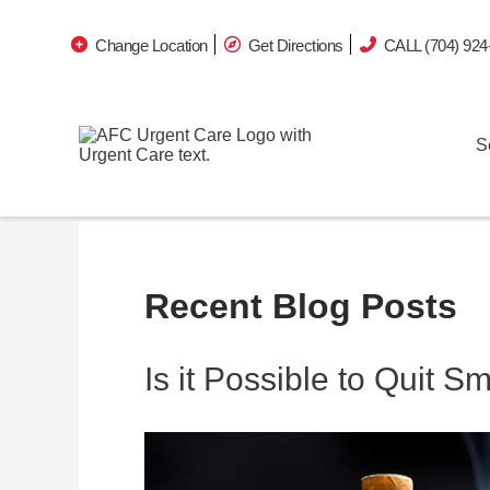
Change Location
Get Directions
CALL (704) 924
S
Recent Blog Posts
Is it Possible to Quit 