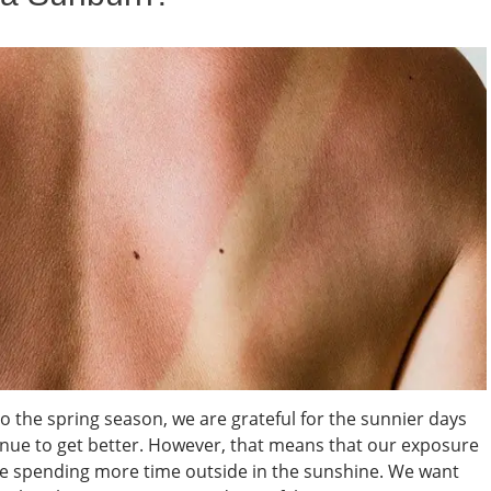
 the spring season, we are grateful for the sunnier days
inue to get better. However, that means that our exposure
are spending more time outside in the sunshine. We want