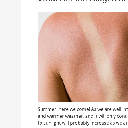
Summer, here we come! As we are well into
and warmer weather, and it will only cont
to sunlight will probably increase as we 