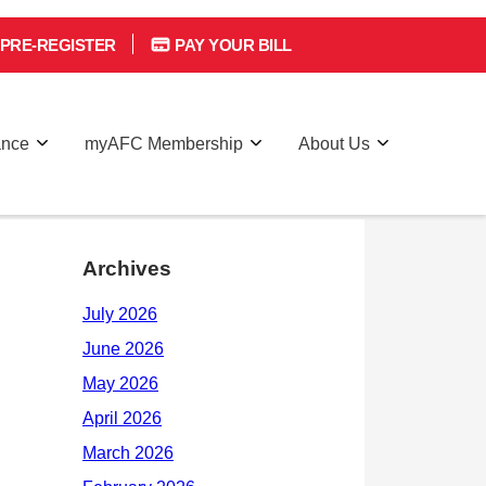
PRE-REGISTER
PAY YOUR BILL
ance
myAFC Membership
About Us
Archives