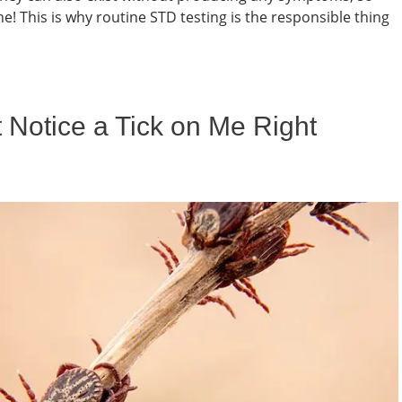
! This is why routine STD testing is the responsible thing
 Notice a Tick on Me Right