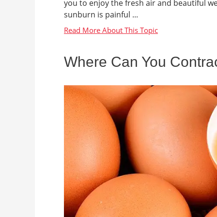
you to enjoy the fresh air and beautiful w
sunburn is painful ...
Where Can You Contrac