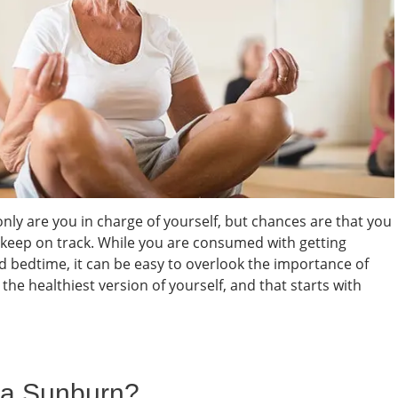
only are you in charge of yourself, but chances are that you
 keep on track. While you are consumed with getting
nd bedtime, it can be easy to overlook the importance of
the healthiest version of yourself, and that starts with
 a Sunburn?