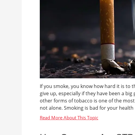
If you smoke, you know how hard it is to t
give up, especially if they have been a big
other forms of tobacco is one of the mos
not alone. Smoking is bad for your health n