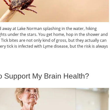
d away at Lake Norman splashing in the water, hiking
hts under the stars. You get home, hop in the shower and
 Tick bites are not only kind of gross, but they actually can
ry tick is infected with Lyme disease, but the risk is always
 Support My Brain Health?