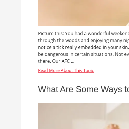
Picture this: You had a wonderful weeken
through the woods and enjoying many nig
notice a tick really embedded in your skin.
be dangerous in certain situations. Not eve
there. Our AFC ...
What Are Some Ways to