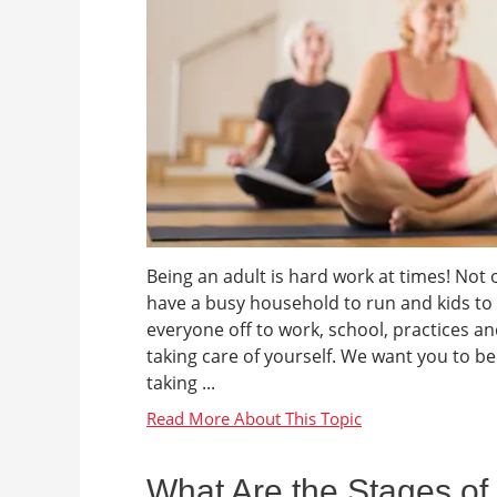
Being an adult is hard work at times! Not 
have a busy household to run and kids to
everyone off to work, school, practices a
taking care of yourself. We want you to be 
taking ...
What Are the Stages of