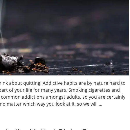
hink about quitting! Addictive habits are by nature hard to
 part of your life for many years. Smoking cigarettes and
t common addictions amongst adults, so you are certainly
o matter which way you look at it, so we will ...