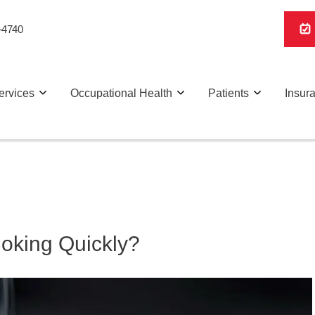
-4740
ervices
Occupational Health
Patients
Insur
Smoking Quickly?