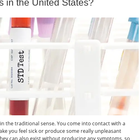
n the United States?
k in the traditional sense. You come into contact with a
 make you feel sick or produce some really unpleasant
they can also exist without producing any symptoms, so