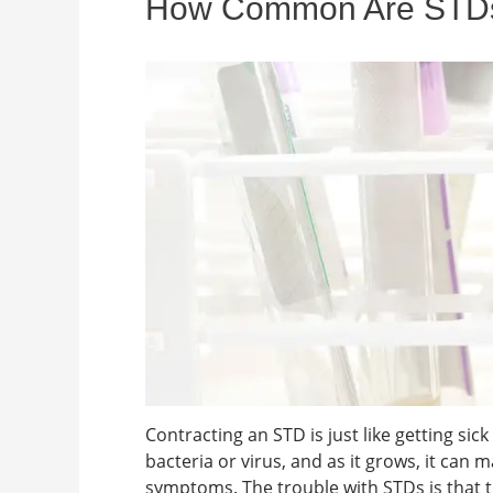
How Common Are STDs i
Contracting an STD is just like getting sic
bacteria or virus, and as it grows, it can
symptoms. The trouble with STDs is that 