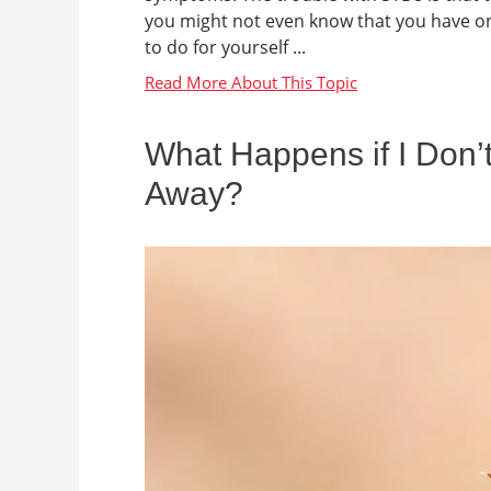
you might not even know that you have one
to do for yourself ...
What Happens if I Don’t
Away?