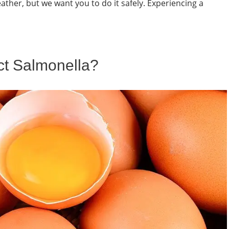
eather, but we want you to do it safely. Experiencing a
t Salmonella?