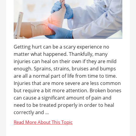
Getting hurt can be a scary experience no
matter what happened. Thankfully, many
injuries can heal on their own if they are mild
enough. Sprains, strains, bruises and bumps
are all a normal part of life from time to time.
Injuries that are more severe are less common
but require a bit more attention. Broken bones
can cause a significant amount of pain and
need to be treated properly in order to heal
correctly and ...