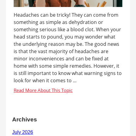
Headaches can be tricky! They can come from
something as simple as dehydration or
something serious like a blood clot. When your
head starts to pound, you may wonder what
the underlying reason may be. The good news
is that the vast majority of headaches are
minor inconveniences and can be fixed at
home with some simple remedies. However, it
is still important to know what warning signs to
look for when it comes to ...
Archives