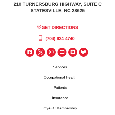
210 TURNERSBURG HIGHWAY, SUITE C
STATESVILLE, NC 28625
GET DIRECTIONS
(704) 924-4740
Services
Occupational Health
Patients
Insurance
myAFC Membership