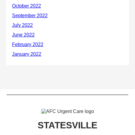
STATESVILLE