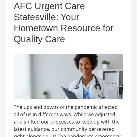
AFC Urgent Care
Statesville: Your
Hometown Resource for
Quality Care
The ups and downs of the pandemic affected
all of us in different ways. While we adjusted
and shifted our processes to keep up with the
latest guidance, our community persevered
right alongside us! The pandemic’s emergency