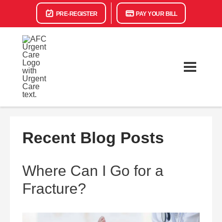
PRE-REGISTER
PAY YOUR BILL
Recent Blog Posts
Where Can I Go for a
Fracture?