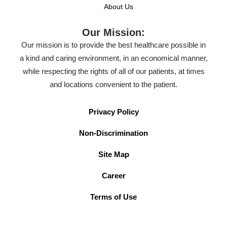
About Us
Our Mission:
Our mission is to provide the best healthcare possible in
a kind and caring environment, in an economical manner,
while respecting the rights of all of our patients, at times
and locations convenient to the patient.
Privacy Policy
Non-Discrimination
Site Map
Career
Terms of Use