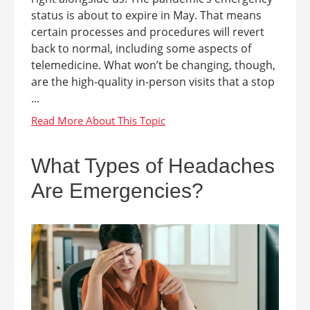
status is about to expire in May. That means
certain processes and procedures will revert
back to normal, including some aspects of
telemedicine. What won’t be changing, though,
are the high-quality in-person visits that a stop
...
What Types of Headaches
Are Emergencies?