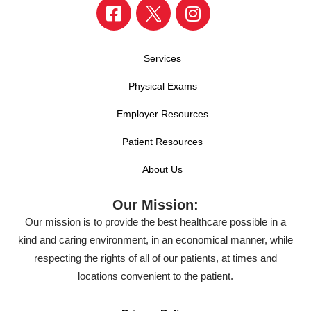
Services
Physical Exams
Employer Resources
Patient Resources
About Us
Our Mission:
Our mission is to provide the best healthcare possible in a
kind and caring environment, in an economical manner, while
respecting the rights of all of our patients, at times and
locations convenient to the patient.