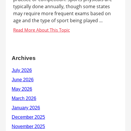
typically done annually, though some states
may require more frequent exams based on
age and the type of sport being played ...
Archives