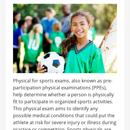
Physical for sports exams, also known as pre-
participation physical examinations (PPEs),
help determine whether a person is physically
fit to participate in organized sports activities.
This physical exam aims to identify any
possible medical conditions that could put the
athlete at risk for severe injury or illness during
practice or competition. Sports physicals are