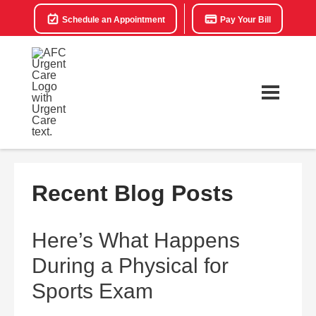
Schedule an Appointment
Pay Your Bill
Recent Blog Posts
Here’s What Happens
During a Physical for
Sports Exam