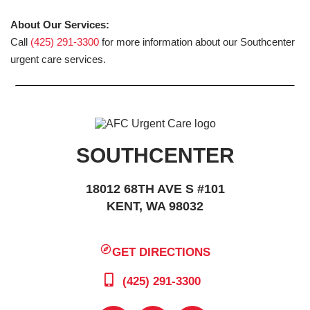
About Our Services:
Call
(425) 291-3300
for more information about our Southcenter
urgent care services.
SOUTHCENTER
18012 68TH AVE S #101
KENT, WA 98032
GET DIRECTIONS
(425) 291-3300