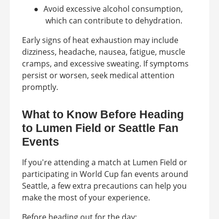
●
Avoid excessive alcohol consumption,
which can contribute to dehydration.
Early signs of heat exhaustion may include
dizziness, headache, nausea, fatigue, muscle
cramps, and excessive sweating. If symptoms
persist or worsen, seek medical attention
promptly.
What to Know Before Heading
to Lumen Field or Seattle Fan
Events
If you're attending a match at Lumen Field or
participating in World Cup fan events around
Seattle, a few extra precautions can help you
make the most of your experience.
Before heading out for the day: