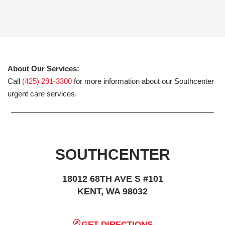
About Our Services:
Call
(425) 291-3300
for more information about our Southcenter
urgent care services.
SOUTHCENTER
18012 68TH AVE S #101
KENT, WA 98032
GET DIRECTIONS