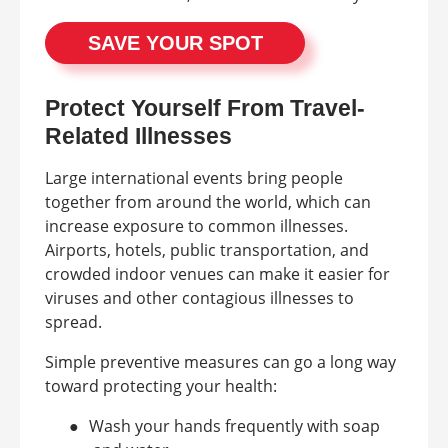
SAVE YOUR SPOT
Protect Yourself From Travel-
Related Illnesses
Large international events bring people
together from around the world, which can
increase exposure to common illnesses.
Airports, hotels, public transportation, and
crowded indoor venues can make it easier for
viruses and other contagious illnesses to
spread.
Simple preventive measures can go a long way
toward protecting your health:
●
Wash your hands frequently with soap