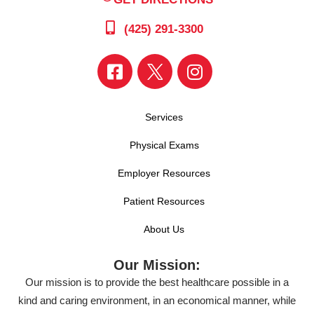
(425) 291-3300
Services
Physical Exams
Employer Resources
Patient Resources
About Us
Our Mission:
Our mission is to provide the best healthcare possible in a
kind and caring environment, in an economical manner, while