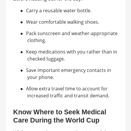
●
Carry a reusable water bottle.
●
Wear comfortable walking shoes.
●
Pack sunscreen and weather-appropriate
clothing.
●
Keep medications with you rather than in
checked luggage.
●
Save important emergency contacts in
your phone.
●
Allow extra travel time to account for
increased traffic and transit demand.
Know Where to Seek Medical
Care During the World Cup