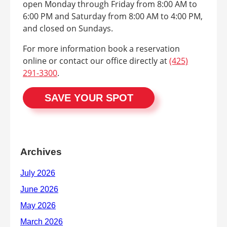
open Monday through Friday from 8:00 AM to
6:00 PM and Saturday from 8:00 AM to 4:00 PM,
and closed on Sundays.
For more information book a reservation
online or contact our office directly at
(425)
291-3300
.
SAVE YOUR SPOT
Archives