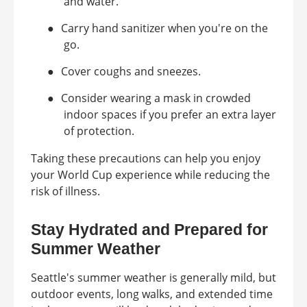
and water.
●
Carry hand sanitizer when you're on the
go.
●
Cover coughs and sneezes.
●
Consider wearing a mask in crowded
indoor spaces if you prefer an extra layer
of protection.
Taking these precautions can help you enjoy
your World Cup experience while reducing the
risk of illness.
Stay Hydrated and Prepared for
Summer Weather
Seattle's summer weather is generally mild, but
outdoor events, long walks, and extended time