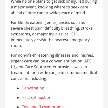
While no one plans to get sick or injured during
a major event, knowing where to seek care
ahead of time can provide peace of mind.
For life-threatening emergencies such as
severe chest pain, difficulty breathing, stroke
symptoms, or major injuries, call 911
immediately or visit the nearest emergency
room.
For non-life-threatening illnesses and injuries,
urgent care can be a convenient option. AFC
Urgent Care Southcenter provides walk-in
treatment for a wide range of common medical
concerns, including:
●
Dehydration
●
Heat exhaustion
●
Cold and flu symptoms