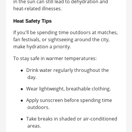
in the sun can still lead to dehydration and
heat-related illnesses.
Heat Safety Tips
If you'll be spending time outdoors at matches,
fan festivals, or sightseeing around the city,
make hydration a priority.
To stay safe in warmer temperatures:
●
Drink water regularly throughout the
day.
●
Wear lightweight, breathable clothing.
●
Apply sunscreen before spending time
outdoors.
●
Take breaks in shaded or air-conditioned
areas.