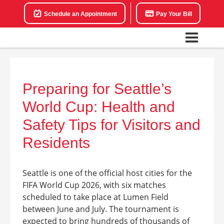
Schedule an Appointment
Pay Your Bill
Preparing for Seattle’s
World Cup: Health and
Safety Tips for Visitors and
Residents
Seattle is one of the official host cities for the
FIFA World Cup 2026, with six matches
scheduled to take place at Lumen Field
between June and July. The tournament is
expected to bring hundreds of thousands of