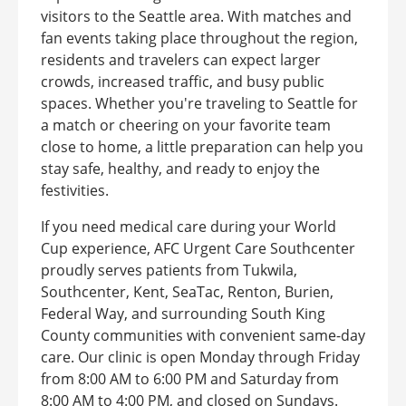
visitors to the Seattle area. With matches and
fan events taking place throughout the region,
residents and travelers can expect larger
crowds, increased traffic, and busy public
spaces. Whether you're traveling to Seattle for
a match or cheering on your favorite team
close to home, a little preparation can help you
stay safe, healthy, and ready to enjoy the
festivities.
If you need medical care during your World
Cup experience, AFC Urgent Care Southcenter
proudly serves patients from Tukwila,
Southcenter, Kent, SeaTac, Renton, Burien,
Federal Way, and surrounding South King
County communities with convenient same-day
care. Our clinic is open Monday through Friday
from 8:00 AM to 6:00 PM and Saturday from
8:00 AM to 4:00 PM, and closed on Sundays.