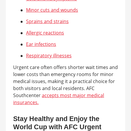
●
Minor cuts and wounds
●
Sprains and strains
●
Allergic reactions
●
Ear infections
●
Respiratory illnesses
Urgent care often offers shorter wait times and
lower costs than emergency rooms for minor
medical issues, making it a practical choice for
both visitors and local residents. AFC
Southcenter
accepts most major medical
insurances.
Stay Healthy and Enjoy the
World Cup with AFC Urgent