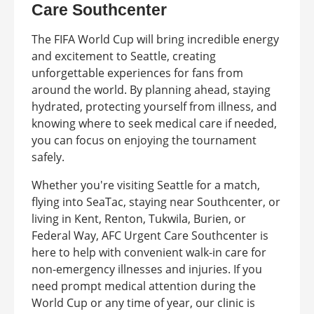
Care Southcenter
The FIFA World Cup will bring incredible energy
and excitement to Seattle, creating
unforgettable experiences for fans from
around the world. By planning ahead, staying
hydrated, protecting yourself from illness, and
knowing where to seek medical care if needed,
you can focus on enjoying the tournament
safely.
Whether you're visiting Seattle for a match,
flying into SeaTac, staying near Southcenter, or
living in Kent, Renton, Tukwila, Burien, or
Federal Way, AFC Urgent Care Southcenter is
here to help with convenient walk-in care for
non-emergency illnesses and injuries. If you
need prompt medical attention during the
World Cup or any time of year, our clinic is