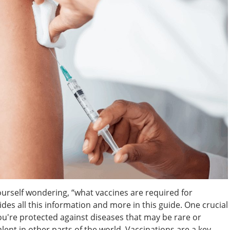
ourself wondering, “what vaccines are required for
ides all this information and more in this guide. One crucial
you're protected against diseases that may be rare or
lent in other parts of the world. Vaccinations are a key