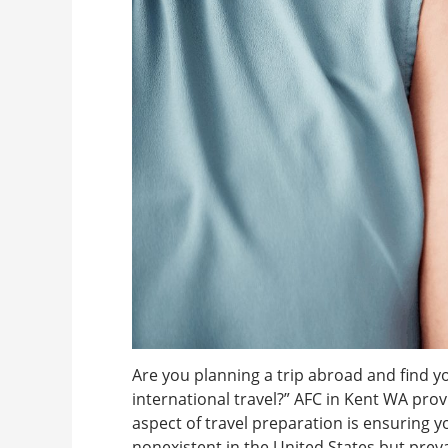
Are you planning a trip abroad and find y
international travel?” AFC in Kent WA prov
aspect of travel preparation is ensuring 
nonexistent in the United States but preva