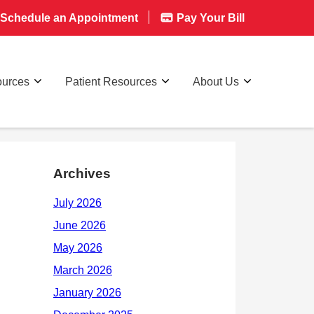
Schedule an Appointment
Pay Your Bill
ources
Patient Resources
About Us
Archives