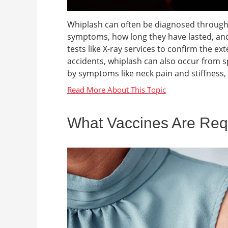
Whiplash can often be diagnosed through
symptoms, how long they have lasted, an
tests like X-ray services to confirm the e
accidents, whiplash can also occur from spor
by symptoms like neck pain and stiffness,
What Vaccines Are Requi