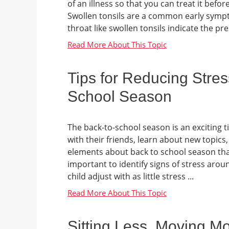
of an illness so that you can treat it be
Swollen tonsils are a common early symp
throat like swollen tonsils indicate the pre
Tips for Reducing Stres
School Season
The back-to-school season is an exciting t
with their friends, learn about new topics
elements about back to school season that c
important to identify signs of stress aro
child adjust with as little stress ...
Sitting Less, Moving M