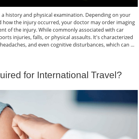
 a history and physical examination. Depending on your
d how the injury occurred, your doctor may order imaging
xtent of the injury. While commonly associated with car
ts injuries, falls, or physical assaults. It's characterized
 headaches, and even cognitive disturbances, which can ...
red for International Travel?