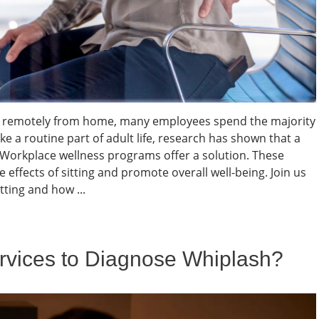
ing remotely from home, many employees spend the majority
ke a routine part of adult life, research has shown that a
. Workplace wellness programs offer a solution. These
e effects of sitting and promote overall well-being. Join us
ting and how ...
vices to Diagnose Whiplash?