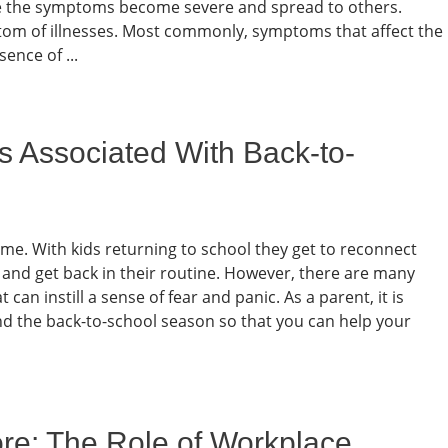
fore the symptoms become severe and spread to others.
tom of illnesses. Most commonly, symptoms that affect the
sence of ...
s Associated With Back-to-
ime. With kids returning to school they get to reconnect
, and get back in their routine. However, there are many
an instill a sense of fear and panic. As a parent, it is
und the back-to-school season so that you can help your
ore: The Role of Workplace