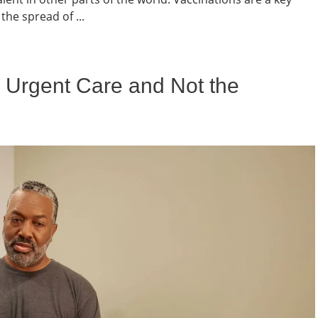
the spread of ...
to Urgent Care and Not the