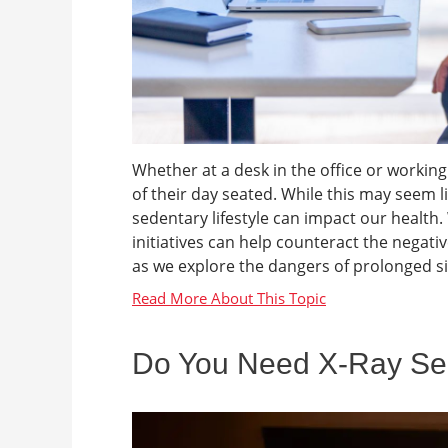
Whether at a desk in the office or work
of their day seated. While this may seem li
sedentary lifestyle can impact our health
initiatives can help counteract the negativ
as we explore the dangers of prolonged sit
Do You Need X-Ray Ser