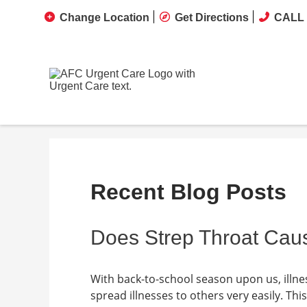
Change Location
Get Directions
CALL 
Recent Blog Posts
Does Strep Throat Caus
With back-to-school season upon us, illne
spread illnesses to others very easily. This