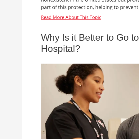
part of this protection, helping to prevent 
Why Is it Better to Go 
Hospital?