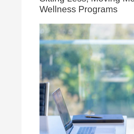
Wellness Programs