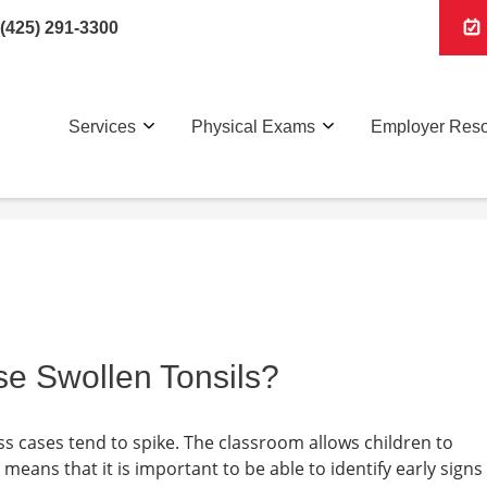
(425) 291-3300
Services
Physical Exams
Employer Res
e Swollen Tonsils?
ss cases tend to spike. The classroom allows children to
 means that it is important to be able to identify early signs