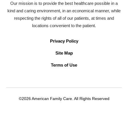
Our mission is to provide the best healthcare possible in a
kind and caring environment, in an economical manner, while
respecting the rights of all of our patients, at times and
locations convenient to the patient.
Privacy Policy
Site Map
Terms of Use
©2026 American Family Care. All Rights Reserved