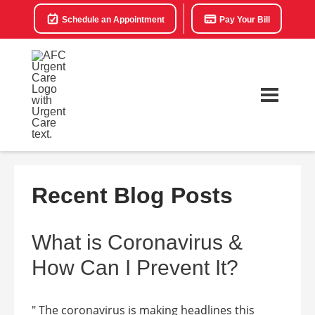
Schedule an Appointment
Pay Your Bill
Recent Blog Posts
What is Coronavirus &
How Can I Prevent It?
" The coronavirus is making headlines this