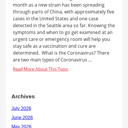
month as a new strain has been spreading
through parts of China, with approximately five
cases in the United States and one case
detected in the Seattle area so far. Knowing the
symptoms and when to go get examined at an
urgent care or emergency room will help you
stay safe as a vaccination and cure are
determined. What is the Coronavirus? There
are two main types of Coronavirus ...
Archives