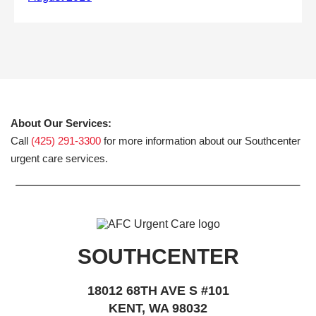
About Our Services:
Call
(425) 291-3300
for more information about our Southcenter
urgent care services.
SOUTHCENTER
18012 68TH AVE S #101
KENT, WA 98032