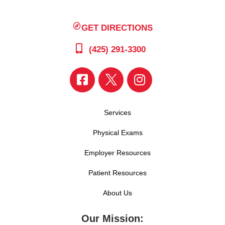
GET DIRECTIONS
(425) 291-3300
Services
Physical Exams
Employer Resources
Patient Resources
About Us
Our Mission: