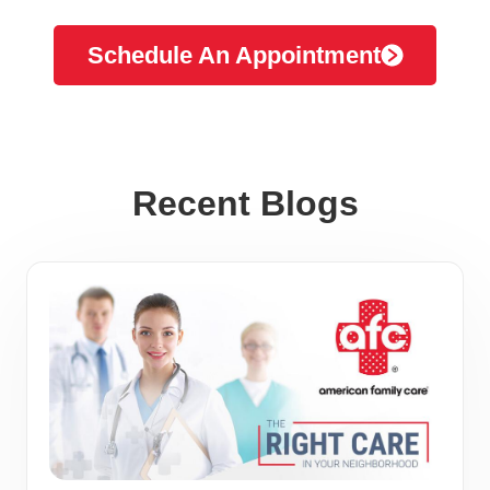
Schedule An Appointment
Recent Blogs