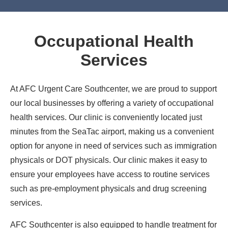
Occupational Health
Services
At AFC Urgent Care Southcenter, we are proud to support
our local businesses by offering a variety of occupational
health services. Our clinic is conveniently located just
minutes from the SeaTac airport, making us a convenient
option for anyone in need of services such as immigration
physicals or DOT physicals. Our clinic makes it easy to
ensure your employees have access to routine services
such as pre-employment physicals and drug screening
services.
AFC Southcenter is also equipped to handle treatment for