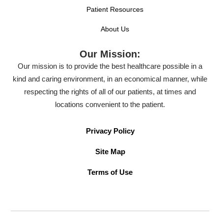
Patient Resources
About Us
Our Mission:
Our mission is to provide the best healthcare possible in a
kind and caring environment, in an economical manner, while
respecting the rights of all of our patients, at times and
locations convenient to the patient.
Privacy Policy
Site Map
Terms of Use