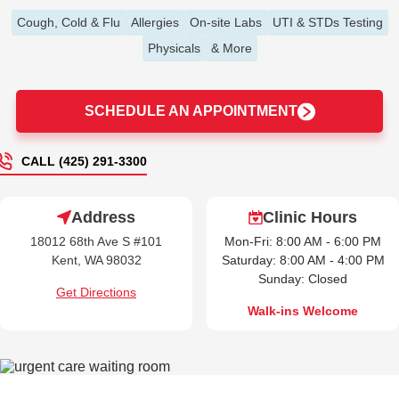
Cough, Cold & Flu
Allergies
On-site Labs
UTI & STDs Testing
Physicals
& More
SCHEDULE AN APPOINTMENT
CALL (425) 291-3300
Address
Clinic Hours
18012 68th Ave S #101
Mon-Fri: 8:00 AM - 6:00 PM
Kent, WA 98032
Saturday: 8:00 AM - 4:00 PM
Sunday: Closed
Get Directions
Walk-ins Welcome