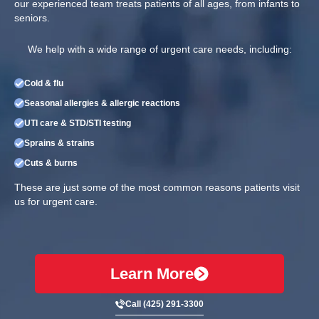
our experienced team treats patients of all ages, from infants to
seniors.
We help with a wide range of urgent care needs, including:
Cold & flu
Seasonal allergies & allergic reactions
UTI care & STD/STI testing
Sprains & strains
Cuts & burns
These are just some of the most common reasons patients visit
us for urgent care.
Learn More
Call (425) 291-3300