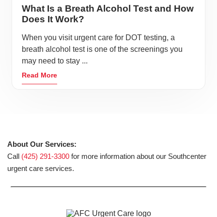
What Is a Breath Alcohol Test and How
Does It Work?
When you visit urgent care for DOT testing, a
breath alcohol test is one of the screenings you
may need to stay ...
Read More
About Our Services:
Call
(425) 291-3300
for more information about our Southcenter
urgent care services.