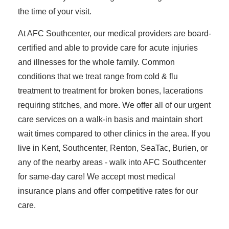
the time of your visit.
At AFC Southcenter, our medical providers are board-
certified and able to provide care for acute injuries
and illnesses for the whole family. Common
conditions that we treat range from cold & flu
treatment to treatment for broken bones, lacerations
requiring stitches, and more. We offer all of our urgent
care services on a walk-in basis and maintain short
wait times compared to other clinics in the area. If you
live in Kent, Southcenter, Renton, SeaTac, Burien, or
any of the nearby areas - walk into AFC Southcenter
for same-day care! We accept most medical
insurance plans and offer competitive rates for our
care.