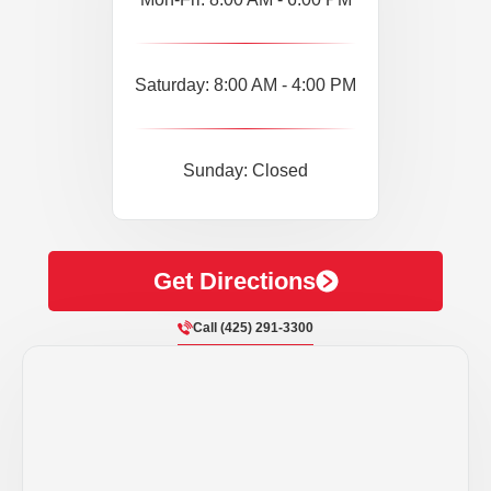
Saturday: 8:00 AM - 4:00 PM
Sunday: Closed
Get Directions
Call (425) 291-3300