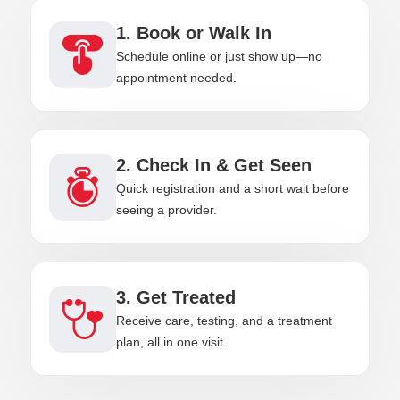
1. Book or Walk In
Schedule online or just show up—no
appointment needed.
2. Check In & Get Seen
Quick registration and a short wait before
seeing a provider.
3. Get Treated
Receive care, testing, and a treatment
plan, all in one visit.