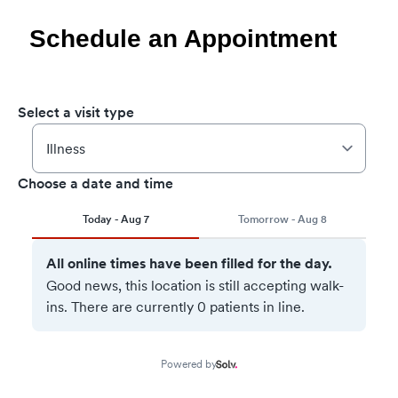
Schedule an Appointment