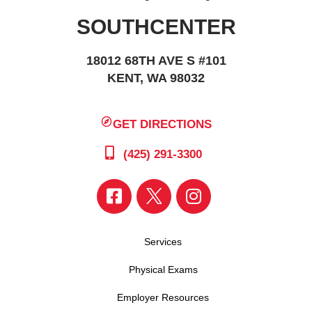
SOUTHCENTER
18012 68TH AVE S #101
KENT, WA 98032
GET DIRECTIONS
(425) 291-3300
Services
Physical Exams
Employer Resources