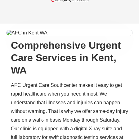
Call (425) 291-3300
Comprehensive Urgent
Care Services in Kent,
WA
AFC Urgent Care Southcenter makes it easy to get
rapid healthcare when you need it most. We
understand that illnesses and injuries can happen
without warning. That is why we offer same-day injury
care on a walk-in basis Monday through Saturday.
Our clinic is equipped with a digital X-ray suite and
full laboratory for swift diagnostic testing services at