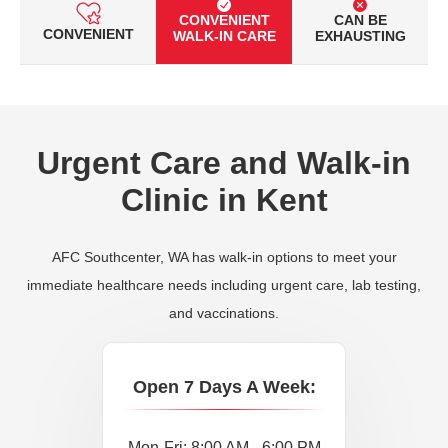
CONVENIENT
CAN BE
CONVENIENT
WALK-IN CARE
EXHAUSTING
Urgent Care and Walk-in
Clinic in Kent
AFC Southcenter, WA has walk-in options to meet your
immediate healthcare needs including urgent care, lab testing,
and vaccinations.
Open 7 Days A Week:
Mon-Fri: 8:00 AM - 6:00 PM