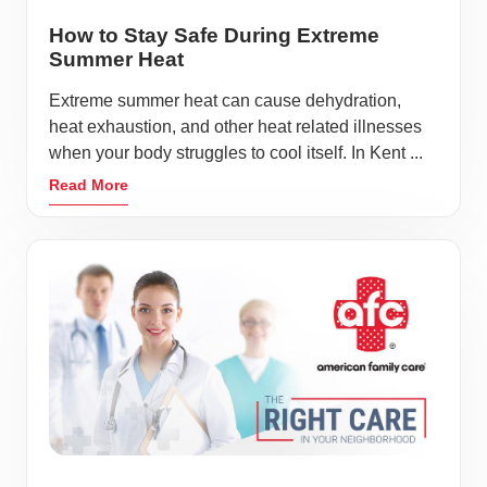
How to Stay Safe During Extreme
Summer Heat
Extreme summer heat can cause dehydration,
heat exhaustion, and other heat related illnesses
when your body struggles to cool itself. In Kent ...
Read More