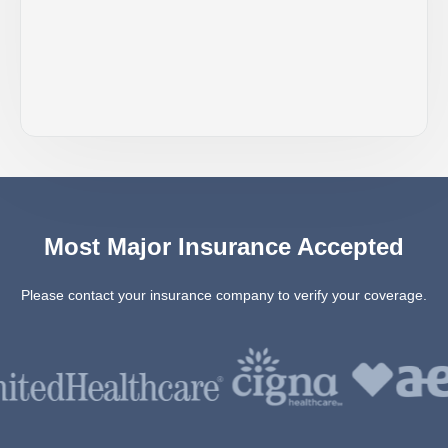
Most Major Insurance Accepted
Please contact your insurance company to verify your coverage.