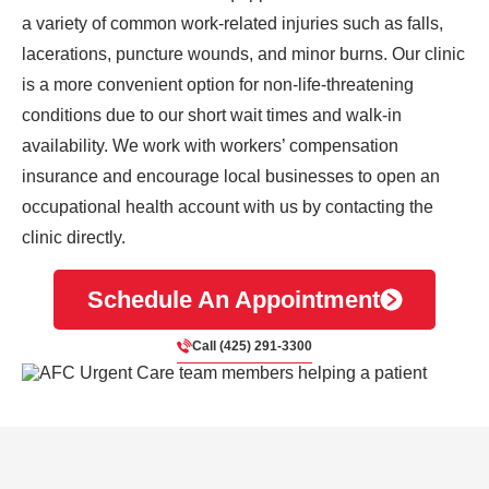
a variety of common work-related injuries such as falls,
lacerations, puncture wounds, and minor burns. Our clinic
is a more convenient option for non-life-threatening
conditions due to our short wait times and walk-in
availability. We work with workers’ compensation
insurance and encourage local businesses to open an
occupational health account with us by contacting the
clinic directly.
Schedule An Appointment
Call (425) 291-3300