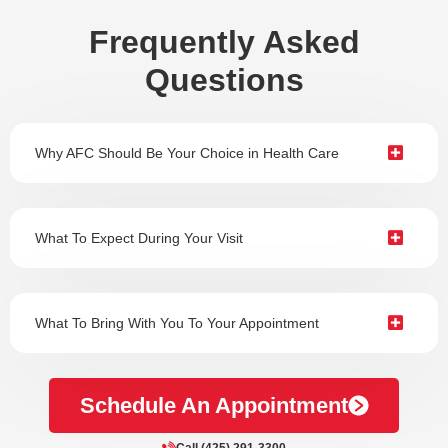
Frequently Asked
Questions
Why AFC Should Be Your Choice in Health Care
What To Expect During Your Visit
What To Bring With You To Your Appointment
Schedule An Appointment