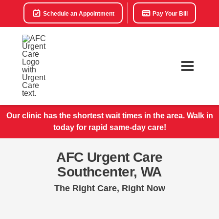
Schedule an Appointment
Pay Your Bill
Our clinic has the shortest wait times in the area. Walk in
today for rapid same-day care!
AFC Urgent Care
Southcenter, WA
The Right Care, Right Now