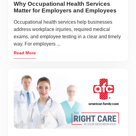
Why Occupational Health Services
Matter for Employers and Employees
Occupational health services help businesses
address workplace injuries, required medical
exams, and employee testing in a clear and timely
way. For employers ...
Read More