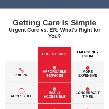
Getting Care Is Simple
Urgent Care vs. ER: What's Right for
You?
EMERGENCY
URGENT CARE
ROOM
AFFORDABLE
MORE
PRICING
SERVICES
EXPENSIVE
EASILY
LONGER WAIT
ACCESSIBLE
ACCESSIBLE
TIMES