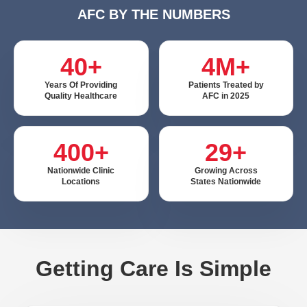
AFC BY THE NUMBERS
40+
4M+
Years Of Providing
Patients Treated by
Quality Healthcare
AFC in 2025
400+
29+
Nationwide Clinic
Growing Across
Locations
States Nationwide
Getting Care Is Simple