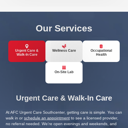
Our Services
Urgent Care &
Wellness Care
Occupational
Walk-In Care
Health
On-Site Lab
Urgent Care & Walk-In Care
At AFC Urgent Care Southcenter, getting care is simple. You can
walk in or
schedule an appointment
to see a licensed provider,
no referral needed. We’re open evenings and weekends, and