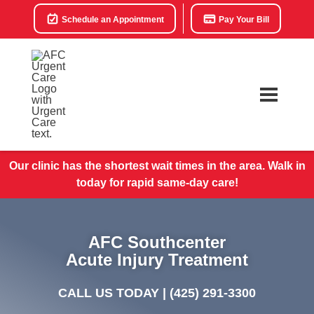
Schedule an Appointment
Pay Your Bill
Our clinic has the shortest wait times in the area. Walk in
today for rapid same-day care!
AFC Southcenter
Acute Injury Treatment
CALL US TODAY |
(425) 291-3300