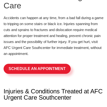
Care
Accidents can happen at any time, from a bad fall during a game
to tripping on some stairs or black ice. Injuries spanning from
cuts and sprains to fractures and dislocation require medical
attention for proper treatment and healing, prevent chronic pain
issues and the possibility of further injury. If you get hurt, visit
AFC Urgent Care Southcenter for immediate treatment, without
an appointment.
SCHEDULE AN APPOINTMENT
Injuries & Conditions Treated at AFC
Urgent Care Southcenter