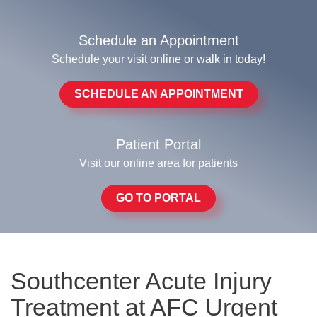
Schedule an Appointment
Schedule your visit online or walk in today!
SCHEDULE AN APPOINTMENT
Patient Portal
Visit our online area for patients
GO TO PORTAL
Southcenter Acute Injury
Treatment at AFC Urgent