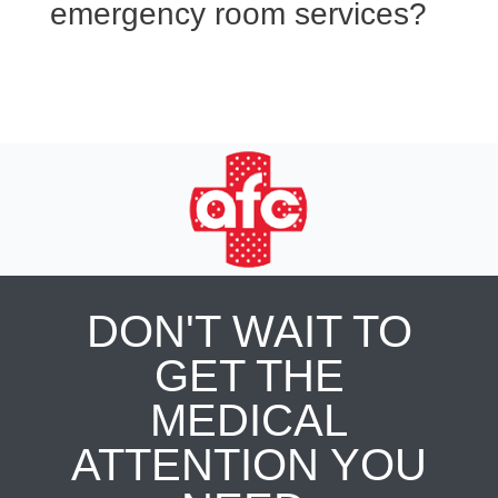
emergency room services?
DON'T WAIT TO
GET THE
MEDICAL
ATTENTION YOU