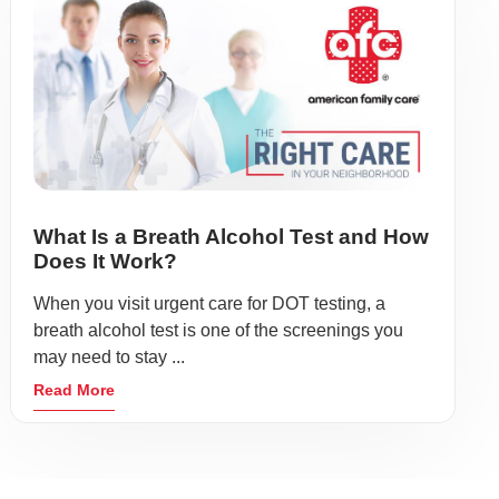
What Is a Breath Alcohol Test and How
Does It Work?
When you visit urgent care for DOT testing, a
breath alcohol test is one of the screenings you
may need to stay ...
Read More