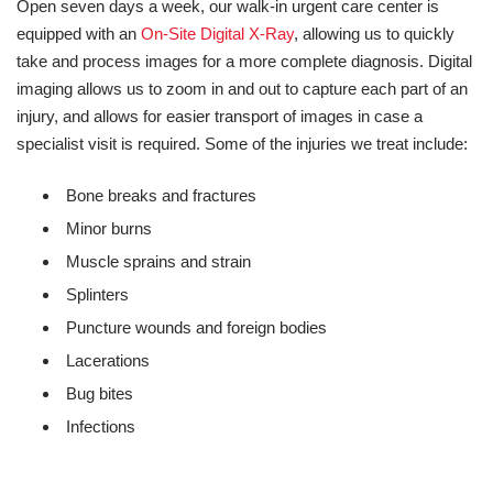
Open seven days a week, our walk-in urgent care center is
equipped with an
On-Site Digital X-Ray
, allowing us to quickly
take and process images for a more complete diagnosis. Digital
imaging allows us to zoom in and out to capture each part of an
injury, and allows for easier transport of images in case a
specialist visit is required. Some of the injuries we treat include:
Bone breaks and fractures
Minor burns
Muscle sprains and strain
Splinters
Puncture wounds and foreign bodies
Lacerations
Bug bites
Infections