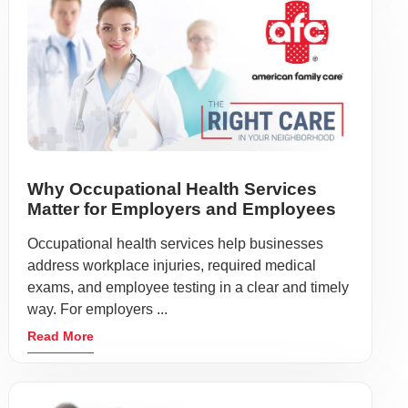
Why Occupational Health Services
Matter for Employers and Employees
Occupational health services help businesses
address workplace injuries, required medical
exams, and employee testing in a clear and timely
way. For employers ...
Read More