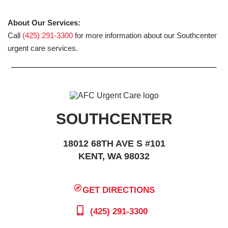
About Our Services:
Call
(425) 291-3300
for more information about our Southcenter
urgent care services.
SOUTHCENTER
18012 68TH AVE S #101
KENT, WA 98032
GET DIRECTIONS
(425) 291-3300