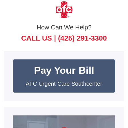
How Can We Help?
CALL US |
(425) 291-3300
Pay Your Bill
AFC Urgent Care Southcenter