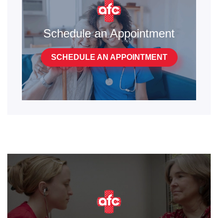
Schedule an Appointment
SCHEDULE AN APPOINTMENT