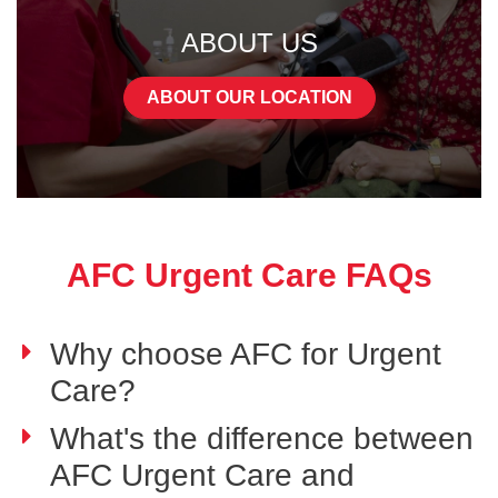
ABOUT US
ABOUT OUR LOCATION
AFC Urgent Care FAQs
Why choose AFC for Urgent
Care?
What's the difference between
AFC Urgent Care and