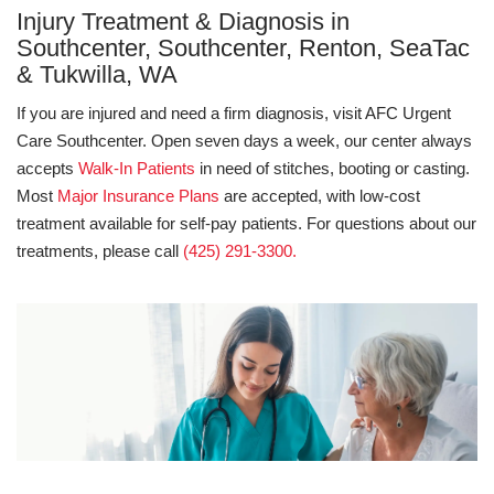
Injury Treatment & Diagnosis in
Southcenter, Southcenter, Renton, SeaTac
& Tukwilla, WA
If you are injured and need a firm diagnosis, visit AFC Urgent
Care Southcenter. Open seven days a week, our center always
accepts
Walk-In Patients
in need of stitches, booting or casting.
Most
Major Insurance Plans
are accepted, with low-cost
treatment available for self-pay patients. For questions about our
treatments, please call
(425) 291-3300.