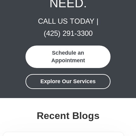
NEED.
CALL US TODAY |
(425) 291-3300
Schedule an
Appointment
Explore Our Services
Recent Blogs