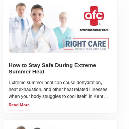
How to Stay Safe During Extreme
Summer Heat
Extreme summer heat can cause dehydration,
heat exhaustion, and other heat related illnesses
when your body struggles to cool itself. In Kent ...
Read More