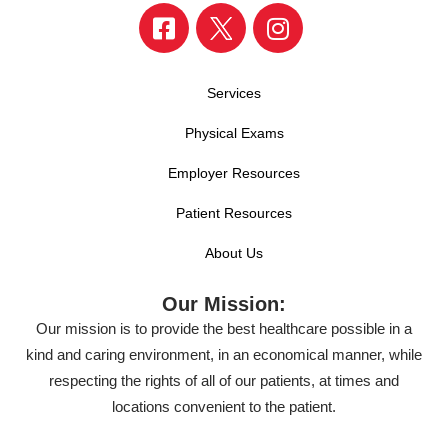
Services
Physical Exams
Employer Resources
Patient Resources
About Us
Our Mission:
Our mission is to provide the best healthcare possible in a
kind and caring environment, in an economical manner, while
respecting the rights of all of our patients, at times and
locations convenient to the patient.