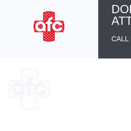
DO
AT
CALL