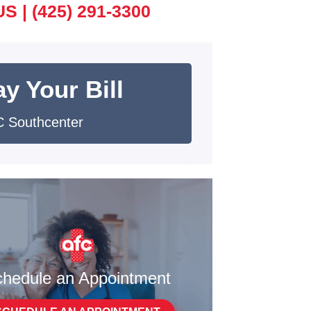
US |
(425) 291-3300
y Your Bill
 Southcenter
hedule an Appointment