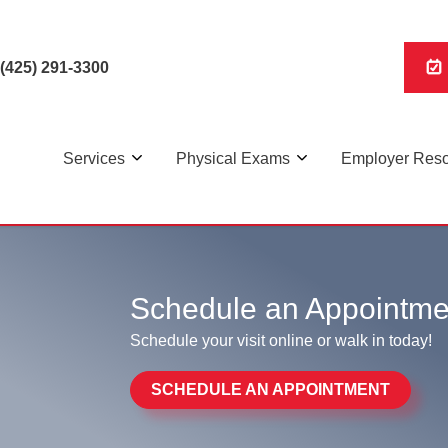
(425) 291-3300
Services
Physical Exams
Employer Res
 the shortest wait times in the area. Walk in today for rapid
Schedule an Appointme
Schedule your visit online or walk in today!
SCHEDULE AN APPOINTMENT