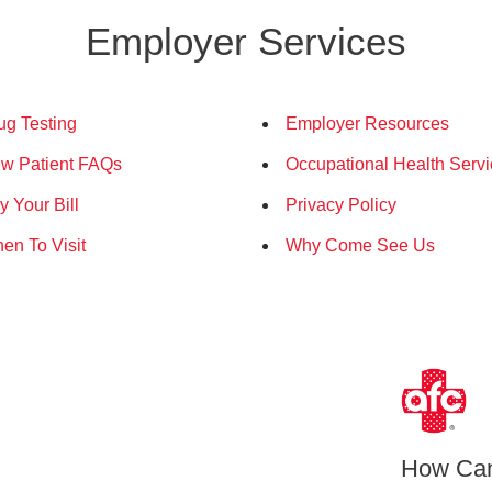
Employer Services
ug Testing
Employer Resources
w Patient FAQs
Occupational Health Serv
y Your Bill
Privacy Policy
en To Visit
Why Come See Us
How Ca