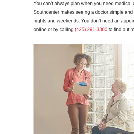
You can’t always plan when you need medical 
Southcenter makes seeing a doctor simple and c
nights and weekends. You don’t need an appoint
online or by calling
(425) 291-3300
to find out 