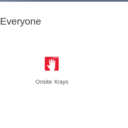
 Everyone
Onsite Xrays