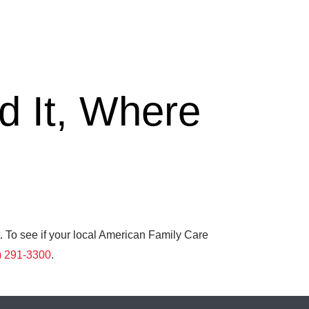
 It, Where
. To see if your local American Family Care
) 291-3300
.