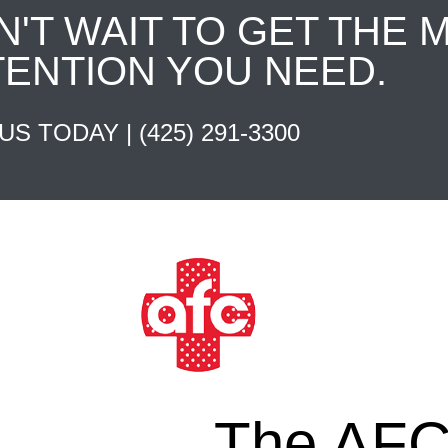
N'T WAIT TO GET THE 
TENTION YOU NEED.
 US TODAY |
(425) 291-3300
The AFC 