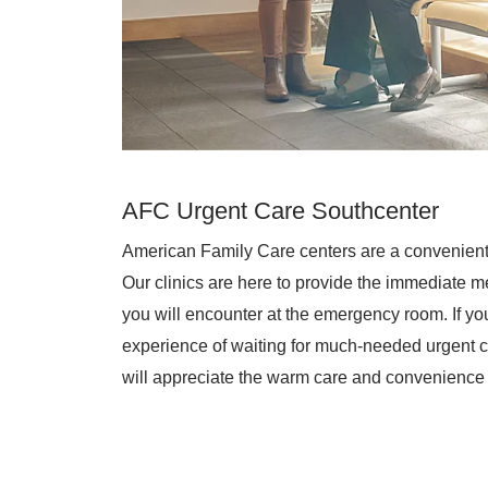
AFC Urgent Care Southcenter
American Family Care centers are a convenient
Our clinics are here to provide the immediate me
you will encounter at the emergency room. If you 
experience of waiting for much-needed urgent c
will appreciate the warm care and convenience 