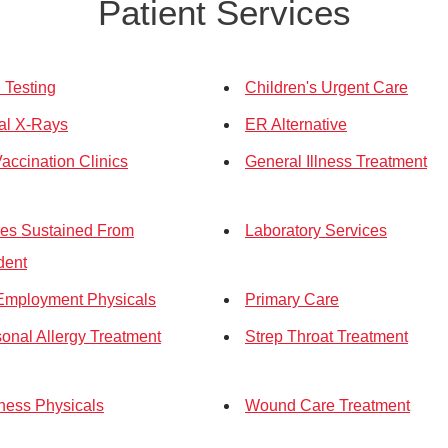
Patient Services
Testing
Children's Urgent Care
tal X-Rays
ER Alternative
Vaccination Clinics
General Illness Treatment
ries Sustained From
Laboratory Services
dent
Employment Physicals
Primary Care
onal Allergy Treatment
Strep Throat Treatment
ness Physicals
Wound Care Treatment