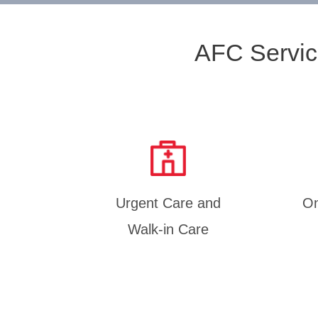
AFC Servic
Urgent Care and
On
Walk-in Care