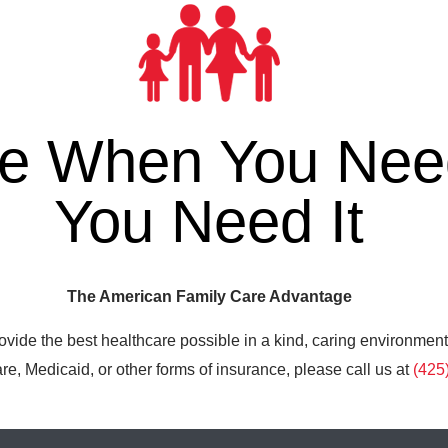
re When You Need
You Need It
The American Family Care Advantage
ovide the best healthcare possible in a kind, caring environment
e, Medicaid, or other forms of insurance, please call us at
(425