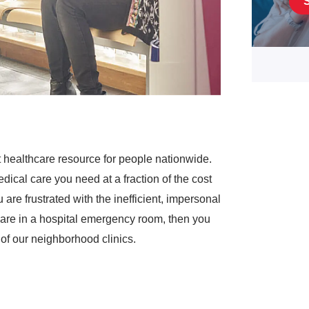
 healthcare resource for people nationwide.
dical care you need at a fraction of the cost
are frustrated with the inefficient, impersonal
are in a hospital emergency room, then you
of our neighborhood clinics.