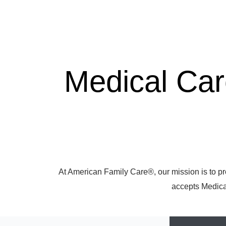
Medical Ca
At American Family Care®, our mission is to pr
accepts Medicar