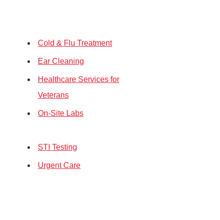
Cold & Flu Treatment
Ear Cleaning
Healthcare Services for
Veterans
On-Site Labs
STI Testing
Urgent Care