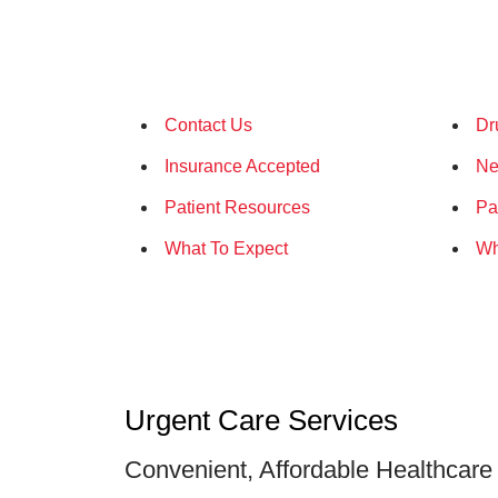
Contact Us
Dr
Insurance Accepted
Ne
Patient Resources
Pa
What To Expect
Wh
Urgent Care Services
Convenient, Affordable Healthcare