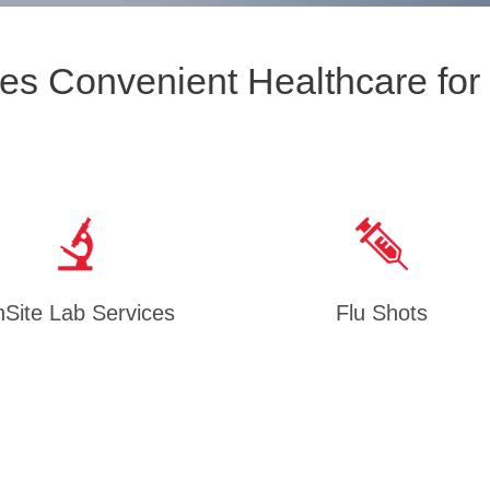
es Convenient Healthcare for
Site Lab Services
Flu Shots