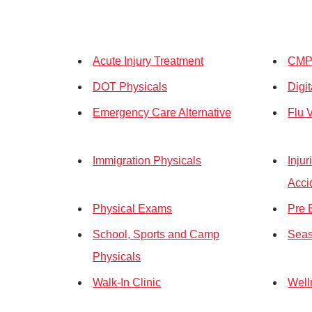
Acute Injury Treatment
CMP 
DOT Physicals
Digi
Emergency Care Alternative
Flu 
Immigration Physicals
Inju
Acci
Physical Exams
Pre 
School, Sports and Camp
Seas
Physicals
Walk-In Clinic
Well