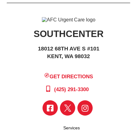
SOUTHCENTER
18012 68TH AVE S #101
KENT, WA 98032
GET DIRECTIONS
(425) 291-3300
Services