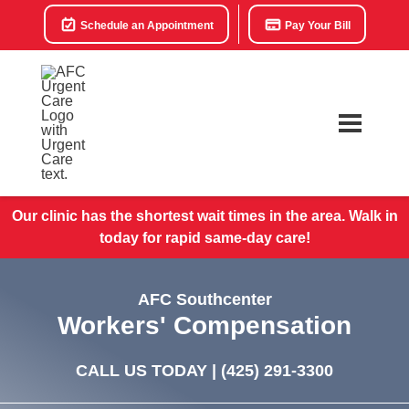
Schedule an Appointment
Pay Your Bill
Our clinic has the shortest wait times in the area. Walk in
today for rapid same-day care!
AFC Southcenter
Workers' Compensation
CALL US TODAY |
(425) 291-3300