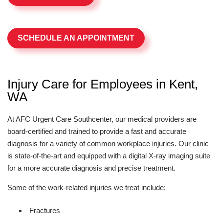
SCHEDULE AN APPOINTMENT
Injury Care for Employees in Kent,
WA
At AFC Urgent Care Southcenter, our medical providers are
board-certified and trained to provide a fast and accurate
diagnosis for a variety of common workplace injuries. Our clinic
is state-of-the-art and equipped with a digital X-ray imaging suite
for a more accurate diagnosis and precise treatment.
Some of the work-related injuries we treat include:
Fractures