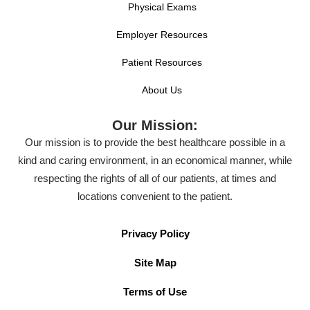
Physical Exams
Employer Resources
Patient Resources
About Us
Our Mission:
Our mission is to provide the best healthcare possible in a
kind and caring environment, in an economical manner, while
respecting the rights of all of our patients, at times and
locations convenient to the patient.
Privacy Policy
Site Map
Terms of Use