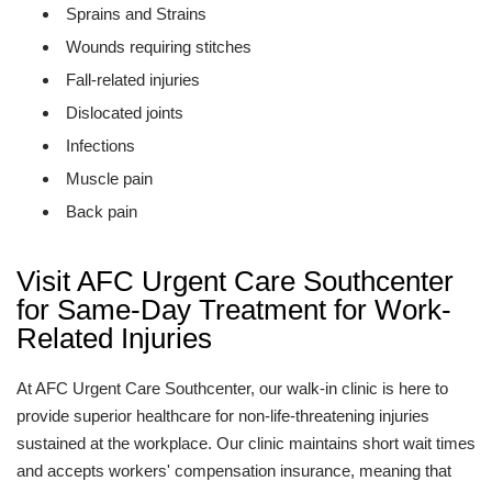
Sprains and Strains
Wounds requiring stitches
Fall-related injuries
Dislocated joints
Infections
Muscle pain
Back pain
Visit AFC Urgent Care Southcenter
for Same-Day Treatment for Work-
Related Injuries
At AFC Urgent Care Southcenter, our walk-in clinic is here to
provide superior healthcare for non-life-threatening injuries
sustained at the workplace. Our clinic maintains short wait times
and accepts workers' compensation insurance, meaning that