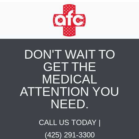
DON'T WAIT TO
GET THE
MEDICAL
ATTENTION YOU
NEED.
CALL US TODAY |
(425) 291-3300