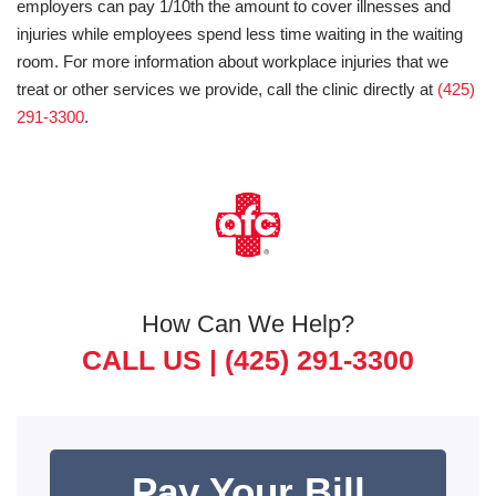
employers can pay 1/10th the amount to cover illnesses and
injuries while employees spend less time waiting in the waiting
room. For more information about workplace injuries that we
treat or other services we provide, call the clinic directly at
(425)
291-3300
.
How Can We Help?
CALL US |
(425) 291-3300
Pay Your Bill