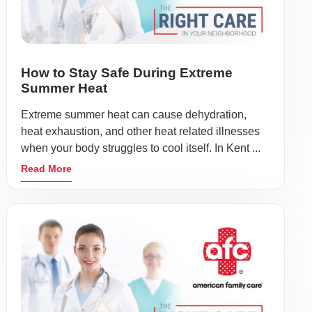
How to Stay Safe During Extreme
Summer Heat
Extreme summer heat can cause dehydration,
heat exhaustion, and other heat related illnesses
when your body struggles to cool itself. In Kent ...
Read More