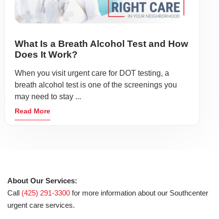
What Is a Breath Alcohol Test and How
Does It Work?
When you visit urgent care for DOT testing, a
breath alcohol test is one of the screenings you
may need to stay ...
Read More
About Our Services:
Call
(425) 291-3300
for more information about our Southcenter
urgent care services.