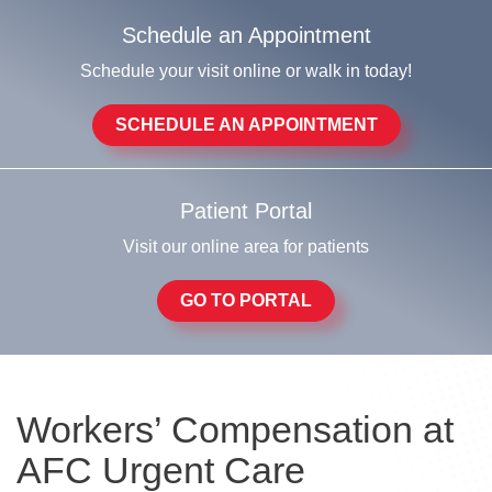
Schedule an Appointment
Schedule your visit online or walk in today!
SCHEDULE AN APPOINTMENT
Patient Portal
Visit our online area for patients
GO TO PORTAL
Workers’ Compensation at
AFC Urgent Care