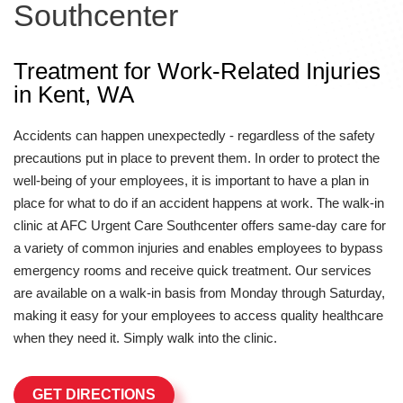
Southcenter
Treatment for Work-Related Injuries
in Kent, WA
Accidents can happen unexpectedly - regardless of the safety
precautions put in place to prevent them. In order to protect the
well-being of your employees, it is important to have a plan in
place for what to do if an accident happens at work. The walk-in
clinic at AFC Urgent Care Southcenter offers same-day care for
a variety of common injuries and enables employees to bypass
emergency rooms and receive quick treatment. Our services
are available on a walk-in basis from Monday through Saturday,
making it easy for your employees to access quality healthcare
when they need it. Simply walk into the clinic.
GET DIRECTIONS