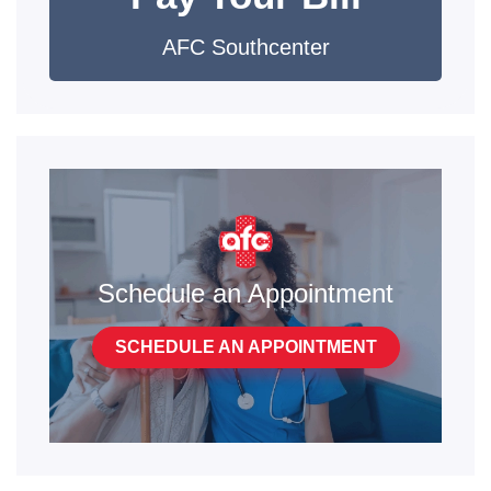
AFC Southcenter
Schedule an Appointment
SCHEDULE AN APPOINTMENT