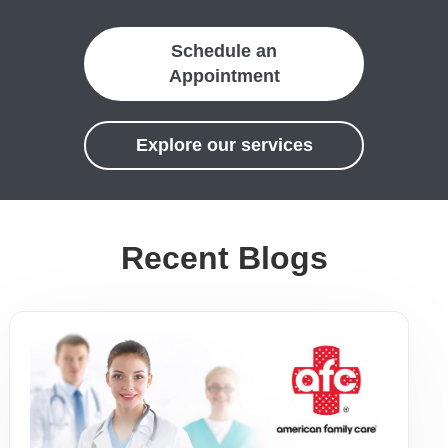
Schedule an
Appointment
Explore our services
Recent Blogs