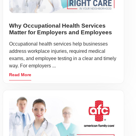
Why Occupational Health Services
Matter for Employers and Employees
Occupational health services help businesses
address workplace injuries, required medical
exams, and employee testing in a clear and timely
way. For employers ...
Read More