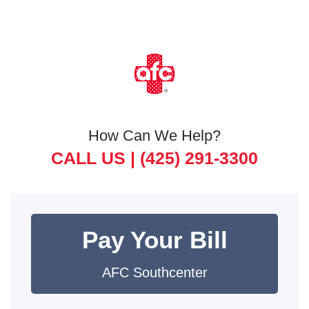
How Can We Help?
CALL US |
(425) 291-3300
Pay Your Bill
AFC Southcenter