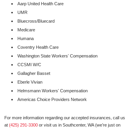
Aarp United Health Care
UMR
Bluecross/Bluecard
Medicare
Humana
Coventry Health Care
Washington State Workers' Compensation
CCSMI W/C
Gallagher Basset
Eberle Vivian
Helmsmann Workers' Compensation
Americas Choice Providers Network
For more information regarding our accepted insurances, call us
at
(425) 291-3300
or visit us in Southcenter, WA (we’re just on