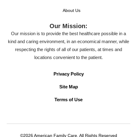
About Us
Our Mission:
Our mission is to provide the best healthcare possible in a
kind and caring environment, in an economical manner, while
respecting the rights of all of our patients, at times and
locations convenient to the patient.
Privacy Policy
Site Map
Terms of Use
©2026 American Family Care. All Rights Reserved