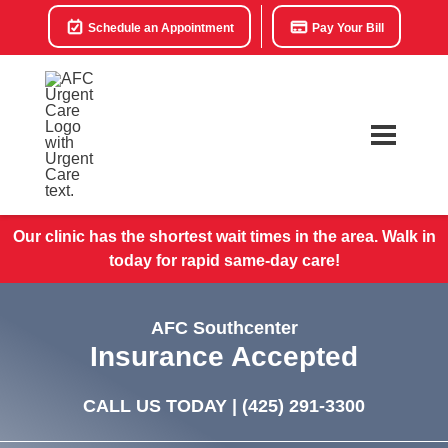
Schedule an Appointment
Pay Your Bill
Our clinic has the shortest wait times in the area. Walk in
today for rapid same-day care!
AFC Southcenter
Insurance Accepted
CALL US TODAY |
(425) 291-3300