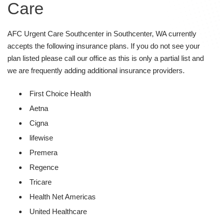
Care
AFC Urgent Care Southcenter in Southcenter, WA currently
accepts the following insurance plans. If you do not see your
plan listed please call our office as this is only a partial list and
we are frequently adding additional insurance providers.
First Choice Health
Aetna
Cigna
lifewise
Premera
Regence
Tricare
Health Net Americas
United Healthcare