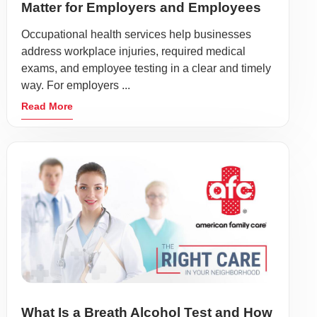
Matter for Employers and Employees
Occupational health services help businesses
address workplace injuries, required medical
exams, and employee testing in a clear and timely
way. For employers ...
Read More
What Is a Breath Alcohol Test and How