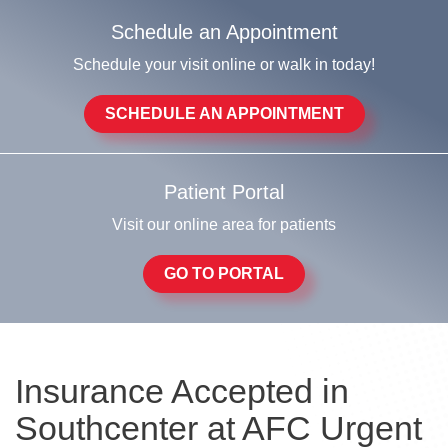
Schedule an Appointment
Schedule your visit online or walk in today!
SCHEDULE AN APPOINTMENT
Patient Portal
Visit our online area for patients
GO TO PORTAL
Insurance Accepted in
Southcenter at AFC Urgent