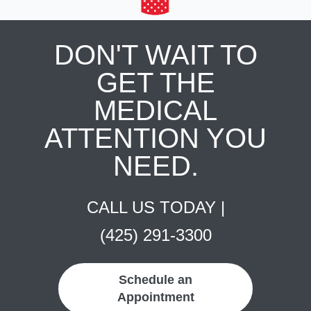
DON'T WAIT TO
GET THE
MEDICAL
ATTENTION YOU
NEED.
CALL US TODAY |
(425) 291-3300
Schedule an
Appointment