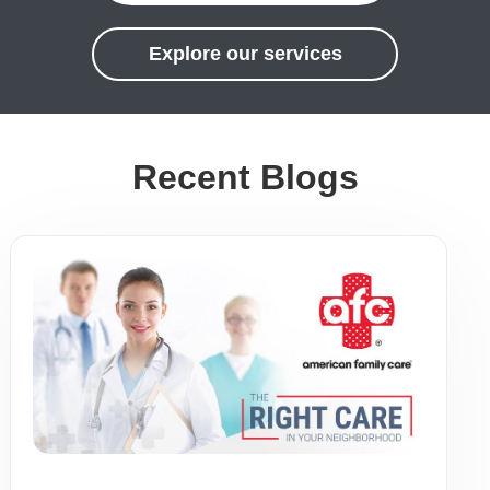
Explore our services
Recent Blogs