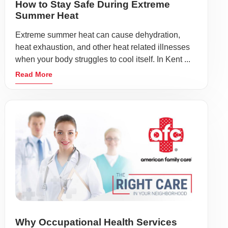
How to Stay Safe During Extreme
Summer Heat
Extreme summer heat can cause dehydration,
heat exhaustion, and other heat related illnesses
when your body struggles to cool itself. In Kent ...
Read More
Why Occupational Health Services