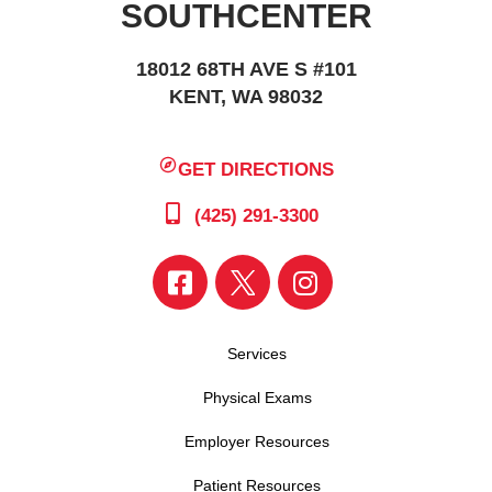
SOUTHCENTER
18012 68TH AVE S #101
KENT, WA 98032
GET DIRECTIONS
(425) 291-3300
Services
Physical Exams
Employer Resources
Patient Resources