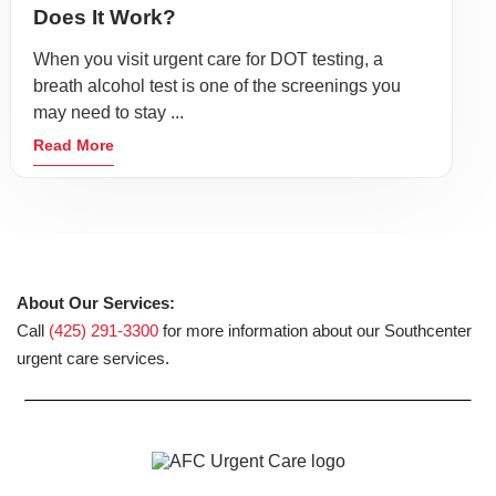
Does It Work?
When you visit urgent care for DOT testing, a
breath alcohol test is one of the screenings you
may need to stay ...
Read More
About Our Services:
Call
(425) 291-3300
for more information about our Southcenter
urgent care services.