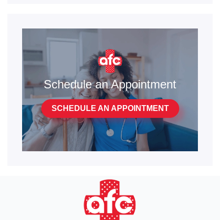
Schedule an Appointment
SCHEDULE AN APPOINTMENT