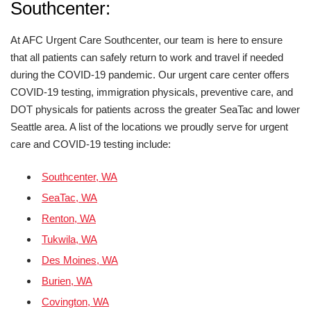
Southcenter:
At AFC Urgent Care Southcenter, our team is here to ensure
that all patients can safely return to work and travel if needed
during the COVID-19 pandemic. Our urgent care center offers
COVID-19 testing, immigration physicals, preventive care, and
DOT physicals for patients across the greater SeaTac and lower
Seattle area. A list of the locations we proudly serve for urgent
care and COVID-19 testing include:
Southcenter, WA
SeaTac, WA
Renton, WA
Tukwila, WA
Des Moines, WA
Burien, WA
Covington, WA