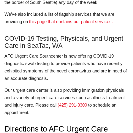
the border of South Seattle) any day of the week!
We’ve also included a list of flagship services that we are
providing on
this page that contains our patient services.
COVID-19 Testing, Physicals, and Urgent
Care in SeaTac, WA
AFC Urgent Care Southcenter is now offering COVID-19
diagnostic swab testing to provide patients who have recently
exhibited symptoms of the novel coronavirus and are in need of
an accurate diagnosis.
Our urgent care center is also providing immigration physicals
and a variety of urgent care services such as illness treatment
and injury care. Please call
(425) 291-3300
to schedule an
appointment.
Directions to AFC Urgent Care