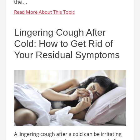
the ...
Lingering Cough After
Cold: How to Get Rid of
Your Residual Symptoms
A lingering cough after a cold can be irritating