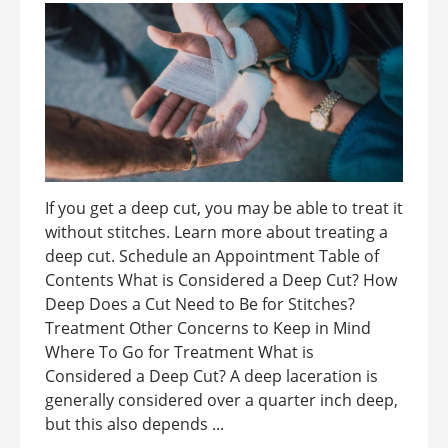
If you get a deep cut, you may be able to treat it
without stitches. Learn more about treating a
deep cut. Schedule an Appointment Table of
Contents What is Considered a Deep Cut? How
Deep Does a Cut Need to Be for Stitches?
Treatment Other Concerns to Keep in Mind
Where To Go for Treatment What is
Considered a Deep Cut? A deep laceration is
generally considered over a quarter inch deep,
but this also depends ...