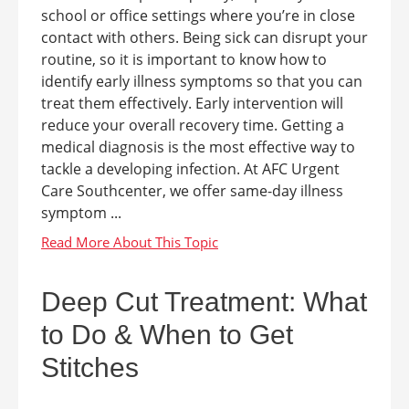
school or office settings where you’re in close
contact with others. Being sick can disrupt your
routine, so it is important to know how to
identify early illness symptoms so that you can
treat them effectively. Early intervention will
reduce your overall recovery time. Getting a
medical diagnosis is the most effective way to
tackle a developing infection. At AFC Urgent
Care Southcenter, we offer same-day illness
symptom ...
Deep Cut Treatment: What
to Do & When to Get
Stitches