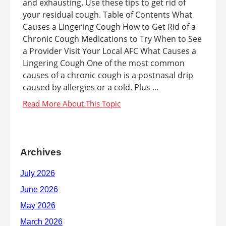
and exhausting. Use these tips to get rid of
your residual cough. Table of Contents What
Causes a Lingering Cough How to Get Rid of a
Chronic Cough Medications to Try When to See
a Provider Visit Your Local AFC What Causes a
Lingering Cough One of the most common
causes of a chronic cough is a postnasal drip
caused by allergies or a cold. Plus ...
Archives