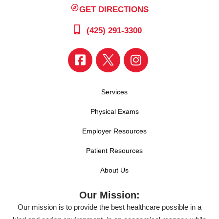
GET DIRECTIONS
(425) 291-3300
Services
Physical Exams
Employer Resources
Patient Resources
About Us
Our Mission:
Our mission is to provide the best healthcare possible in a