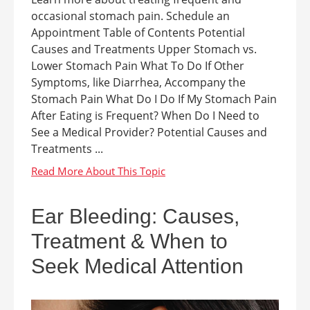
occasional stomach pain. Schedule an
Appointment Table of Contents Potential
Causes and Treatments Upper Stomach vs.
Lower Stomach Pain What To Do If Other
Symptoms, like Diarrhea, Accompany the
Stomach Pain What Do I Do If My Stomach Pain
After Eating is Frequent? When Do I Need to
See a Medical Provider? Potential Causes and
Treatments ...
Ear Bleeding: Causes,
Treatment & When to
Seek Medical Attention