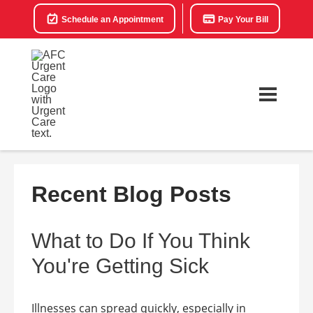
Schedule an Appointment
Pay Your Bill
Recent Blog Posts
What to Do If You Think
You're Getting Sick
Illnesses can spread quickly, especially in