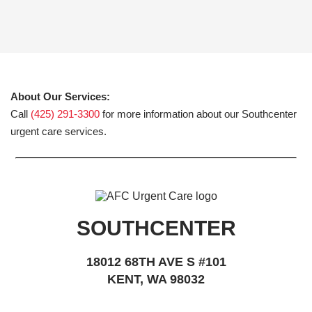
About Our Services:
Call
(425) 291-3300
for more information about our Southcenter
urgent care services.
SOUTHCENTER
18012 68TH AVE S #101
KENT, WA 98032