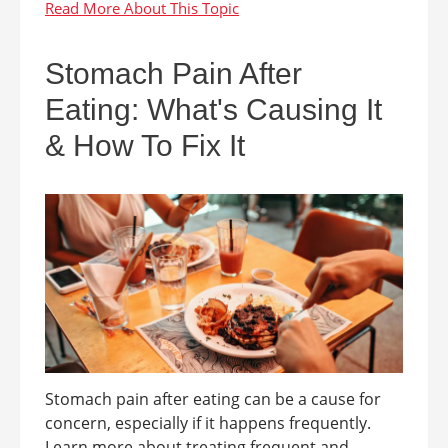
Stomach Pain After
Eating: What's Causing It
& How To Fix It
Stomach pain after eating can be a cause for
concern, especially if it happens frequently.
Learn more about treating frequent and