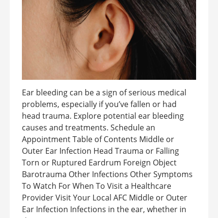
Ear bleeding can be a sign of serious medical
problems, especially if you’ve fallen or had
head trauma. Explore potential ear bleeding
causes and treatments. Schedule an
Appointment Table of Contents Middle or
Outer Ear Infection Head Trauma or Falling
Torn or Ruptured Eardrum Foreign Object
Barotrauma Other Infections Other Symptoms
To Watch For When To Visit a Healthcare
Provider Visit Your Local AFC Middle or Outer
Ear Infection Infections in the ear, whether in