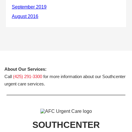
About Our Services:
Call
(425) 291-3300
for more information about our Southcenter
urgent care services.
SOUTHCENTER