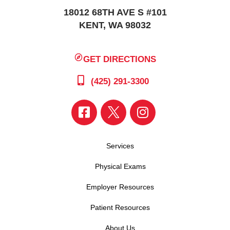
18012 68TH AVE S #101
KENT, WA 98032
GET DIRECTIONS
(425) 291-3300
Services
Physical Exams
Employer Resources
Patient Resources
About Us