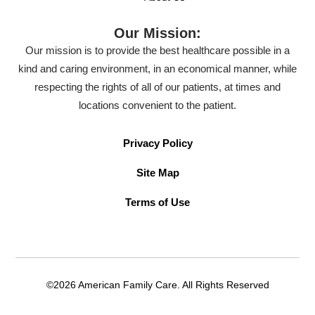
Our Mission:
Our mission is to provide the best healthcare possible in a
kind and caring environment, in an economical manner, while
respecting the rights of all of our patients, at times and
locations convenient to the patient.
Privacy Policy
Site Map
Terms of Use
©2026 American Family Care. All Rights Reserved