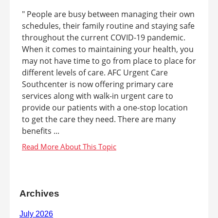
" People are busy between managing their own
schedules, their family routine and staying safe
throughout the current COVID-19 pandemic.
When it comes to maintaining your health, you
may not have time to go from place to place for
different levels of care. AFC Urgent Care
Southcenter is now offering primary care
services along with walk-in urgent care to
provide our patients with a one-stop location
to get the care they need. There are many
benefits ...
Archives