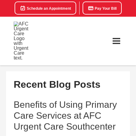
Schedule an Appointment
Pay Your Bill
Recent Blog Posts
Benefits of Using Primary
Care Services at AFC
Urgent Care Southcenter