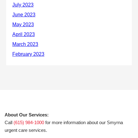
About Our Services:
Call
(615) 984-1000
for more information about our Smyrna
urgent care services.