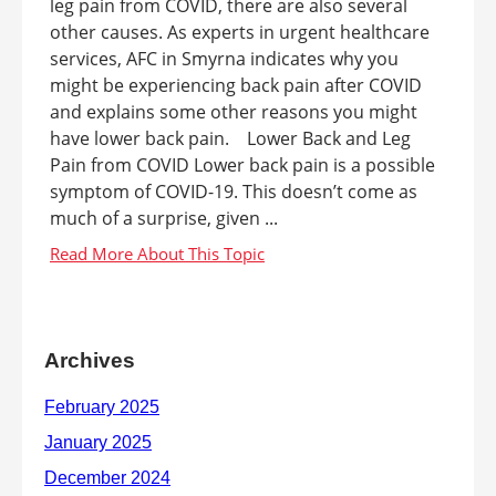
leg pain from COVID, there are also several
other causes. As experts in urgent healthcare
services, AFC in Smyrna indicates why you
might be experiencing back pain after COVID
and explains some other reasons you might
have lower back pain. Lower Back and Leg
Pain from COVID Lower back pain is a possible
symptom of COVID-19. This doesn’t come as
much of a surprise, given ...
Archives