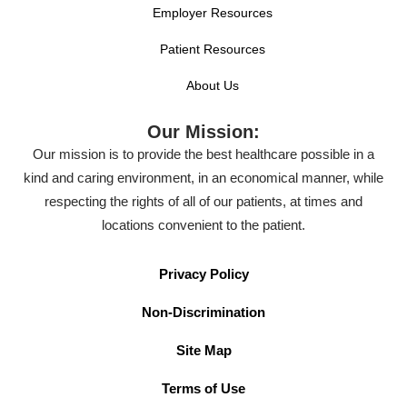
Employer Resources
Patient Resources
About Us
Our Mission:
Our mission is to provide the best healthcare possible in a
kind and caring environment, in an economical manner, while
respecting the rights of all of our patients, at times and
locations convenient to the patient.
Privacy Policy
Non-Discrimination
Site Map
Terms of Use