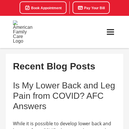
Book Appointment
Pay Your Bill
Recent Blog Posts
Is My Lower Back and Leg
Pain from COVID? AFC
Answers
While it is possible to develop lower back and