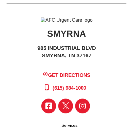
SMYRNA
985 INDUSTRIAL BLVD
SMYRNA, TN 37167
GET DIRECTIONS
(615) 984-1000
Services