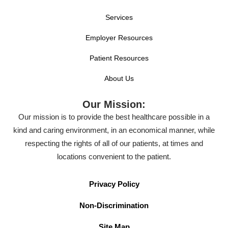
Services
Employer Resources
Patient Resources
About Us
Our Mission:
Our mission is to provide the best healthcare possible in a
kind and caring environment, in an economical manner, while
respecting the rights of all of our patients, at times and
locations convenient to the patient.
Privacy Policy
Non-Discrimination
Site Map