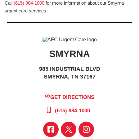
Call
(615) 984-1000
for more information about our Smyrna
urgent care services.
SMYRNA
985 INDUSTRIAL BLVD
SMYRNA, TN 37167
GET DIRECTIONS
(615) 984-1000