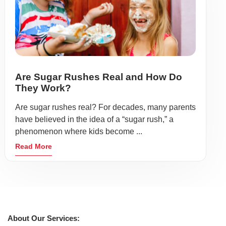
Are Sugar Rushes Real and How Do
They Work?
Are sugar rushes real? For decades, many parents
have believed in the idea of a “sugar rush,” a
phenomenon where kids become ...
Read More
About Our Services: