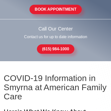
BOOK APPOINTMENT
Call Our Center
Contact us for up to date information
(615) 984-1000
COVID-19 Information in
Smyrna at American Family
Care