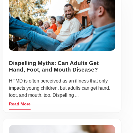
Dispelling Myths: Can Adults Get
Hand, Foot, and Mouth Disease?
HFMD is often perceived as an illness that only
impacts young children, but adults can get hand,
foot, and mouth, too. Dispelling ...
Read More