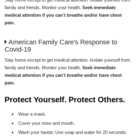
family and friends. Monitor your health.
Seek immediate
medical attention if you can’t breathe and/or have chest
pain.
American Family Care's Response to
Covid-19
Stay home except to get medical attention. Isolate yourself from
family and friends. Monitor your health.
Seek immediate
medical attention if you can’t breathe and/or have chest
pain.
Protect Yourself. Protect Others.
Wear a mask.
Cover your nose and mouth.
Wash your hands: Use soap and water for 20 seconds.