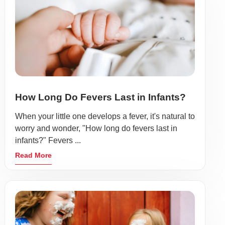
How Long Do Fevers Last in Infants?
When your little one develops a fever, it's natural to
worry and wonder, "How long do fevers last in
infants?" Fevers ...
Read More