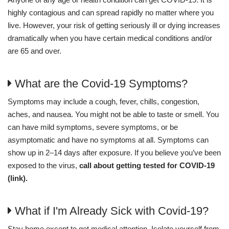
highly contagious and can spread rapidly no matter where you
live. However, your risk of getting seriously ill or dying increases
dramatically when you have certain medical conditions and/or
are 65 and over.
What are the Covid-19 Symptoms?
Symptoms may include a cough, fever, chills, congestion,
aches, and nausea. You might not be able to taste or smell. You
can have mild symptoms, severe symptoms, or be
asymptomatic and have no symptoms at all. Symptoms can
show up in 2–14 days after exposure. If you believe you’ve been
exposed to the virus,
call about getting tested for COVID-19
(link).
What if I'm Already Sick with Covid-19?
Stay home except to get medical attention. Isolate yourself from