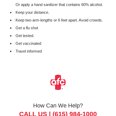
Or apply a hand sanitizer that contains 60% alcohol.
Keep your distance.
Keep two arm-lengths or 6 feet apart. Avoid crowds.
Get a flu shot
Get tested.
Get vaccinated
Travel informed
How Can We Help?
CALL US |
(615) 984-1000