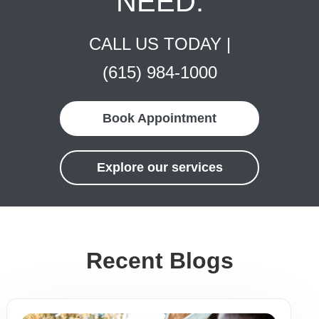
NEED.
CALL US TODAY |
(615) 984-1000
Book Appointment
Explore our services
Recent Blogs