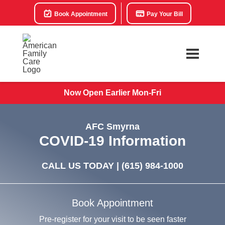
Book Appointment
Pay Your Bill
Now Open Earlier Mon-Fri
AFC Smyrna
COVID-19 Information
CALL US TODAY |
(615) 984-1000
Book Appointment
Pre-register for your visit to be seen faster