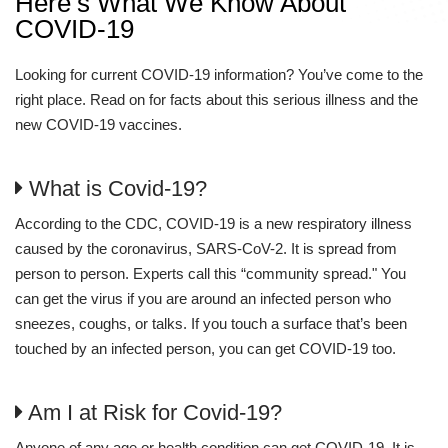
Here’s What We Know About
COVID-19
Looking for current COVID-19 information? You’ve come to the
right place. Read on for facts about this serious illness and the
new COVID-19 vaccines.
What is Covid-19?
According to the CDC, COVID-19 is a new respiratory illness
caused by the coronavirus, SARS-CoV-2. It is spread from
person to person. Experts call this “community spread." You
can get the virus if you are around an infected person who
sneezes, coughs, or talks. If you touch a surface that’s been
touched by an infected person, you can get COVID-19 too.
Am I at Risk for Covid-19?
Anyone of any age or health condition can get COVID-19. It is