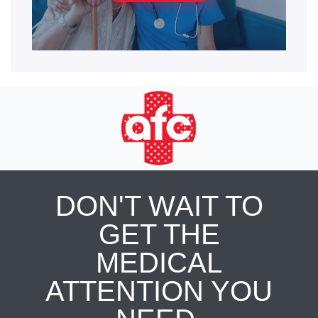
DON'T WAIT TO
GET THE
MEDICAL
ATTENTION YOU