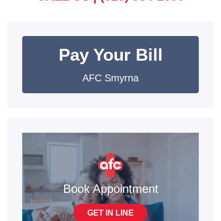
Pay Your Bill
AFC Smyrna
Book Appointment
GET IN LINE