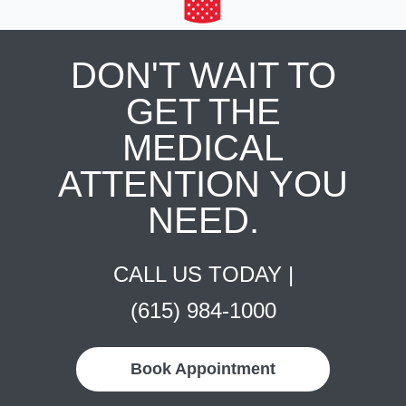
DON'T WAIT TO
GET THE
MEDICAL
ATTENTION YOU
NEED.
CALL US TODAY |
(615) 984-1000
Book Appointment