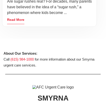
Are sugar rushes real? For decades, many parents
have believed in the idea of a “sugar rush,” a
phenomenon where kids become ...
Read More
About Our Services:
Call
(615) 984-1000
for more information about our Smyrna
urgent care services.
SMYRNA