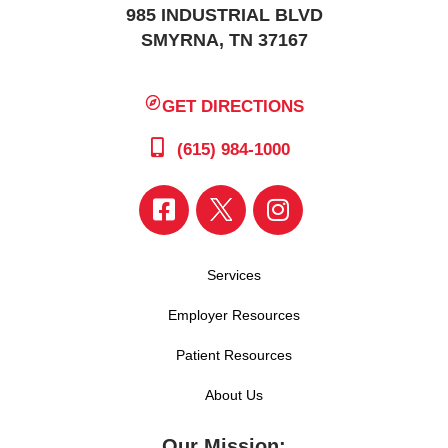
985 INDUSTRIAL BLVD
SMYRNA, TN 37167
GET DIRECTIONS
(615) 984-1000
Services
Employer Resources
Patient Resources
About Us
Our Mission: