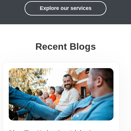
Explore our services
Recent Blogs