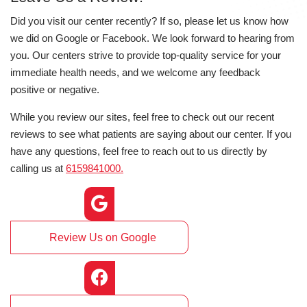
Did you visit our center recently? If so, please let us know how
we did on Google or Facebook. We look forward to hearing from
you. Our centers strive to provide top-quality service for your
immediate health needs, and we welcome any feedback
positive or negative.
While you review our sites, feel free to check out our recent
reviews to see what patients are saying about our center. If you
have any questions, feel free to reach out to us directly by
calling us at
6159841000.
Review Us on Google