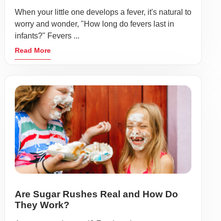
When your little one develops a fever, it's natural to
worry and wonder, "How long do fevers last in
infants?" Fevers ...
Read More
Are Sugar Rushes Real and How Do
They Work?