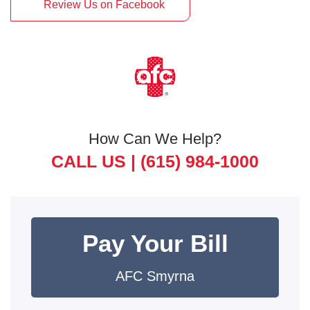
Review Us on Facebook
How Can We Help?
CALL US |
(615) 984-1000
Pay Your Bill
AFC Smyrna