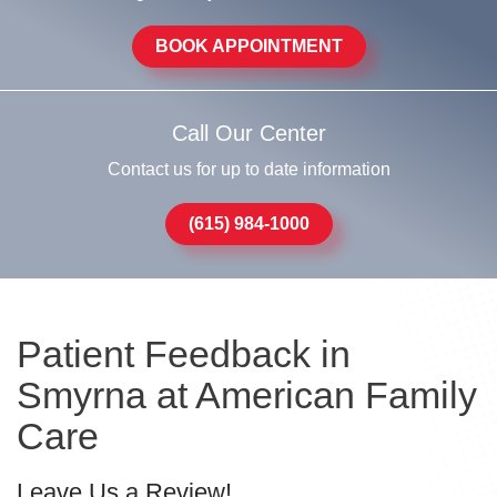
BOOK APPOINTMENT
Call Our Center
Contact us for up to date information
(615) 984-1000
Patient Feedback in
Smyrna at American Family
Care
Leave Us a Review!