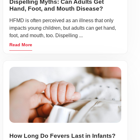
Dispelling Myths: Can Adults Get
Hand, Foot, and Mouth Disease?
HFMD is often perceived as an illness that only
impacts young children, but adults can get hand,
foot, and mouth, too. Dispelling ...
Read More
How Long Do Fevers Last in Infants?