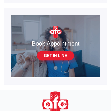
Book Appointment
GET IN LINE