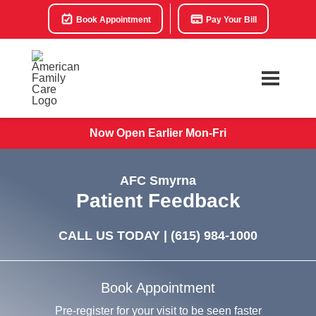
Book Appointment
Pay Your Bill
Now Open Earlier Mon-Fri
AFC Smyrna
Patient Feedback
CALL US TODAY |
(615) 984-1000
Book Appointment
Pre-register for your visit to be seen faster