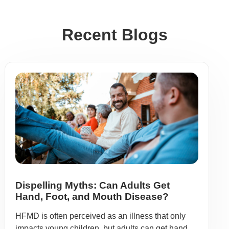
Recent Blogs
Dispelling Myths: Can Adults Get
Hand, Foot, and Mouth Disease?
HFMD is often perceived as an illness that only
impacts young children, but adults can get hand,