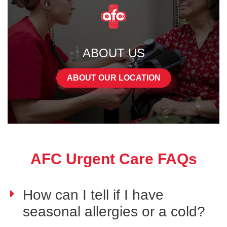
ABOUT US
ABOUT OUR LOCATION
AFC Urgent Care FAQs
How can I tell if I have
seasonal allergies or a cold?