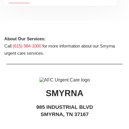
About Our Services:
Call
(615) 984-1000
for more information about our Smyrna
urgent care services.
SMYRNA
985 INDUSTRIAL BLVD
SMYRNA, TN 37167