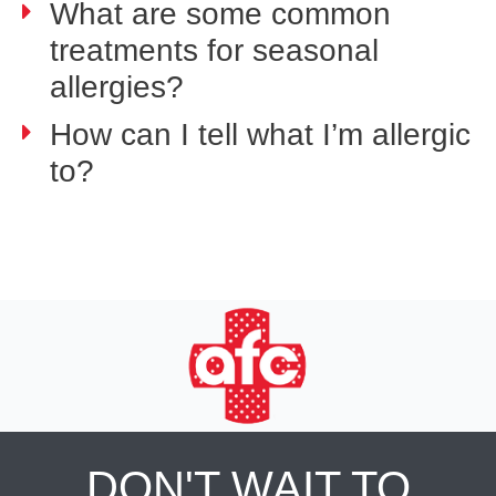
What are some common
treatments for seasonal
allergies?
How can I tell what I’m allergic
to?
DON'T WAIT TO