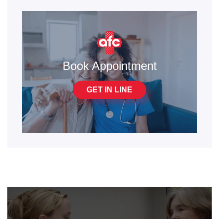
Book Appointment
GET IN LINE