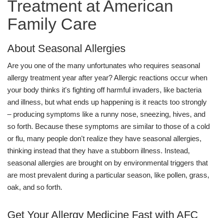
Treatment at American
Family Care
About Seasonal Allergies
Are you one of the many unfortunates who requires seasonal
allergy treatment year after year? Allergic reactions occur when
your body thinks it's fighting off harmful invaders, like bacteria
and illness, but what ends up happening is it reacts too strongly
– producing symptoms like a runny nose, sneezing, hives, and
so forth. Because these symptoms are similar to those of a cold
or flu, many people don't realize they have seasonal allergies,
thinking instead that they have a stubborn illness. Instead,
seasonal allergies are brought on by environmental triggers that
are most prevalent during a particular season, like pollen, grass,
oak, and so forth.
Get Your Allergy Medicine Fast with AFC