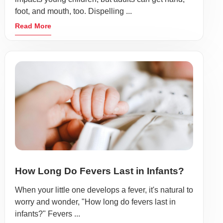
foot, and mouth, too. Dispelling ...
Read More
How Long Do Fevers Last in Infants?
When your little one develops a fever, it's natural to
worry and wonder, "How long do fevers last in
infants?" Fevers ...