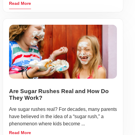
Read More
Are Sugar Rushes Real and How Do
They Work?
Are sugar rushes real? For decades, many parents
have believed in the idea of a “sugar rush,” a
phenomenon where kids become ...
Read More