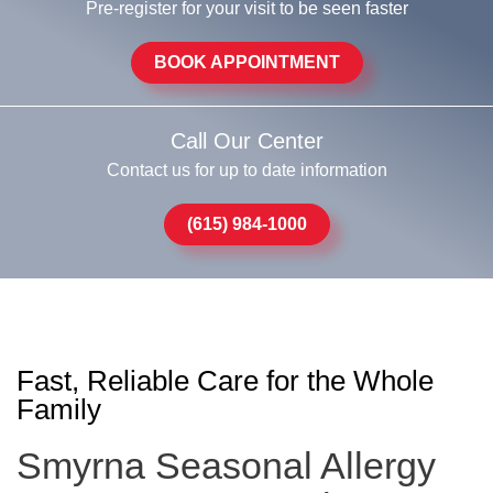
Pre-register for your visit to be seen faster
BOOK APPOINTMENT
Call Our Center
Contact us for up to date information
(615) 984-1000
Fast, Reliable Care for the Whole
Family
Smyrna Seasonal Allergy