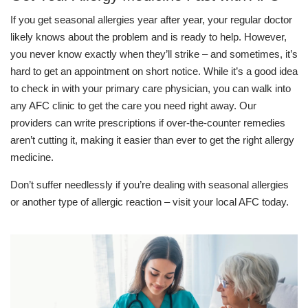
If you get seasonal allergies year after year, your regular doctor
likely knows about the problem and is ready to help. However,
you never know exactly when they’ll strike – and sometimes, it’s
hard to get an appointment on short notice. While it’s a good idea
to check in with your primary care physician, you can walk into
any AFC clinic to get the care you need right away. Our
providers can write prescriptions if over-the-counter remedies
aren’t cutting it, making it easier than ever to get the right allergy
medicine.
Don’t suffer needlessly if you’re dealing with seasonal allergies
or another type of allergic reaction – visit your local AFC today.