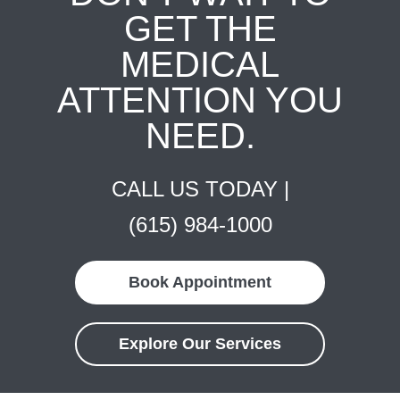
GET THE
MEDICAL
ATTENTION YOU
NEED.
CALL US TODAY |
(615) 984-1000
Book Appointment
Explore Our Services