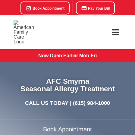
Book Appointment
Pay Your Bill
Now Open Earlier Mon-Fri
AFC Smyrna
Seasonal Allergy Treatment
CALL US TODAY |
(615) 984-1000
Book Appointment