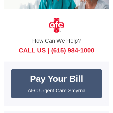
How Can We Help?
CALL US |
(615) 984-1000
Pay Your Bill
AFC Urgent Care Smyrna