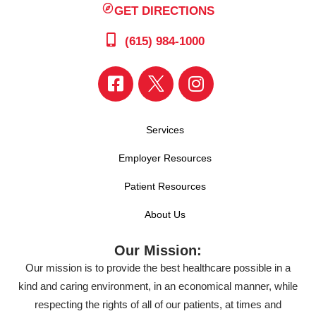
GET DIRECTIONS
(615) 984-1000
Services
Employer Resources
Patient Resources
About Us
Our Mission:
Our mission is to provide the best healthcare possible in a
kind and caring environment, in an economical manner, while
respecting the rights of all of our patients, at times and