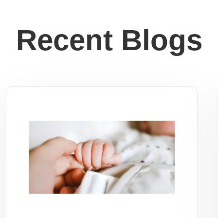
Recent Blogs