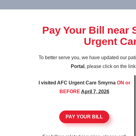
Pay Your Bill near
Urgent Ca
To better serve you, we have updated our pat
Portal
, please click on the lin
I visited AFC Urgent Care Smyrna
ON or
BEFORE
April 7, 2026
PAY YOUR BILL