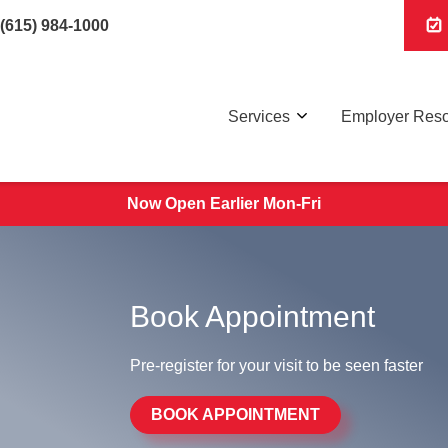
(615) 984-1000
Services
Employer Res
Now Open Earlier Mon-Fri
Book Appointment
Pre-register for your visit to be seen faster
BOOK APPOINTMENT