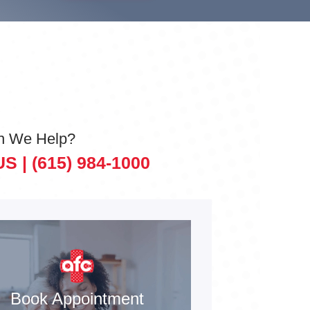
n We Help?
US |
(615) 984-1000
Book Appointment