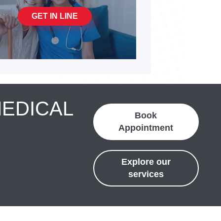
GET IN LINE
MEDICAL
Book
Appointment
Explore our
services