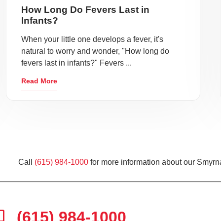
How Long Do Fevers Last in
Infants?
When your little one develops a fever, it's
natural to worry and wonder, "How long do
fevers last in infants?" Fevers ...
Read More
Call
(615) 984-1000
for more information about our Smyrna
(615) 984-1000