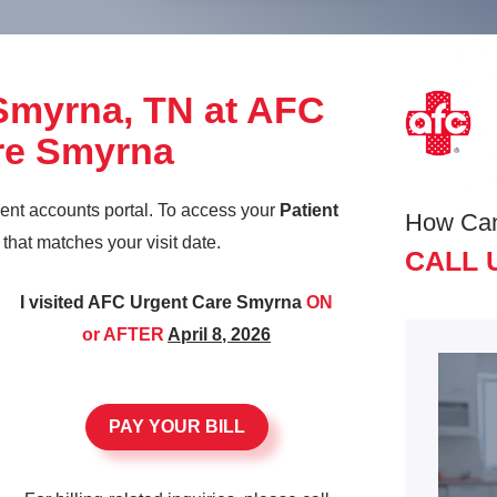
 Smyrna, TN at AFC
re Smyrna
ient accounts portal. To access your
Patient
How Ca
k that matches your visit date.
CALL 
I visited AFC Urgent Care Smyrna
ON
or AFTER
April 8, 2026
PAY YOUR BILL