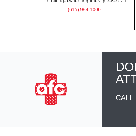
For billing-related inquiries, please call
(615) 984-1000
DO
AT
CALL