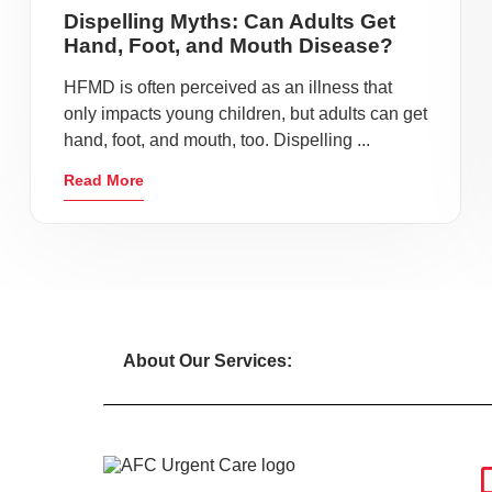
Dispelling Myths: Can Adults Get
Hand, Foot, and Mouth Disease?
HFMD is often perceived as an illness that
only impacts young children, but adults can get
hand, foot, and mouth, too. Dispelling ...
Read More
About Our Services: