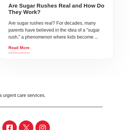
Are Sugar Rushes Real and How Do
They Work?
Are sugar rushes real? For decades, many
parents have believed in the idea of a “sugar
rush,” a phenomenon where kids become ...
Read More
 urgent care services.