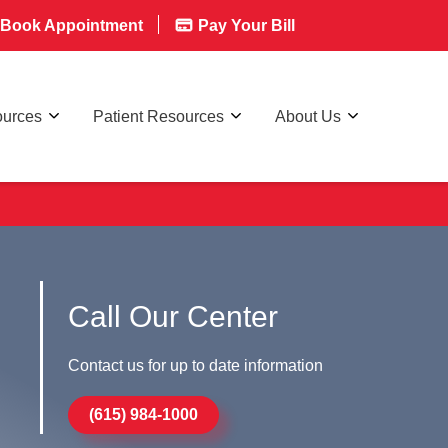
Book Appointment
Pay Your Bill
ources
Patient Resources
About Us
Call Our Center
Contact us for up to date information
(615) 984-1000