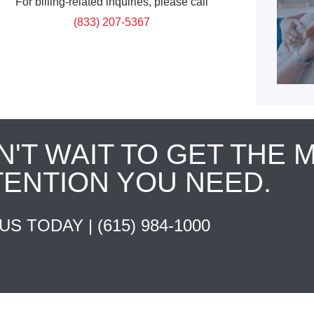
For billing-related inquiries, please call
(833) 207-5367
N'T WAIT TO GET THE 
TENTION YOU NEED.
 US TODAY |
(615) 984-1000