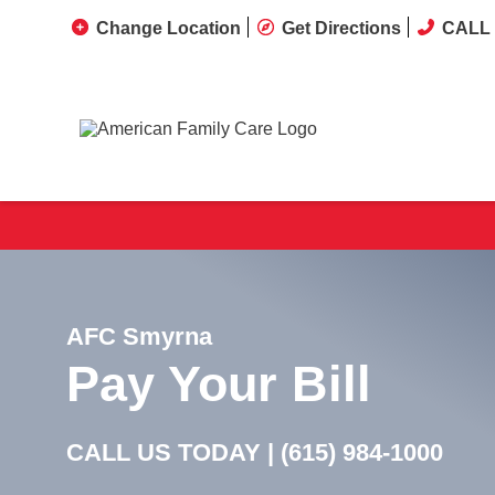
Change Location
Get Directions
CALL 
AFC Smyrna
Pay Your Bill
CALL US TODAY |
(615) 984-1000