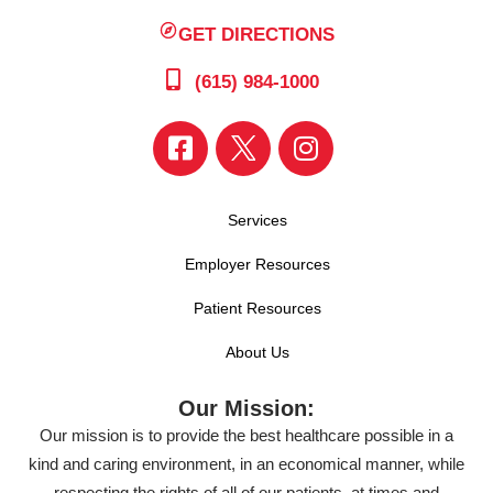
GET DIRECTIONS
(615) 984-1000
Services
Employer Resources
Patient Resources
About Us
Our Mission:
Our mission is to provide the best healthcare possible in a
kind and caring environment, in an economical manner, while
respecting the rights of all of our patients, at times and