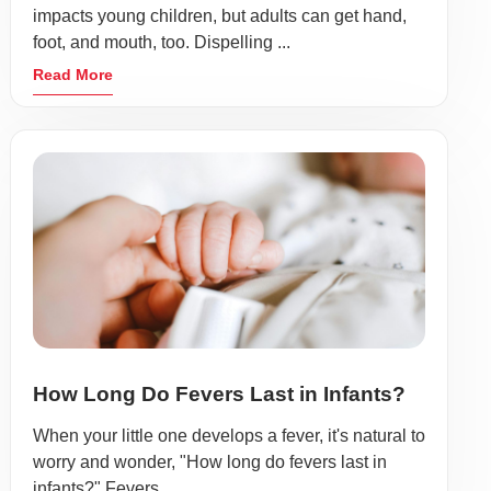
impacts young children, but adults can get hand,
foot, and mouth, too. Dispelling ...
Read More
How Long Do Fevers Last in Infants?
When your little one develops a fever, it's natural to
worry and wonder, "How long do fevers last in
infants?" Fevers ...