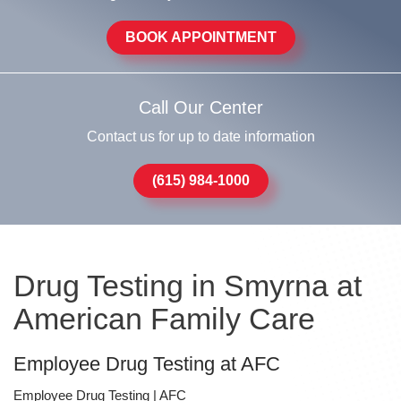
BOOK APPOINTMENT
Call Our Center
Contact us for up to date information
(615) 984-1000
Drug Testing in Smyrna at
American Family Care
Employee Drug Testing at AFC
Employee Drug Testing | AFC