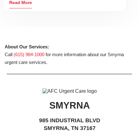
Read More
About Our Services:
Call
(615) 984-1000
for more information about our Smyrna
urgent care services.
SMYRNA
985 INDUSTRIAL BLVD
SMYRNA, TN 37167