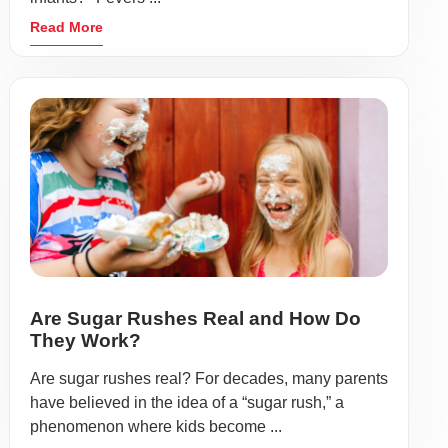
Read More
Are Sugar Rushes Real and How Do
They Work?
Are sugar rushes real? For decades, many parents
have believed in the idea of a “sugar rush,” a
phenomenon where kids become ...