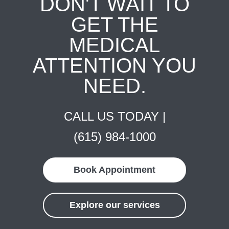
DON'T WAIT TO
GET THE
MEDICAL
ATTENTION YOU
NEED.
CALL US TODAY |
(615) 984-1000
Book Appointment
Explore our services