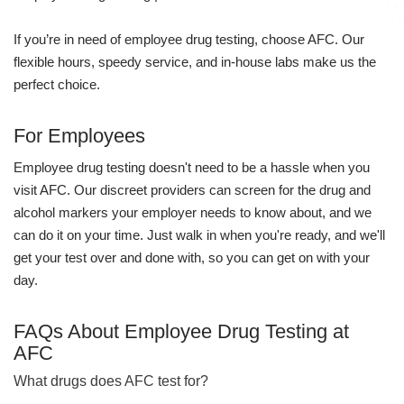
If you’re in need of employee drug testing, choose AFC. Our
flexible hours, speedy service, and in-house labs make us the
perfect choice.
For Employees
Employee drug testing doesn't need to be a hassle when you
visit AFC. Our discreet providers can screen for the drug and
alcohol markers your employer needs to know about, and we
can do it on your time. Just walk in when you're ready, and we'll
get your test over and done with, so you can get on with your
day.
FAQs About Employee Drug Testing at
AFC
What drugs does AFC test for?