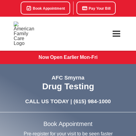
Book Appointment
Pay Your Bill
Now Open Earlier Mon-Fri
AFC Smyrna
Drug Testing
CALL US TODAY |
(615) 984-1000
Book Appointment
Pre-register for your visit to be seen faster