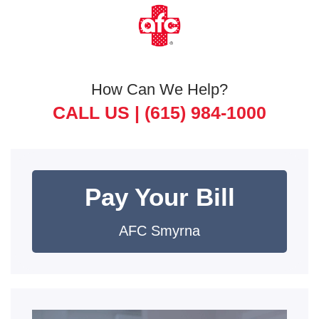
How Can We Help?
CALL US |
(615) 984-1000
Pay Your Bill
AFC Smyrna