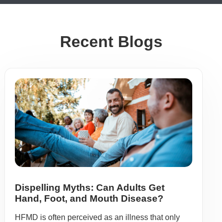
Recent Blogs
Dispelling Myths: Can Adults Get
Hand, Foot, and Mouth Disease?
HFMD is often perceived as an illness that only