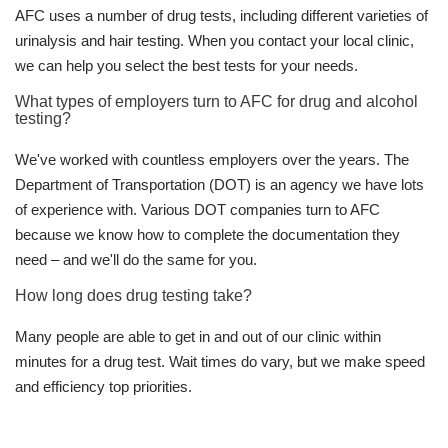
AFC uses a number of drug tests, including different varieties of
urinalysis and hair testing. When you contact your local clinic,
we can help you select the best tests for your needs.
What types of employers turn to AFC for drug and alcohol
testing?
We've worked with countless employers over the years. The
Department of Transportation (DOT) is an agency we have lots
of experience with. Various DOT companies turn to AFC
because we know how to complete the documentation they
need – and we'll do the same for you.
How long does drug testing take?
Many people are able to get in and out of our clinic within
minutes for a drug test. Wait times do vary, but we make speed
and efficiency top priorities.