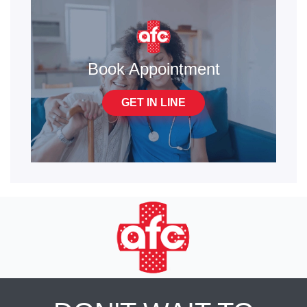
Book Appointment
GET IN LINE