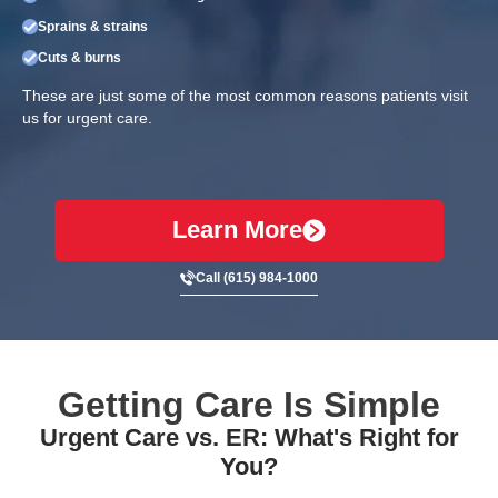
Sprains & strains
Cuts & burns
These are just some of the most common reasons patients visit
us for urgent care.
Learn More
Call (615) 984-1000
Getting Care Is Simple
Urgent Care vs. ER: What's Right for
You?