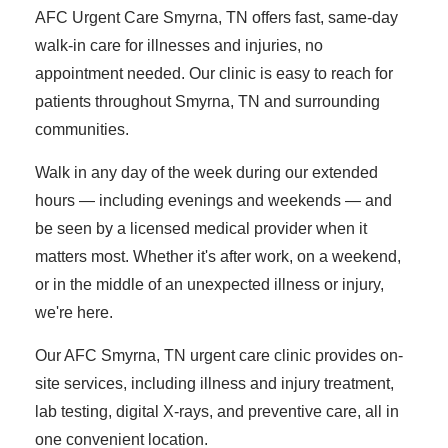
AFC Urgent Care Smyrna, TN offers fast, same-day
walk-in care for illnesses and injuries, no
appointment needed. Our clinic is easy to reach for
patients throughout Smyrna, TN and surrounding
communities.
Walk in any day of the week during our extended
hours — including evenings and weekends — and
be seen by a licensed medical provider when it
matters most. Whether it's after work, on a weekend,
or in the middle of an unexpected illness or injury,
we're here.
Our AFC Smyrna, TN urgent care clinic provides on-
site services, including illness and injury treatment,
lab testing, digital X-rays, and preventive care, all in
one convenient location.