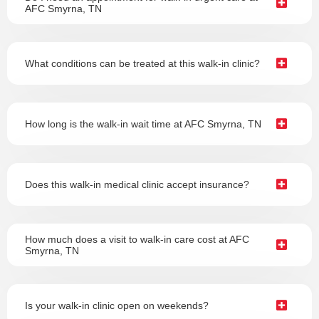
AFC Smyrna, TN
What conditions can be treated at this walk-in clinic?
How long is the walk-in wait time at AFC Smyrna, TN
Does this walk-in medical clinic accept insurance?
How much does a visit to walk-in care cost at AFC
Smyrna, TN
Is your walk-in clinic open on weekends?