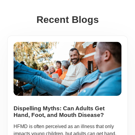
Recent Blogs
Dispelling Myths: Can Adults Get
Hand, Foot, and Mouth Disease?
HFMD is often perceived as an illness that only
impacts young children, but adults can get hand,