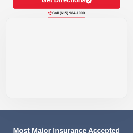
Get Directions
Call (615) 984-1000
Most Major Insurance Accepted