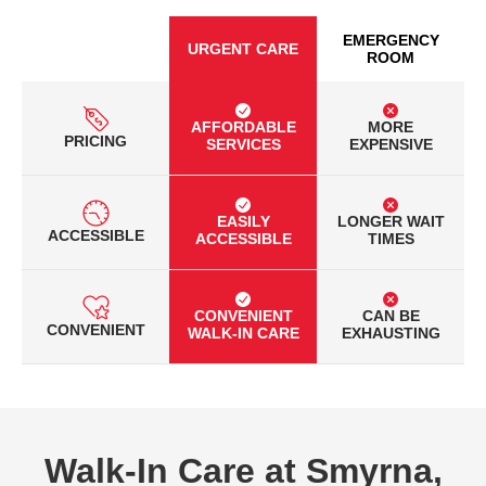
EMERGENCY
URGENT CARE
ROOM
AFFORDABLE
MORE
PRICING
SERVICES
EXPENSIVE
EASILY
LONGER WAIT
ACCESSIBLE
ACCESSIBLE
TIMES
CONVENIENT
CAN BE
CONVENIENT
WALK-IN CARE
EXHAUSTING
Walk-In Care at Smyrna,