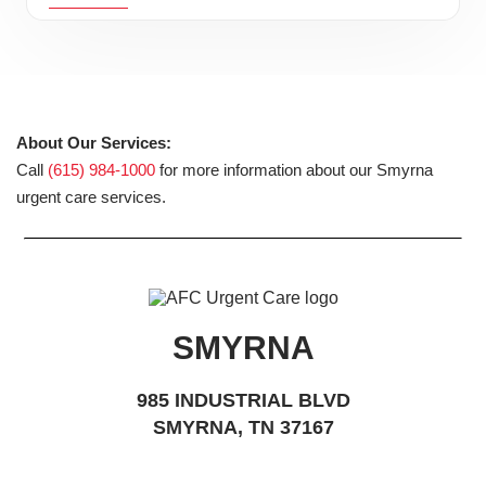
About Our Services:
Call
(615) 984-1000
for more information about our Smyrna
urgent care services.
SMYRNA
985 INDUSTRIAL BLVD
SMYRNA, TN 37167