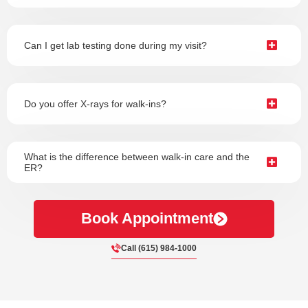
Can I get lab testing done during my visit?
Do you offer X-rays for walk-ins?
What is the difference between walk-in care and the
ER?
Book Appointment
Call (615) 984-1000