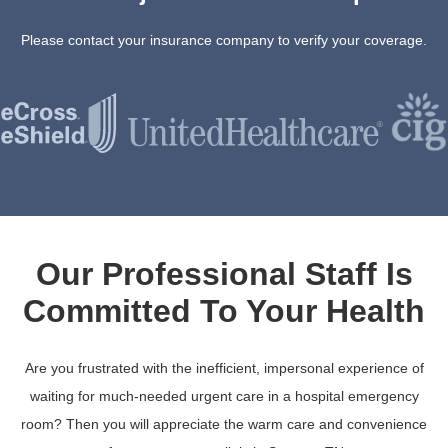
Please contact your insurance company to verify your coverage.
Our Professional Staff Is
Committed To Your Health
Are you frustrated with the inefficient, impersonal experience of
waiting for much-needed urgent care in a hospital emergency
room? Then you will appreciate the warm care and convenience