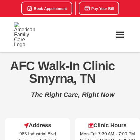
Book Appointment
Pay Your Bill
AFC Walk-In Clinic
Smyrna, TN
The Right Care, Right Now
Address
Clinic Hours
985 Industrial Blvd
Mon-Fri: 7:30 AM - 7:00 PM