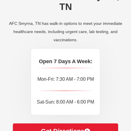
TN
AFC Smyrna, TN has walk-in options to meet your immediate
healthcare needs, including urgent care, lab testing, and
vaccinations.
Open 7 Days A Week:
Mon-Fri: 7:30 AM - 7:00 PM
Sat-Sun: 8:00 AM - 6:00 PM