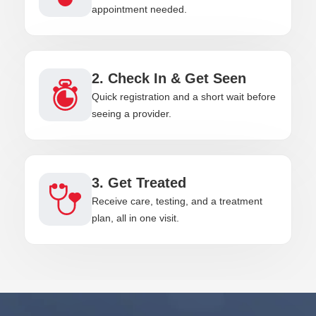
appointment needed.
2. Check In & Get Seen
Quick registration and a short wait before
seeing a provider.
3. Get Treated
Receive care, testing, and a treatment
plan, all in one visit.