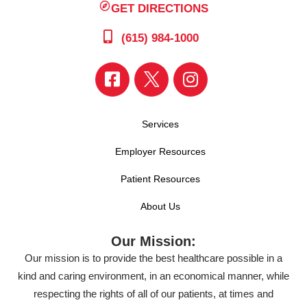
GET DIRECTIONS
(615) 984-1000
Services
Employer Resources
Patient Resources
About Us
Our Mission:
Our mission is to provide the best healthcare possible in a
kind and caring environment, in an economical manner, while
respecting the rights of all of our patients, at times and