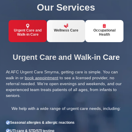
Our Services
Urgent Care and
Wellness Care
Occupational
Walk-in Care
Health
Urgent Care and Walk-in Care
At AFC Urgent Care Smyrna, getting care is simple. You can
walk in or
book appointment
to see a licensed provider, no
referral needed. We’re open evenings and weekends, and our
experienced team treats patients of all ages, from infants to
seniors.
We help with a wide range of urgent care needs, including:
Seasonal allergies & allergic reactions
UTI care & STD/STI testing