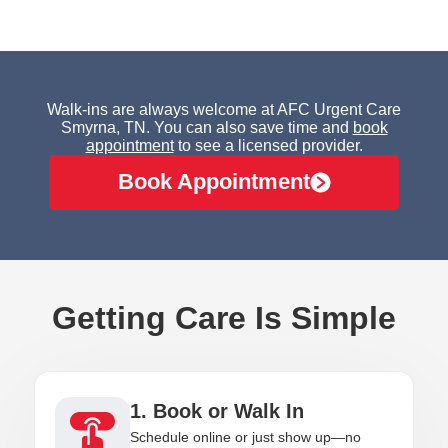
Walk-ins are always welcome at AFC Urgent Care
Smyrna, TN. You can also save time and
book
appointment
to see a licensed provider.
Book Appointment
Getting Care Is Simple
1. Book or Walk In
Schedule online or just show up—no