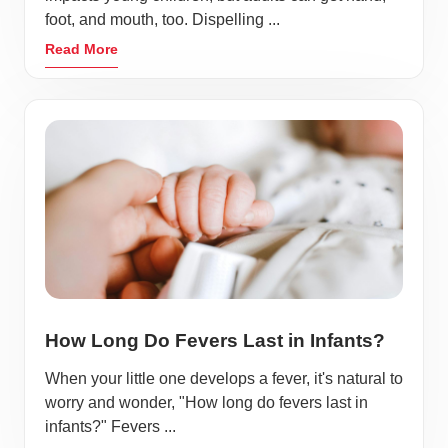
foot, and mouth, too. Dispelling ...
Read More
How Long Do Fevers Last in Infants?
When your little one develops a fever, it's natural to
worry and wonder, "How long do fevers last in
infants?" Fevers ...