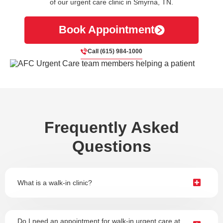
of our urgent care clinic in Smyrna, TN.
Book Appointment
Call (615) 984-1000
Frequently Asked
Questions
What is a walk-in clinic?
Do I need an appointment for walk-in urgent care at