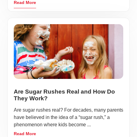
Read More
Are Sugar Rushes Real and How Do
They Work?
Are sugar rushes real? For decades, many parents
have believed in the idea of a “sugar rush,” a
phenomenon where kids become ...
Read More