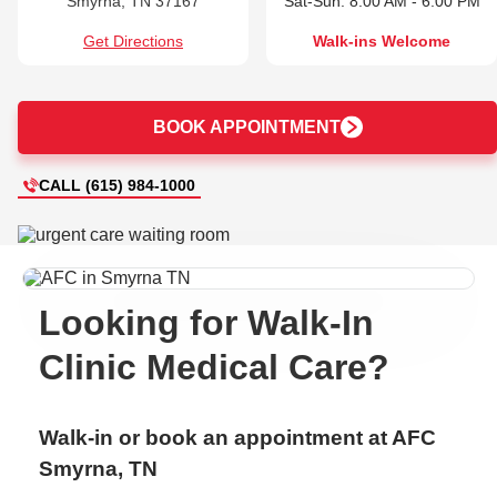
Smyrna, TN 37167
Sat-Sun: 8:00 AM - 6:00 PM
Get Directions
Walk-ins Welcome
BOOK APPOINTMENT
CALL (615) 984-1000
Looking for Walk-In
Clinic Medical Care?
Walk-in or book an appointment at AFC
Smyrna, TN