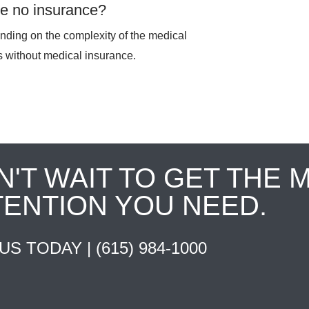
ave no insurance?
pending on the complexity of the medical
ts without medical insurance.
N'T WAIT TO GET THE 
TENTION YOU NEED.
 US TODAY |
(615) 984-1000