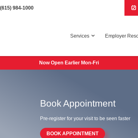
(615) 984-1000
Services
Employer Res
Now Open Earlier Mon-Fri
Book Appointment
Pre-register for your visit to be seen faster
BOOK APPOINTMENT