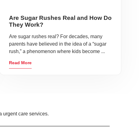
Are Sugar Rushes Real and How Do
They Work?
Are sugar rushes real? For decades, many
parents have believed in the idea of a “sugar
rush,” a phenomenon where kids become ...
Read More
 urgent care services.