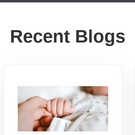
Recent Blogs