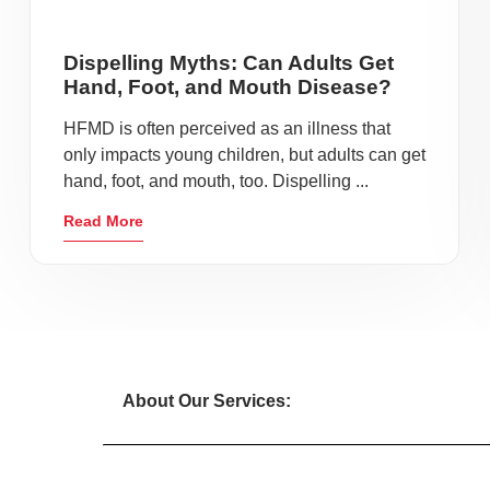
Dispelling Myths: Can Adults Get
Hand, Foot, and Mouth Disease?
HFMD is often perceived as an illness that
only impacts young children, but adults can get
hand, foot, and mouth, too. Dispelling ...
Read More
About Our Services: