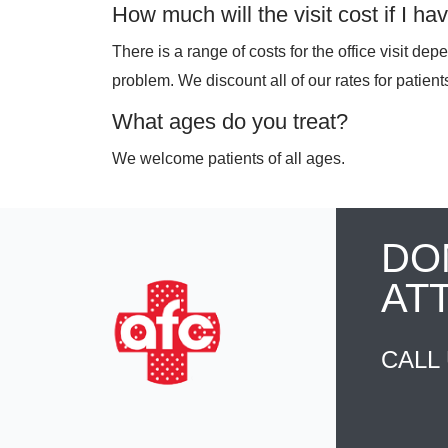
How much will the visit cost if I h
There is a range of costs for the office visit de
problem. We discount all of our rates for patien
What ages do you treat?
We welcome patients of all ages.
DO
AT
CALL