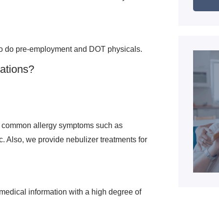
so do pre-employment and DOT physicals.
nations?
te common allergy symptoms such as
. Also, we provide nebulizer treatments for
 medical information with a high degree of