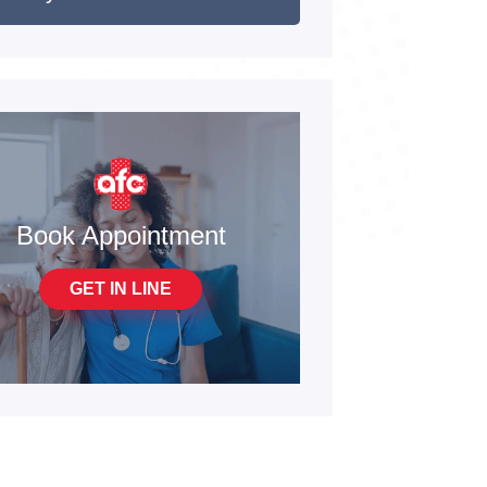
Book Appointment
GET IN LINE