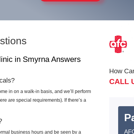
stions
linic in Smyrna Answers
How Ca
cals?
CALL 
me in on a walk-in basis, and we’ll perform
here are special requirements). If there’s a
Pa
?
AF
ormal business hours and be seen by a