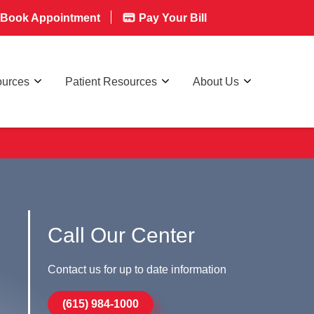
Book Appointment
Pay Your Bill
ources
Patient Resources
About Us
Call Our Center
Contact us for up to date information
(615) 984-1000