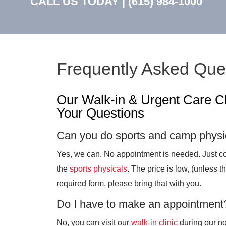
CALL US TODAY |
(615) 984-1000
Frequently Asked Que
Our Walk-in & Urgent Care C
Your Questions
Can you do sports and camp physi
Yes, we can. No appointment is needed. Just co
the
sports physicals
. The price is low, (unless t
required form, please bring that with you.
Do I have to make an appointment
No, you can visit our
walk-in clinic
during our n