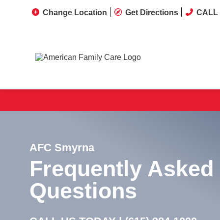
Change Location
Get Directions
CALL 
AFC Smyrna
Frequently Asked
Questions