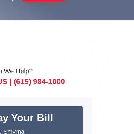
n We Help?
US |
(615) 984-1000
y Your Bill
C Smyrna