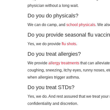
physician without a long wait.
Do you do physicals?
We can do camp, and
school physicals
. We al
Do you provide seasonal flu vacci
Yes, we do provide
flu shots
.
Do you treat allergies?
We provide
allergy treatments
that can allevia
coughing, sneezing, itchy eyes, runny noses, etc
when allergies trigger asthma.
Do you treat STDs?
Yes, we do. And rest assured that we treat your
confidentiality and discretion.