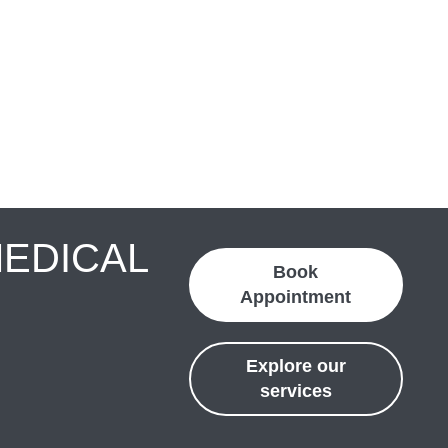
MEDICAL
Book
Appointment
Explore our
services