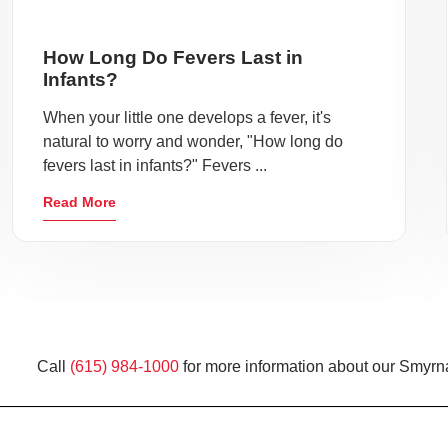
How Long Do Fevers Last in
Infants?
When your little one develops a fever, it's
natural to worry and wonder, "How long do
fevers last in infants?" Fevers ...
Read More
Call
(615) 984-1000
for more information about our Smyrna