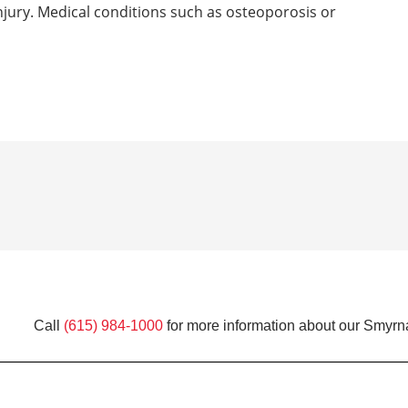
 injury. Medical conditions such as osteoporosis or
Call
(615) 984-1000
for more information about our Smyrna