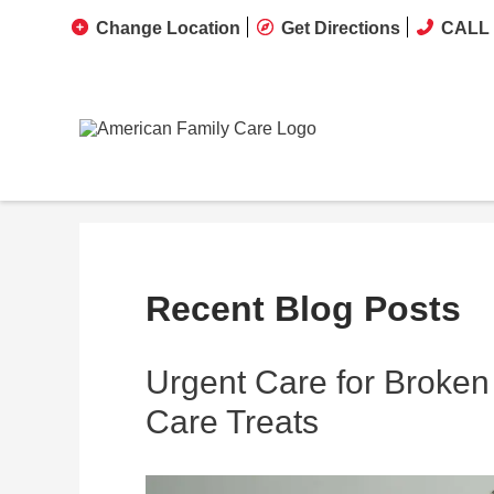
Change Location
Get Directions
CALL 
Recent Blog Posts
Urgent Care for Broken
Care Treats