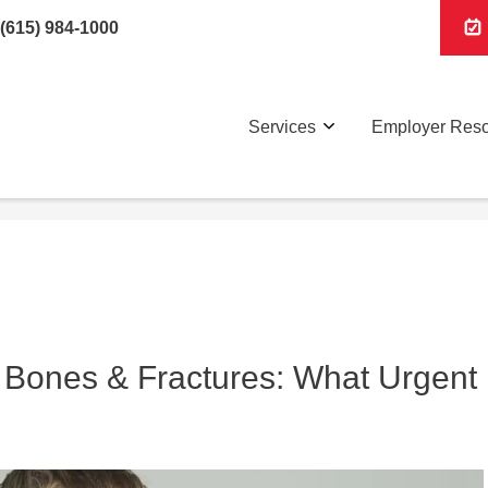
(615) 984-1000
Services
Employer Res
 Bones & Fractures: What Urgent