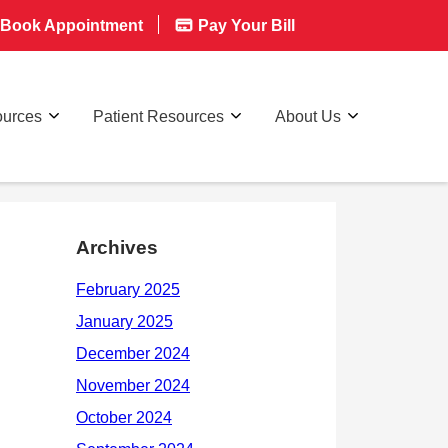
Book Appointment
Pay Your Bill
ources
Patient Resources
About Us
Archives