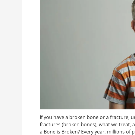
If you have a broken bone or a fracture, u
fractures (broken bones), what we treat,
a Bone is Broken? Every year, millions of 