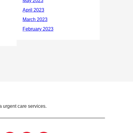
 urgent care services.