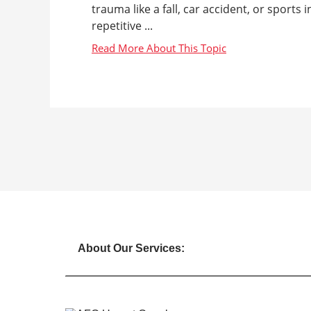
trauma like a fall, car accident, or sports
repetitive ...
About Our Services: