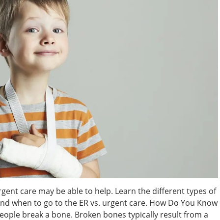
rgent care may be able to help. Learn the different types of
 and when to go to the ER vs. urgent care. How Do You Know
people break a bone. Broken bones typically result from a