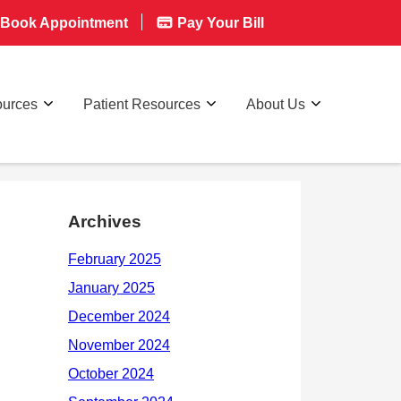
Book Appointment
Pay Your Bill
ources
Patient Resources
About Us
Archives