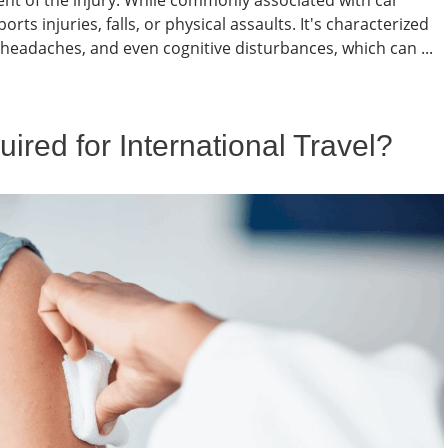
xtent of the injury. While commonly associated with car
ts injuries, falls, or physical assaults. It's characterized
 headaches, and even cognitive disturbances, which can ...
red for International Travel?