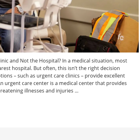
linic and Not the Hospital? In a medical situation, most
rest hospital. But often, this isn’t the right decision
tions – such as urgent care clinics – provide excellent
 urgent care center is a medical center that provides
eatening illnesses and injuries ...