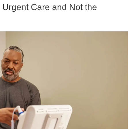
to Urgent Care and Not the