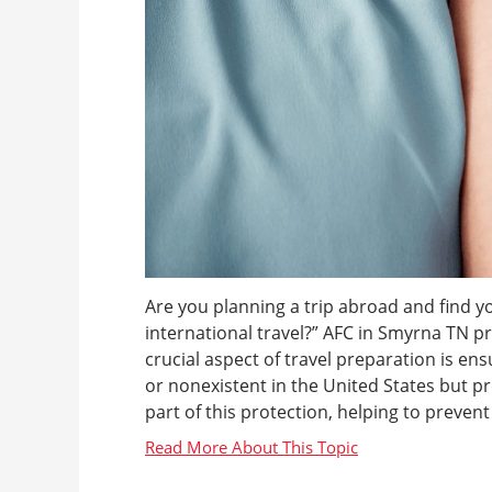
Are you planning a trip abroad and find y
international travel?” AFC in Smyrna TN pr
crucial aspect of travel preparation is en
or nonexistent in the United States but pr
part of this protection, helping to prevent 