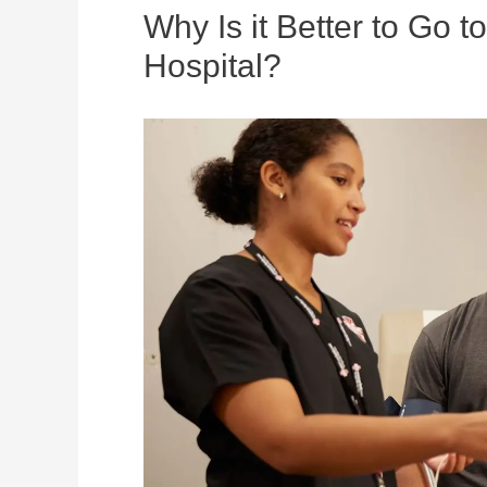
Why Is it Better to Go 
Hospital?