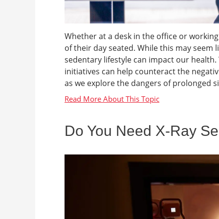
Whether at a desk in the office or work
of their day seated. While this may seem li
sedentary lifestyle can impact our health
initiatives can help counteract the negativ
as we explore the dangers of prolonged sit
Do You Need X-Ray Ser