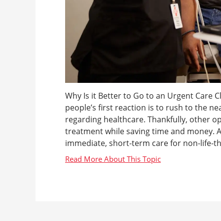
Why Is it Better to Go to an Urgent Care C
people’s first reaction is to rush to the nea
regarding healthcare. Thankfully, other op
treatment while saving time and money. An
immediate, short-term care for non-life-thr