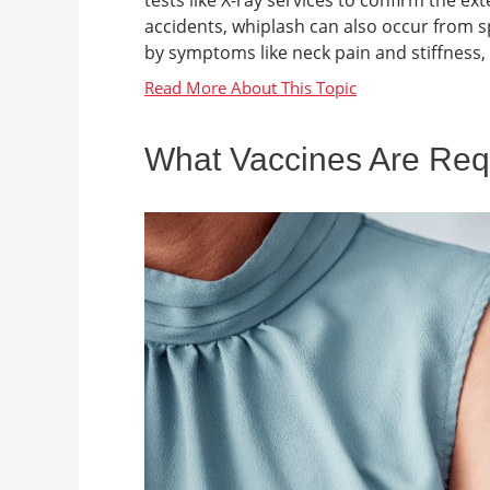
tests like X-ray services to confirm the e
accidents, whiplash can also occur from spor
by symptoms like neck pain and stiffness,
What Vaccines Are Requi