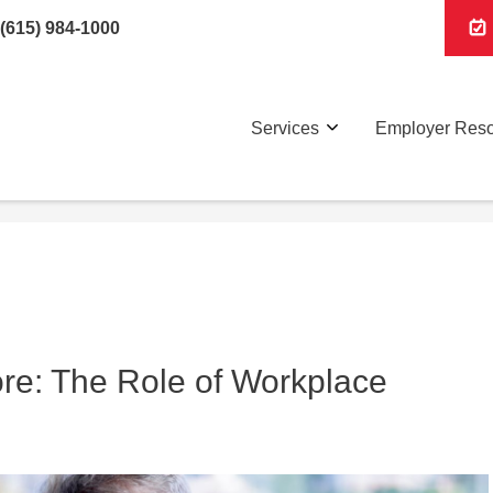
(615) 984-1000
Services
Employer Res
ore: The Role of Workplace