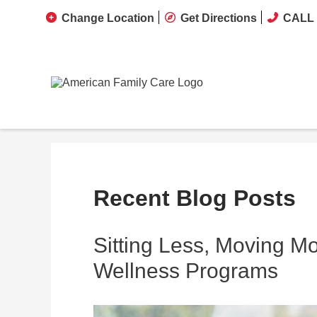
Change Location
Get Directions
CALL 
Recent Blog Posts
Sitting Less, Moving M
Wellness Programs