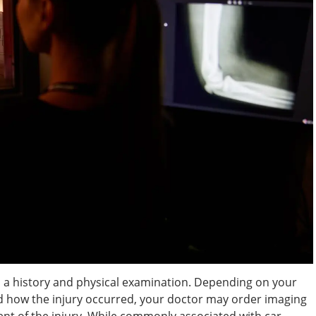
 a history and physical examination. Depending on your
d how the injury occurred, your doctor may order imaging