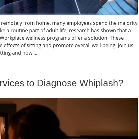
ing remotely from home, many employees spend the majority
ke a routine part of adult life, research has shown that a
. Workplace wellness programs offer a solution. These
e effects of sitting and promote overall well-being. Join us
ting and how ...
vices to Diagnose Whiplash?