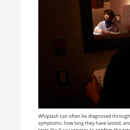
Whiplash can often be diagnosed through
symptoms, how long they have lasted, an