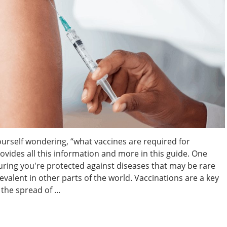
ourself wondering, “what vaccines are required for
ovides all this information and more in this guide. One
suring you're protected against diseases that may be rare
evalent in other parts of the world. Vaccinations are a key
the spread of ...