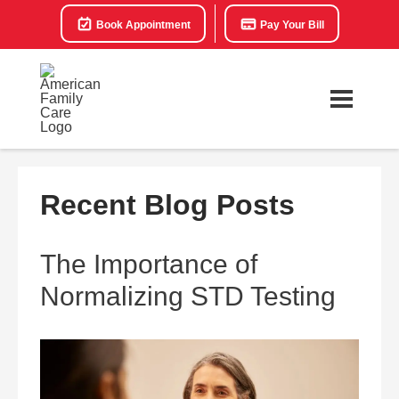
Book Appointment
Pay Your Bill
Recent Blog Posts
The Importance of
Normalizing STD Testing