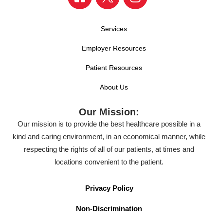
Services
Employer Resources
Patient Resources
About Us
Our Mission:
Our mission is to provide the best healthcare possible in a
kind and caring environment, in an economical manner, while
respecting the rights of all of our patients, at times and
locations convenient to the patient.
Privacy Policy
Non-Discrimination