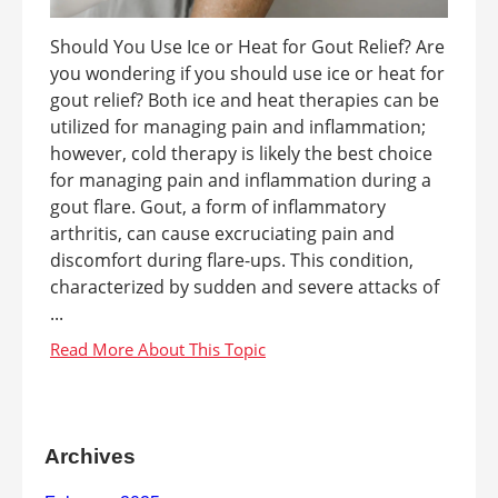
Should You Use Ice or Heat for Gout Relief? Are
you wondering if you should use ice or heat for
gout relief? Both ice and heat therapies can be
utilized for managing pain and inflammation;
however, cold therapy is likely the best choice
for managing pain and inflammation during a
gout flare. Gout, a form of inflammatory
arthritis, can cause excruciating pain and
discomfort during flare-ups. This condition,
characterized by sudden and severe attacks of
...
Archives