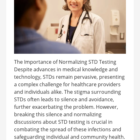
The Importance of Normalizing STD Testing
Despite advances in medical knowledge and
technology, STDs remain pervasive, presenting
a complex challenge for healthcare providers
and individuals alike. The stigma surrounding
STDs often leads to silence and avoidance,
further exacerbating the problem. However,
breaking this silence and normalizing
discussions about STD testing is crucial in
combating the spread of these infections and
safeguarding individual and community health.