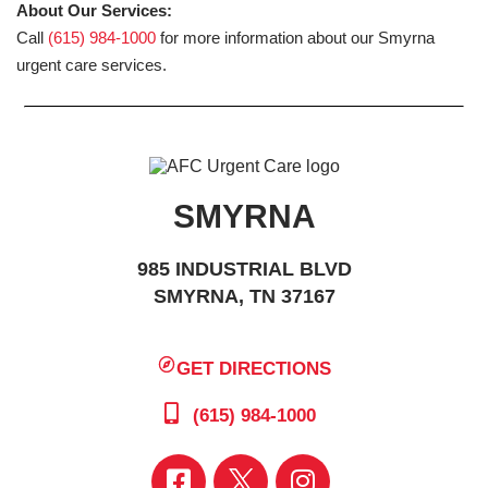
About Our Services:
Call
(615) 984-1000
for more information about our Smyrna
urgent care services.
SMYRNA
985 INDUSTRIAL BLVD
SMYRNA, TN 37167
GET DIRECTIONS
(615) 984-1000