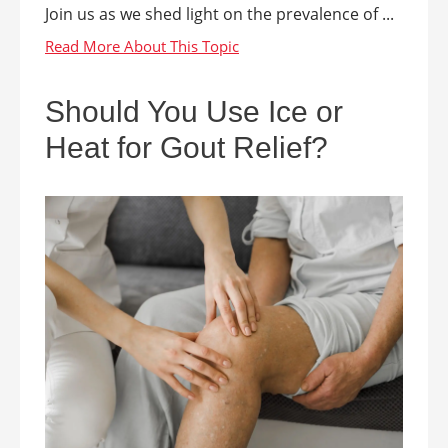
Join us as we shed light on the prevalence of ...
Should You Use Ice or
Heat for Gout Relief?