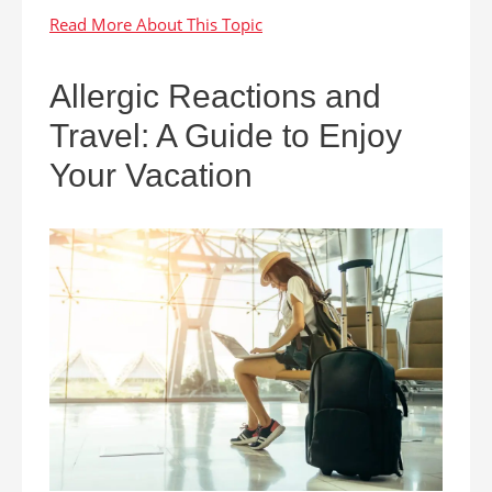
Allergic Reactions and
Travel: A Guide to Enjoy
Your Vacation