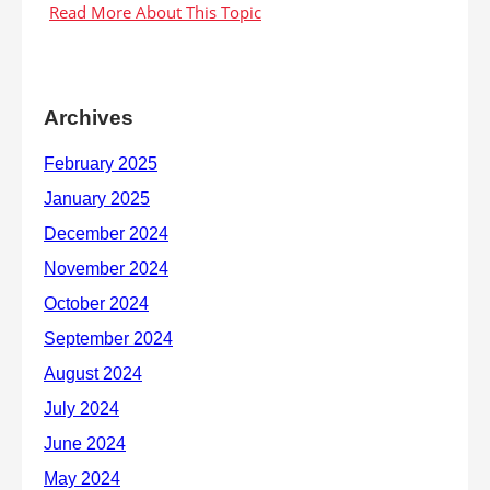
Archives