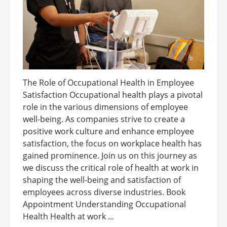
The Role of Occupational Health in Employee
Satisfaction Occupational health plays a pivotal
role in the various dimensions of employee
well-being. As companies strive to create a
positive work culture and enhance employee
satisfaction, the focus on workplace health has
gained prominence. Join us on this journey as
we discuss the critical role of health at work in
shaping the well-being and satisfaction of
employees across diverse industries. Book
Appointment Understanding Occupational
Health Health at work ...