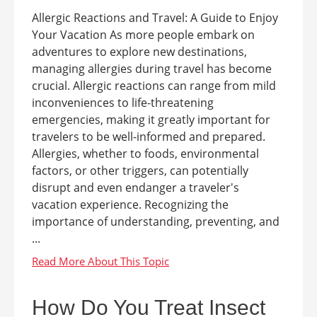
Allergic Reactions and Travel: A Guide to Enjoy
Your Vacation As more people embark on
adventures to explore new destinations,
managing allergies during travel has become
crucial. Allergic reactions can range from mild
inconveniences to life-threatening
emergencies, making it greatly important for
travelers to be well-informed and prepared.
Allergies, whether to foods, environmental
factors, or other triggers, can potentially
disrupt and even endanger a traveler's
vacation experience. Recognizing the
importance of understanding, preventing, and
...
How Do You Treat Insect