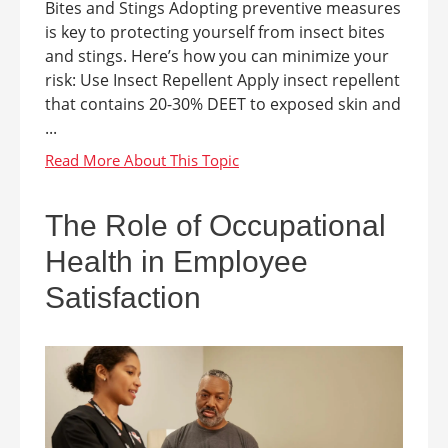
Bites and Stings Adopting preventive measures
is key to protecting yourself from insect bites
and stings. Here’s how you can minimize your
risk: Use Insect Repellent Apply insect repellent
that contains 20-30% DEET to exposed skin and
...
The Role of Occupational
Health in Employee
Satisfaction