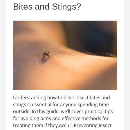
Bites and Stings?
Understanding how to treat insect bites and
stings is essential for anyone spending time
outside. In this guide, we’ll cover practical tips
for avoiding bites and effective methods for
treating them if they occur. Preventing Insect