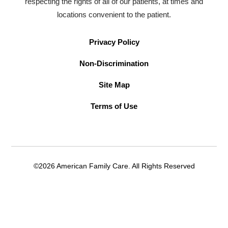
respecting the rights of all of our patients, at times and
locations convenient to the patient.
Privacy Policy
Non-Discrimination
Site Map
Terms of Use
©2026 American Family Care. All Rights Reserved