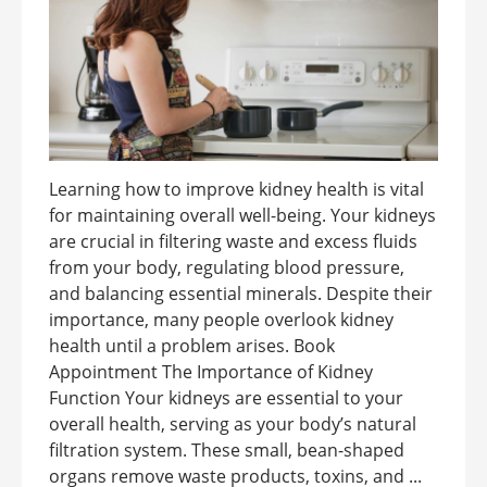
Learning how to improve kidney health is vital
for maintaining overall well-being. Your kidneys
are crucial in filtering waste and excess fluids
from your body, regulating blood pressure,
and balancing essential minerals. Despite their
importance, many people overlook kidney
health until a problem arises. Book
Appointment The Importance of Kidney
Function Your kidneys are essential to your
overall health, serving as your body’s natural
filtration system. These small, bean-shaped
organs remove waste products, toxins, and ...