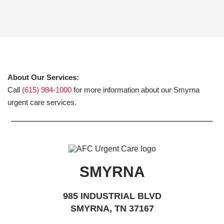
About Our Services:
Call
(615) 984-1000
for more information about our Smyrna
urgent care services.
SMYRNA
985 INDUSTRIAL BLVD
SMYRNA, TN 37167