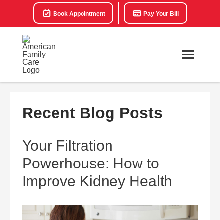
Book Appointment
Pay Your Bill
Recent Blog Posts
Your Filtration
Powerhouse: How to
Improve Kidney Health