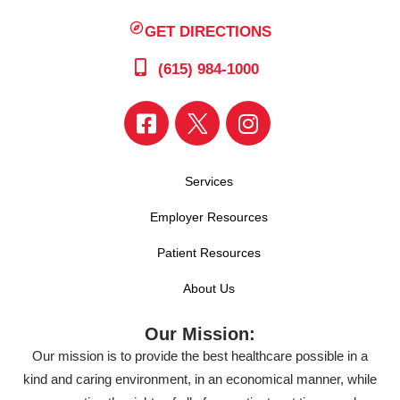
GET DIRECTIONS
(615) 984-1000
Services
Employer Resources
Patient Resources
About Us
Our Mission:
Our mission is to provide the best healthcare possible in a
kind and caring environment, in an economical manner, while