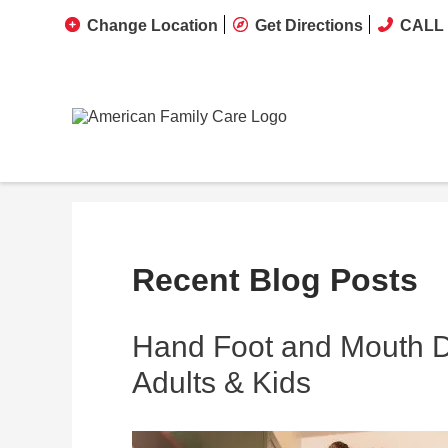
Change Location
Get Directions
CALL 
Recent Blog Posts
Hand Foot and Mouth Di
Adults & Kids