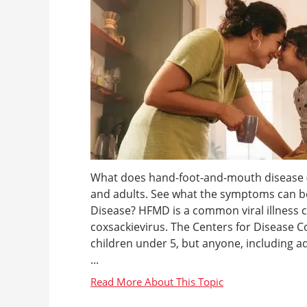
What does hand-foot-and-mouth disease (H
and adults. See what the symptoms can b
Disease? HFMD is a common viral illness
coxsackievirus. The Centers for Disease C
children under 5, but anyone, including adul
...