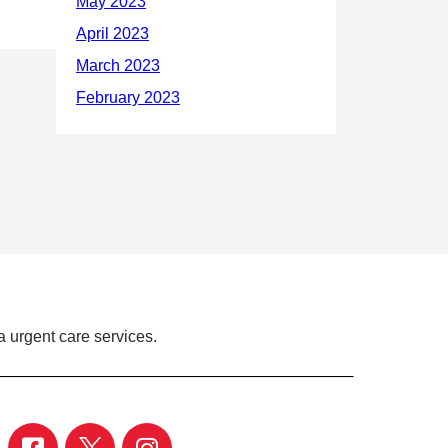
 urgent care services.