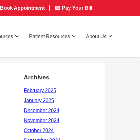
Book Appointment
Pay Your Bill
ources
Patient Resources
About Us
Archives