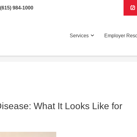
(615) 984-1000
Services
Employer Res
sease: What It Looks Like for