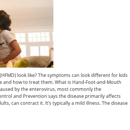
FMD) look like? The symptoms can look different for kids
e and how to treat them. What is Hand-Foot-and-Mouth
 caused by the enterovirus, most commonly the
ontrol and Prevention says the disease primarily affects
ts, can contract it. It’s typically a mild illness. The disease