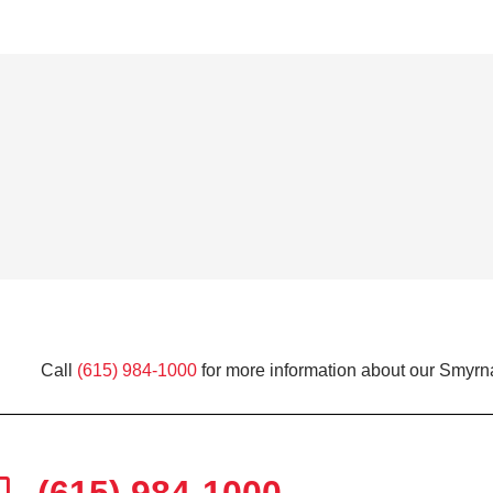
Call
(615) 984-1000
for more information about our Smyrna
(615) 984-1000