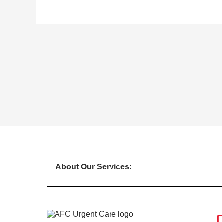
About Our Services: