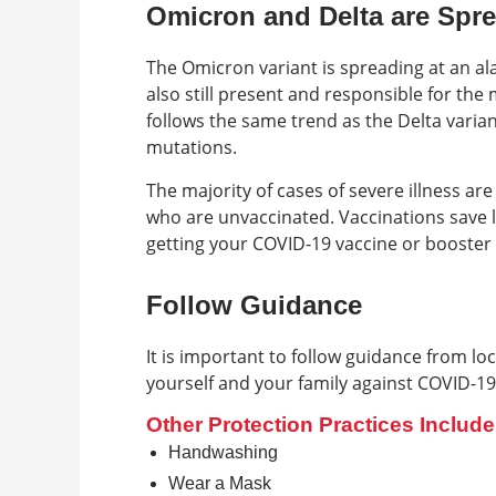
Omicron and Delta are Spr
The Omicron variant is spreading at an al
also still present and responsible for the
follows the same trend as the Delta variant
mutations.
The majority of cases of severe illness are
who are unvaccinated. Vaccinations save 
getting your COVID-19 vaccine or booster
Follow Guidance
It is important to follow guidance from lo
yourself and your family against COVID-19
Other Protection Practices Include
Handwashing
Wear a Mask