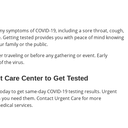
 any symptoms of COVID-19, including a sore throat, cough,
e. Getting tested provides you with peace of mind knowing
ur family or the public.
r traveling or before any gathering or event. Early
f the virus.
t Care Center to Get Tested
today to get same-day COVID-19 testing results. Urgent
n you need them. Contact Urgent Care for more
edical services.