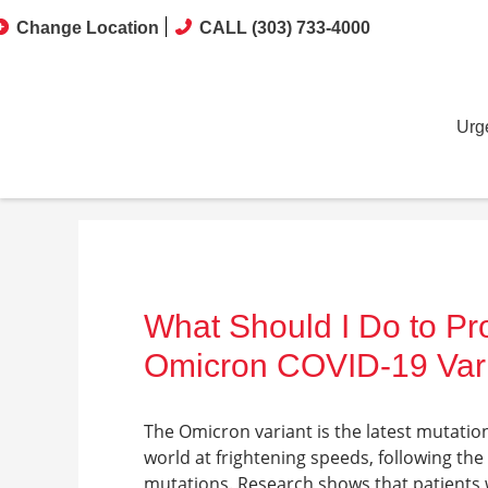
Change Location
CALL (303) 733-4000
Urg
What Should I Do to Pr
Omicron COVID-19 Var
The Omicron variant is the latest mutation
world at frightening speeds, following th
mutations. Research shows that patients wh