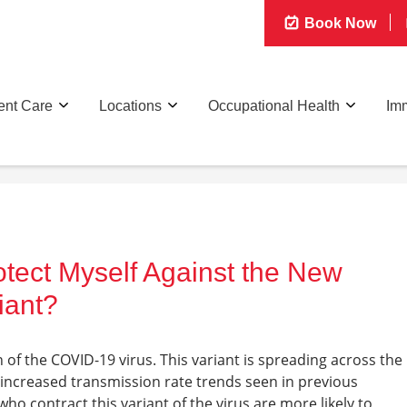
Book Now
ent Care
Locations
Occupational Health
Imm
otect Myself Against the New
iant?
 of the COVID-19 virus. This variant is spreading across the
e increased transmission rate trends seen in previous
o contract this variant of the virus are more likely to