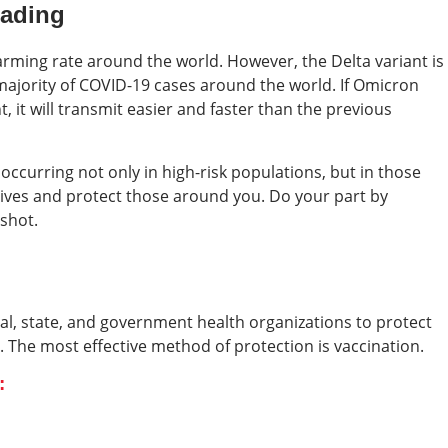
eading
arming rate around the world. However, the Delta variant is
 majority of COVID-19 cases around the world. If Omicron
, it will transmit easier and faster than the previous
 occurring not only in high-risk populations, but in those
lives and protect those around you. Do your part by
 shot.
cal, state, and government health organizations to protect
. The most effective method of protection is vaccination.
: