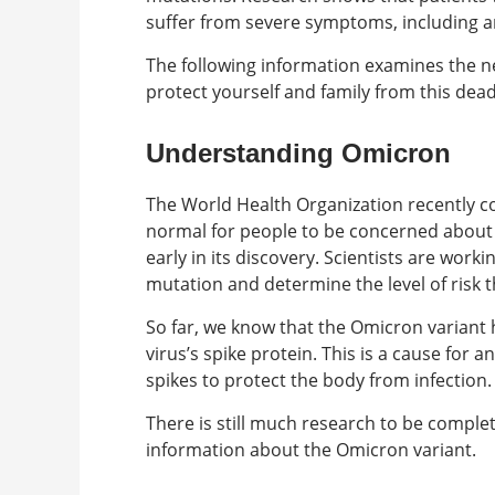
suffer from severe symptoms, including an
The following information examines the 
protect yourself and family from this dead
Understanding Omicron
The World Health Organization recently con
normal for people to be concerned about t
early in its discovery. Scientists are work
mutation and determine the level of risk t
So far, we know that the Omicron variant
virus’s spike protein. This is a cause for 
spikes to protect the body from infection.
There is still much research to be complete
information about the Omicron variant.