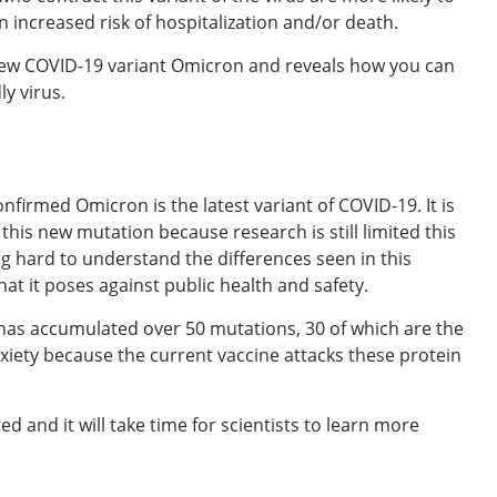
 increased risk of hospitalization and/or death.
new COVID-19 variant Omicron and reveals how you can
ly virus.
firmed Omicron is the latest variant of COVID-19. It is
his new mutation because research is still limited this
ing hard to understand the differences seen in this
hat it poses against public health and safety.
 has accumulated over 50 mutations, 30 of which are the
anxiety because the current vaccine attacks these protein
d and it will take time for scientists to learn more