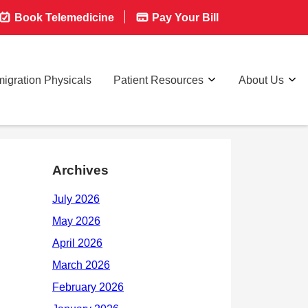
Book Telemedicine
Pay Your Bill
igration Physicals
Patient Resources
About Us
Archives