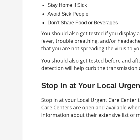
Stay Home if Sick
Avoid Sick People
Don’t Share Food or Beverages
You should also get tested if you display
fever, trouble breathing, and/or headach
that you are not spreading the virus to yo
You should also get tested before and afte
detection will help curb the transmission o
Stop In at Your Local Urgen
Stop in at your Local Urgent Care Center 
Care Centers are open and available whe
information about their extensive list of m