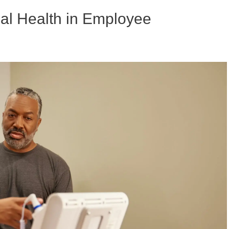
al Health in Employee