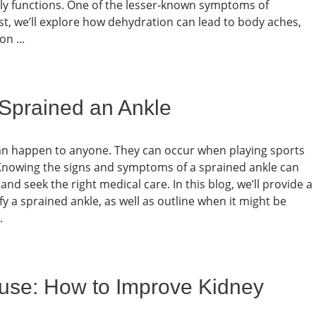
ly functions. One of the lesser-known symptoms of
st, we’ll explore how dehydration can lead to body aches,
n ...
Sprained an Ankle
an happen to anyone. They can occur when playing sports
. Knowing the signs and symptoms of a sprained ankle can
nd seek the right medical care. In this blog, we’ll provide a
 a sprained ankle, as well as outline when it might be
.
ouse: How to Improve Kidney