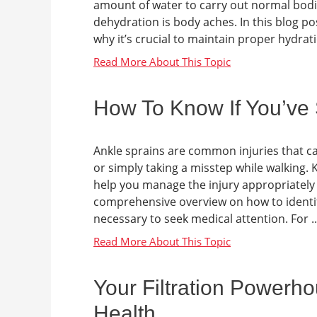
amount of water to carry out normal bodi
dehydration is body aches. In this blog po
why it’s crucial to maintain proper hydratio
How To Know If You’ve 
Ankle sprains are common injuries that c
or simply taking a misstep while walking
help you manage the injury appropriately a
comprehensive overview on how to identify
necessary to seek medical attention. For ..
Your Filtration Powerh
Health