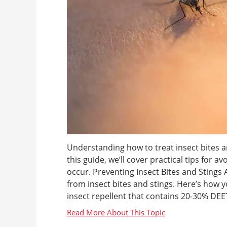
Understanding how to treat insect bites an
this guide, we’ll cover practical tips for a
occur. Preventing Insect Bites and Stings
from insect bites and stings. Here’s how y
insect repellent that contains 20-30% DEET