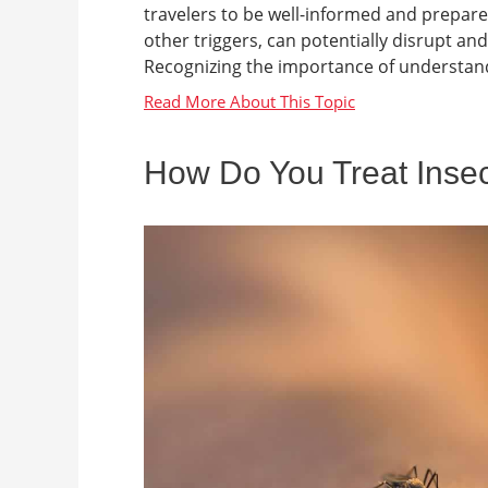
travelers to be well-informed and prepared
other triggers, can potentially disrupt an
Recognizing the importance of understandi
How Do You Treat Insec