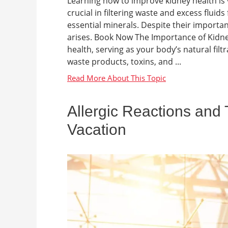
Learning how to improve kidney health is v
crucial in filtering waste and excess flui
essential minerals. Despite their importa
arises. Book Now The Importance of Kidney
health, serving as your body’s natural fi
waste products, toxins, and ...
Allergic Reactions and 
Vacation