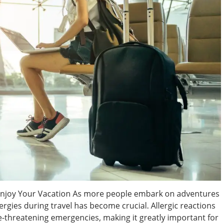
o Enjoy Your Vacation As more people embark on adventures
rgies during travel has become crucial. Allergic reactions
e-threatening emergencies, making it greatly important for