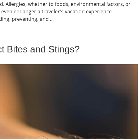
. Allergies, whether to foods, environmental factors, or
d even endanger a traveler's vacation experience.
ng, preventing, and ...
t Bites and Stings?