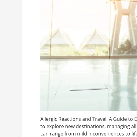
Allergic Reactions and Travel: A Guide t
to explore new destinations, managing alle
can range from mild inconveniences to lif