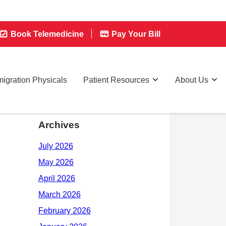
Book Telemedicine
Pay Your Bill
igration Physicals
Patient Resources
About Us
Archives