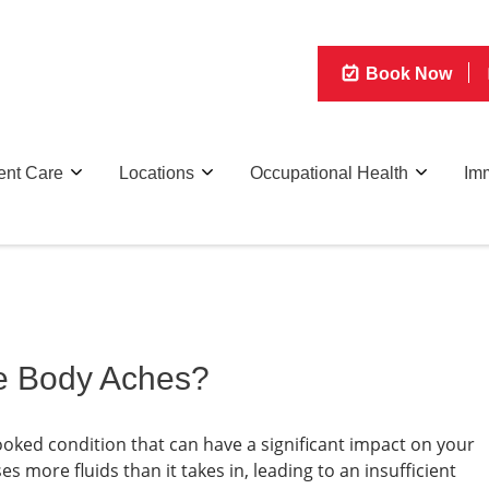
Book Now
ent Care
Locations
Occupational Health
Imm
e Body Aches?
oked condition that can have a significant impact on your
es more fluids than it takes in, leading to an insufficient