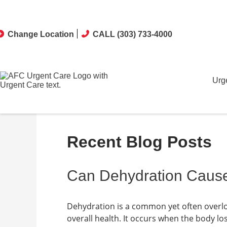
Change Location
CALL (303) 733-4000
Urg
Recent Blog Posts
Can Dehydration Caus
Dehydration is a common yet often overlo
overall health. It occurs when the body los