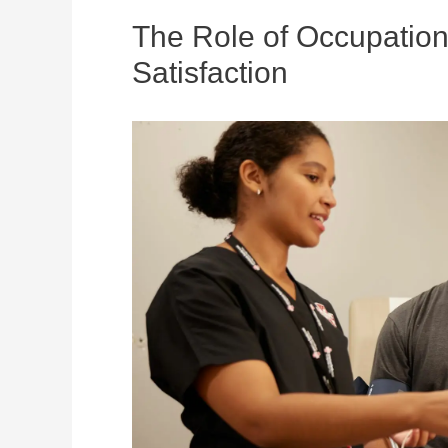
The Role of Occupation
Satisfaction