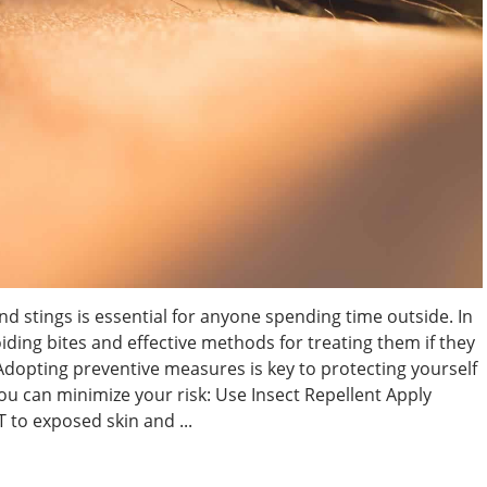
d stings is essential for anyone spending time outside. In
voiding bites and effective methods for treating them if they
 Adopting preventive measures is key to protecting yourself
ou can minimize your risk: Use Insect Repellent Apply
 to exposed skin and ...