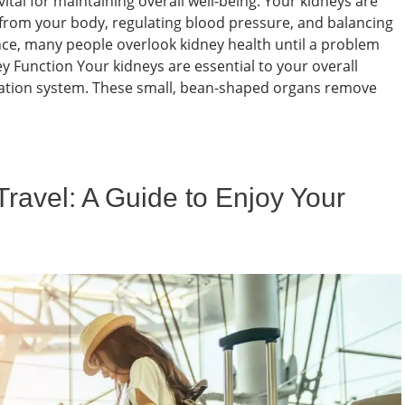
ital for maintaining overall well-being. Your kidneys are
ds from your body, regulating blood pressure, and balancing
nce, many people overlook kidney health until a problem
 Function Your kidneys are essential to your overall
ltration system. These small, bean-shaped organs remove
Travel: A Guide to Enjoy Your