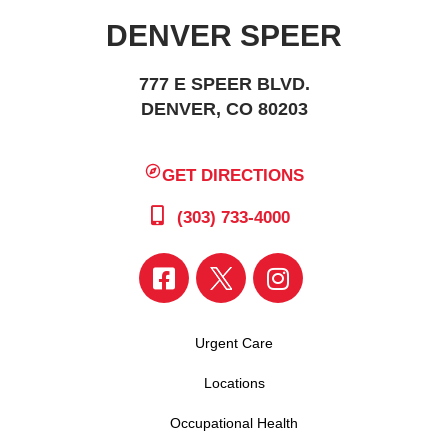
DENVER SPEER
777 E SPEER BLVD.
DENVER, CO 80203
GET DIRECTIONS
(303) 733-4000
Urgent Care
Locations
Occupational Health