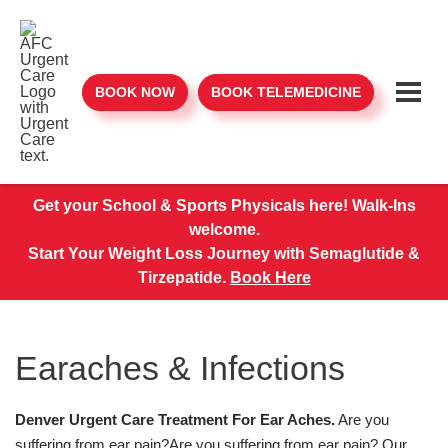
BOOK NOW
BOOK TELEMEDICINE
Get your School & Sports Physicals here! Walk-Ins
welcome.
Start Your Weight Loss Journey with Semaglutide &
Tirzepatide.
Book Here
Earaches & Infections
Denver Urgent Care Treatment For Ear Aches.
Are you
suffering from ear pain?Are you suffering from ear pain? Our