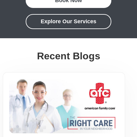
Book Now
Explore Our Services
Recent Blogs