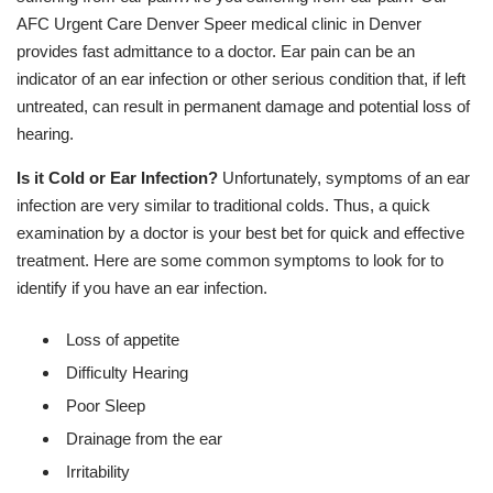
AFC Urgent Care Denver Speer medical clinic in Denver
provides fast admittance to a doctor. Ear pain can be an
indicator of an ear infection or other serious condition that, if left
untreated, can result in permanent damage and potential loss of
hearing.
Is it Cold or Ear Infection?
Unfortunately, symptoms of an ear
infection are very similar to traditional colds. Thus, a quick
examination by a doctor is your best bet for quick and effective
treatment. Here are some common symptoms to look for to
identify if you have an ear infection.
Loss of appetite
Difficulty Hearing
Poor Sleep
Drainage from the ear
Irritability