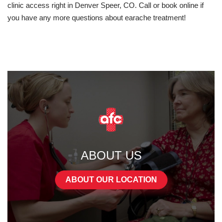
clinic access right in Denver Speer, CO. Call or book online if
you have any more questions about earache treatment!
ABOUT US
ABOUT OUR LOCATION