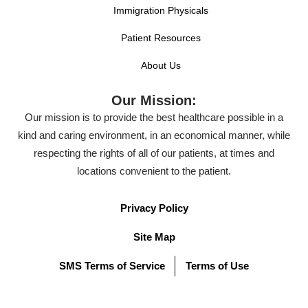
Immigration Physicals
Patient Resources
About Us
Our Mission:
Our mission is to provide the best healthcare possible in a
kind and caring environment, in an economical manner, while
respecting the rights of all of our patients, at times and
locations convenient to the patient.
Privacy Policy
Site Map
SMS Terms of Service
Terms of Use