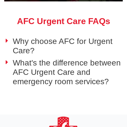
AFC Urgent Care FAQs
Why choose AFC for Urgent
Care?
What's the difference between
AFC Urgent Care and
emergency room services?