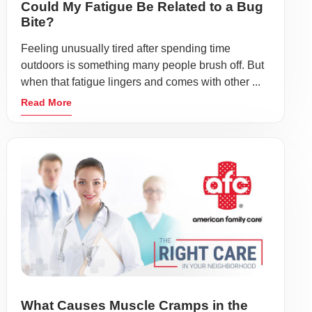
Could My Fatigue Be Related to a Bug
Bite?
Feeling unusually tired after spending time
outdoors is something many people brush off. But
when that fatigue lingers and comes with other ...
Read More
What Causes Muscle Cramps in the