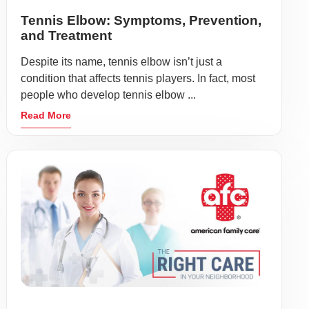
Tennis Elbow: Symptoms, Prevention,
and Treatment
Despite its name, tennis elbow isn’t just a
condition that affects tennis players. In fact, most
people who develop tennis elbow ...
Read More