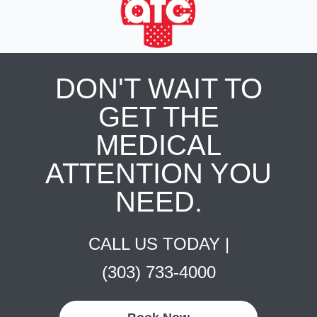
DON'T WAIT TO
GET THE
MEDICAL
ATTENTION YOU
NEED.
CALL US TODAY |
(303) 733-4000