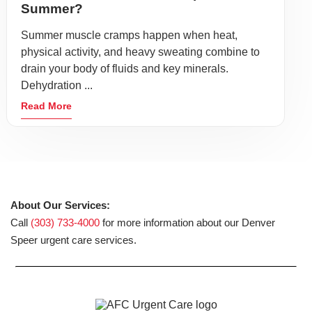
Summer?
Summer muscle cramps happen when heat,
physical activity, and heavy sweating combine to
drain your body of fluids and key minerals.
Dehydration ...
Read More
About Our Services:
Call
(303) 733-4000
for more information about our Denver
Speer urgent care services.