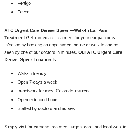
Vertigo
Fever
AFC Urgent Care Denver Speer —Walk-In Ear Pain
Treatment
Get immediate treatment for your ear pain or ear
infection by booking an appointment online or walk in and be
seen by one of our doctors in minutes.
Our AFC Urgent Care
Denver Speer Location Is…
Walk-in friendly
Open 7-days a week
In-network for most Colorado insurers
Open extended hours
Staffed by doctors and nurses
Simply visit for earache treatment, urgent care, and local walk-in