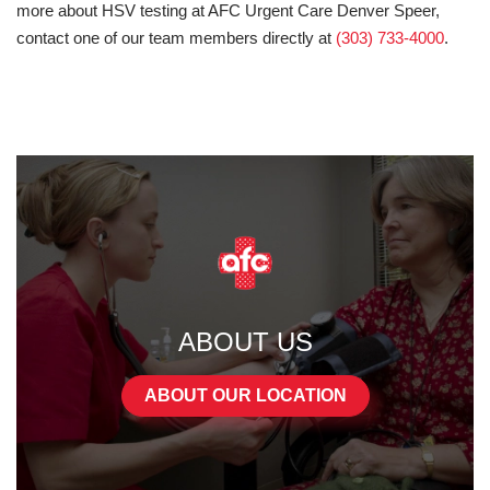
more about HSV testing at AFC Urgent Care Denver Speer,
contact one of our team members directly at
(303) 733-4000
.
ABOUT US
ABOUT OUR LOCATION