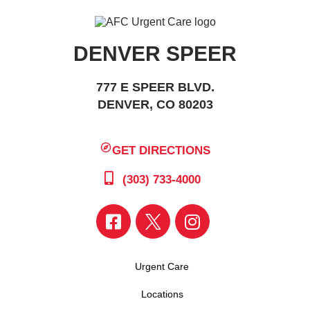
DENVER SPEER
777 E SPEER BLVD.
DENVER, CO 80203
GET DIRECTIONS
(303) 733-4000
Urgent Care
Locations