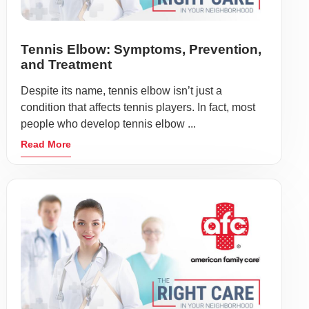
Tennis Elbow: Symptoms, Prevention,
and Treatment
Despite its name, tennis elbow isn’t just a
condition that affects tennis players. In fact, most
people who develop tennis elbow ...
Read More