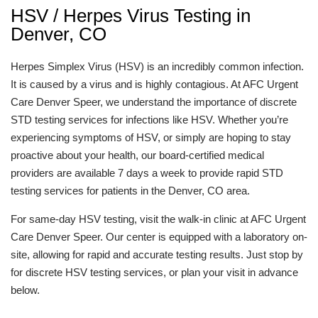
HSV / Herpes Virus Testing in
Denver, CO
Herpes Simplex Virus (HSV) is an incredibly common infection.
It is caused by a virus and is highly contagious. At AFC Urgent
Care Denver Speer, we understand the importance of discrete
STD testing services for infections like HSV. Whether you’re
experiencing symptoms of HSV, or simply are hoping to stay
proactive about your health, our board-certified medical
providers are available 7 days a week to provide rapid STD
testing services for patients in the Denver, CO area.
For same-day HSV testing, visit the walk-in clinic at AFC Urgent
Care Denver Speer. Our center is equipped with a laboratory on-
site, allowing for rapid and accurate testing results. Just stop by
for discrete HSV testing services, or plan your visit in advance
below.