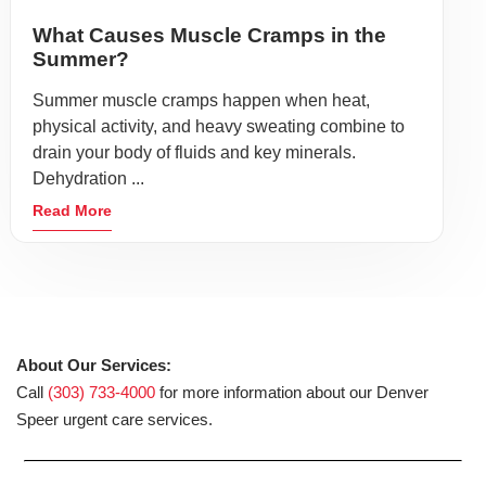
What Causes Muscle Cramps in the
Summer?
Summer muscle cramps happen when heat,
physical activity, and heavy sweating combine to
drain your body of fluids and key minerals.
Dehydration ...
Read More
About Our Services:
Call
(303) 733-4000
for more information about our Denver
Speer urgent care services.