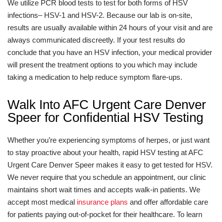
We utilize PCR blood tests to test for both forms of HSV
infections– HSV-1 and HSV-2. Because our lab is on-site,
results are usually available within 24 hours of your visit and are
always communicated discreetly. If your test results do
conclude that you have an HSV infection, your medical provider
will present the treatment options to you which may include
taking a medication to help reduce symptom flare-ups.
Walk Into AFC Urgent Care Denver
Speer for Confidential HSV Testing
Whether you’re experiencing symptoms of herpes, or just want
to stay proactive about your health, rapid HSV testing at AFC
Urgent Care Denver Speer makes it easy to get tested for HSV.
We never require that you schedule an appointment, our clinic
maintains short wait times and accepts walk-in patients. We
accept most medical
insurance plans
and offer affordable care
for patients paying out-of-pocket for their healthcare. To learn