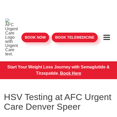
BOOK NOW
BOOK TELEMEDICINE
Start Your Weight Loss Journey with Semaglutide &
Tirzepatide.
Book Here
HSV Testing at AFC Urgent
Care Denver Speer