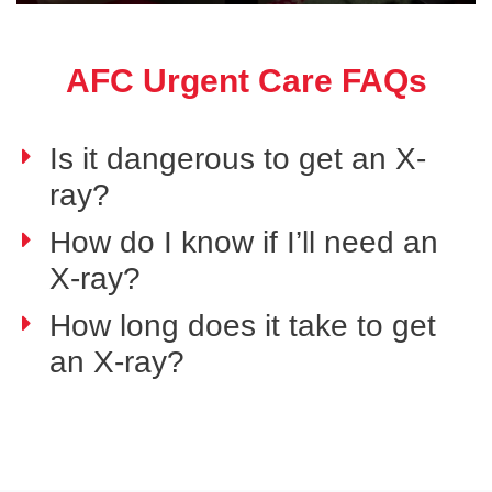
AFC Urgent Care FAQs
Is it dangerous to get an X-
ray?
How do I know if I’ll need an
X-ray?
How long does it take to get
an X-ray?