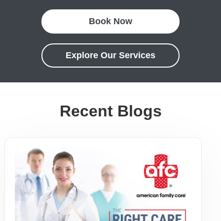
Book Now
Explore Our Services
Recent Blogs