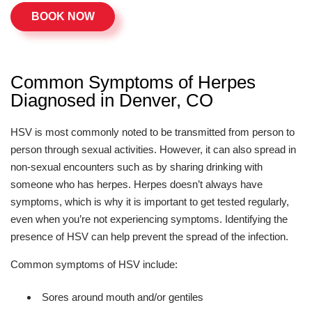
BOOK NOW
Common Symptoms of Herpes
Diagnosed in Denver, CO
HSV is most commonly noted to be transmitted from person to
person through sexual activities. However, it can also spread in
non-sexual encounters such as by sharing drinking with
someone who has herpes. Herpes doesn’t always have
symptoms, which is why it is important to get tested regularly,
even when you’re not experiencing symptoms. Identifying the
presence of HSV can help prevent the spread of the infection.
Common symptoms of HSV include:
Sores around mouth and/or gentiles