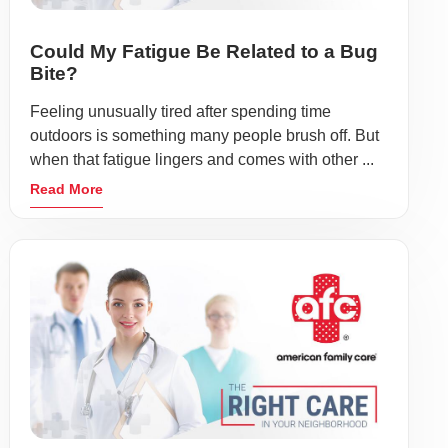
Could My Fatigue Be Related to a Bug
Bite?
Feeling unusually tired after spending time
outdoors is something many people brush off. But
when that fatigue lingers and comes with other ...
Read More