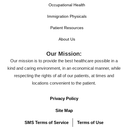
Occupational Health
Immigration Physicals
Patient Resources
About Us
Our Mission:
Our mission is to provide the best healthcare possible in a
kind and caring environment, in an economical manner, while
respecting the rights of all of our patients, at times and
locations convenient to the patient.
Privacy Policy
Site Map
SMS Terms of Service
Terms of Use