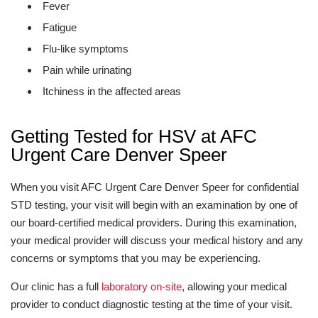
Fever
Fatigue
Flu-like symptoms
Pain while urinating
Itchiness in the affected areas
Getting Tested for HSV at AFC
Urgent Care Denver Speer
When you visit AFC Urgent Care Denver Speer for confidential
STD testing, your visit will begin with an examination by one of
our board-certified medical providers. During this examination,
your medical provider will discuss your medical history and any
concerns or symptoms that you may be experiencing.
Our clinic has a full
laboratory on-site
, allowing your medical
provider to conduct diagnostic testing at the time of your visit.