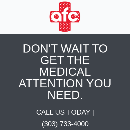
DON'T WAIT TO
GET THE
MEDICAL
ATTENTION YOU
NEED.
CALL US TODAY |
(303) 733-4000