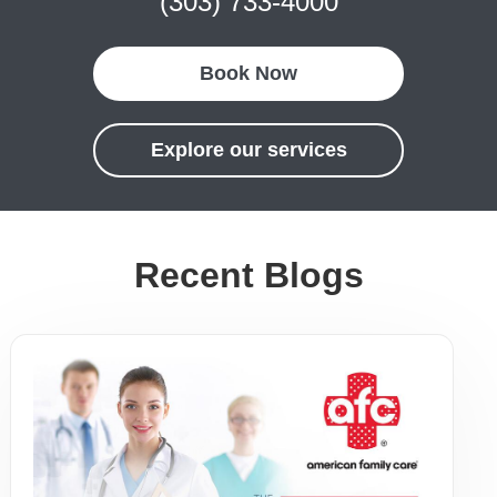
(303) 733-4000
Book Now
Explore our services
Recent Blogs