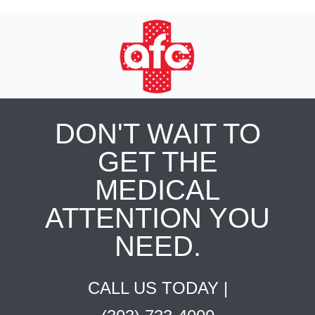
DON'T WAIT TO
GET THE
MEDICAL
ATTENTION YOU
NEED.
CALL US TODAY |