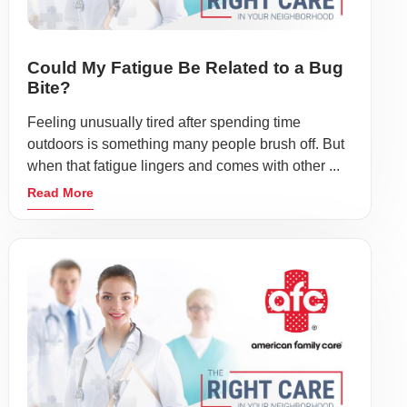
Could My Fatigue Be Related to a Bug
Bite?
Feeling unusually tired after spending time
outdoors is something many people brush off. But
when that fatigue lingers and comes with other ...
Read More