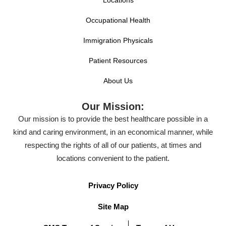
Locations
Occupational Health
Immigration Physicals
Patient Resources
About Us
Our Mission:
Our mission is to provide the best healthcare possible in a
kind and caring environment, in an economical manner, while
respecting the rights of all of our patients, at times and
locations convenient to the patient.
Privacy Policy
Site Map