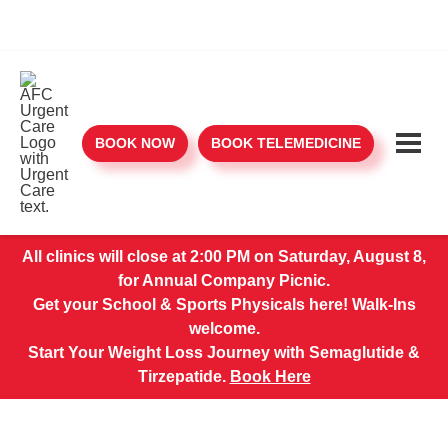
BOOK NOW
BOOK TELEMEDICINE
All clinics will close at 2:00 PM on Saturday, August 8,
for Annual Company Picnic.
Get your School & Sports Physicals here! Walk-Ins
welcome.
Start Your Weight Loss Journey with Semaglutide &
Tirzepatide.
Book Here