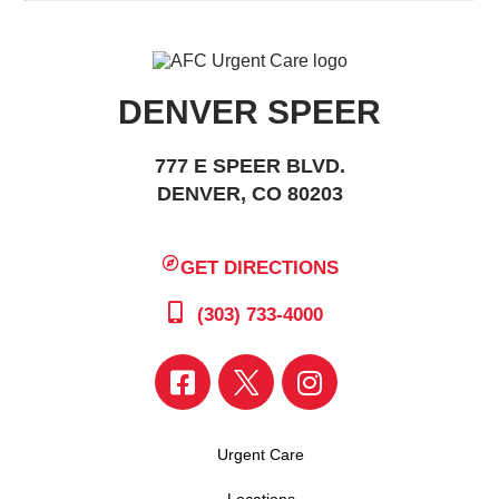
DENVER SPEER
777 E SPEER BLVD.
DENVER, CO 80203
GET DIRECTIONS
(303) 733-4000
Urgent Care