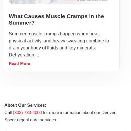
What Causes Muscle Cramps in the
Summer?
Summer muscle cramps happen when heat,
physical activity, and heavy sweating combine to
drain your body of fluids and key minerals.
Dehydration ...
Read More
About Our Services:
Call
(303) 733-4000
for more information about our Denver
Speer urgent care services.