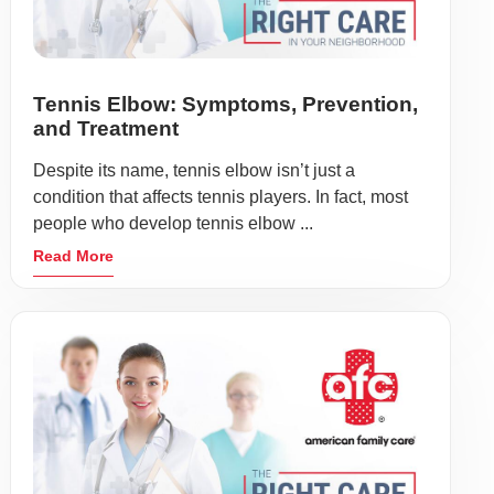
Tennis Elbow: Symptoms, Prevention,
and Treatment
Despite its name, tennis elbow isn’t just a
condition that affects tennis players. In fact, most
people who develop tennis elbow ...
Read More