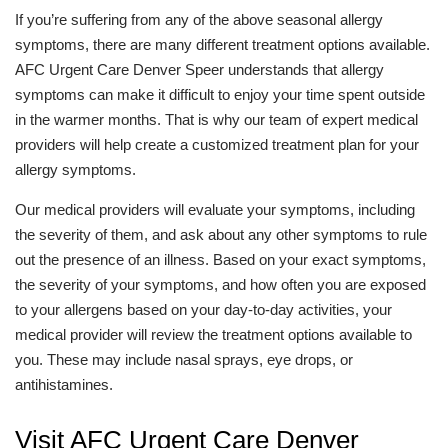
If you’re suffering from any of the above seasonal allergy
symptoms, there are many different treatment options available.
AFC Urgent Care Denver Speer understands that allergy
symptoms can make it difficult to enjoy your time spent outside
in the warmer months. That is why our team of expert medical
providers will help create a customized treatment plan for your
allergy symptoms.
Our medical providers will evaluate your symptoms, including
the severity of them, and ask about any other symptoms to rule
out the presence of an illness. Based on your exact symptoms,
the severity of your symptoms, and how often you are exposed
to your allergens based on your day-to-day activities, your
medical provider will review the treatment options available to
you. These may include nasal sprays, eye drops, or
antihistamines.
Visit AFC Urgent Care Denver