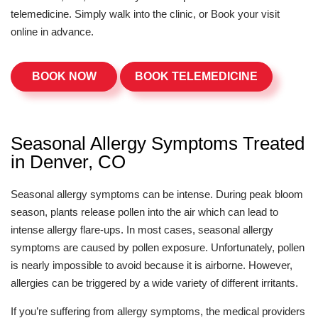
telemedicine. Simply walk into the clinic, or Book your visit
online in advance.
BOOK NOW
BOOK TELEMEDICINE
Seasonal Allergy Symptoms Treated
in Denver, CO
Seasonal allergy symptoms can be intense. During peak bloom
season, plants release pollen into the air which can lead to
intense allergy flare-ups. In most cases, seasonal allergy
symptoms are caused by pollen exposure. Unfortunately, pollen
is nearly impossible to avoid because it is airborne. However,
allergies can be triggered by a wide variety of different irritants.
If you’re suffering from allergy symptoms, the medical providers