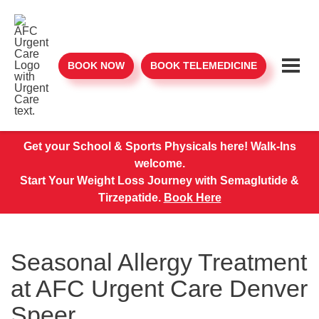
BOOK NOW
BOOK TELEMEDICINE
Get your School & Sports Physicals here! Walk-Ins
welcome.
Start Your Weight Loss Journey with Semaglutide &
Tirzepatide.
Book Here
Seasonal Allergy Treatment
at AFC Urgent Care Denver
Speer