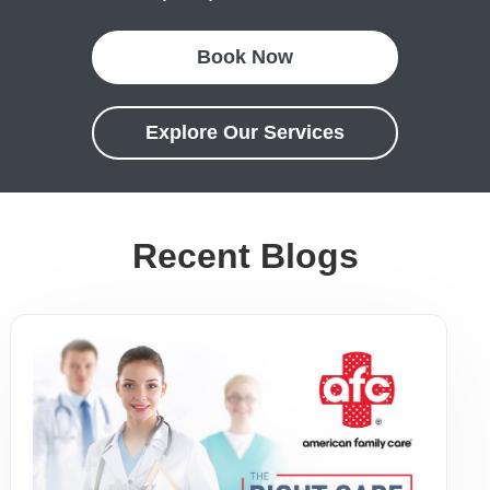
Book Now
Explore Our Services
Recent Blogs