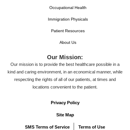
Occupational Health
Immigration Physicals
Patient Resources
About Us
Our Mission:
Our mission is to provide the best healthcare possible in a
kind and caring environment, in an economical manner, while
respecting the rights of all of our patients, at times and
locations convenient to the patient.
Privacy Policy
Site Map
SMS Terms of Service
Terms of Use