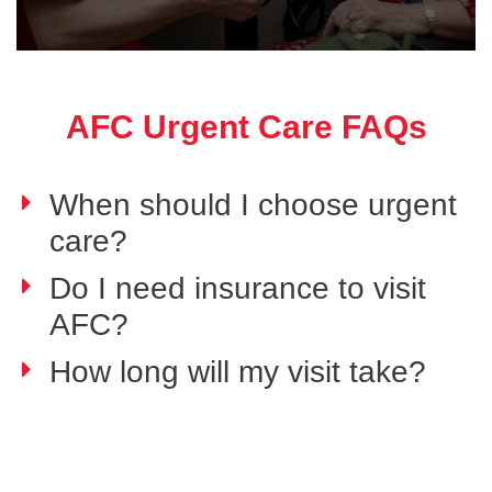
AFC Urgent Care FAQs
When should I choose urgent
care?
Do I need insurance to visit
AFC?
How long will my visit take?