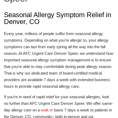
Seasonal Allergy Symptom Relief in
Denver, CO
Every year, millions of people suffer from seasonal allergy
symptoms. Depending on what you’re allergic to, your allergy
symptoms can last from early spring all the way into the fall
season. At AFC Urgent Care Denver Speer, we understand how
important seasonal allergy symptom management is to ensure
that you’re able to stay comfortable during peak allergy season.
That is why our dedicated team of board-certified medical
providers are available 7 days a week with extended business
hours to provide rapid seasonal allergy care.
If you’re in need of rapid relief for your seasonal allergies, look
no further than AFC Urgent Care Denver Speer. We offer same-
day allergy care on a
walk-in
basis 7 days a week to patients in
the Denver, CO, community– both in-person and via