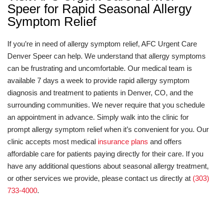
Speer for Rapid Seasonal Allergy
Symptom Relief
If you’re in need of allergy symptom relief, AFC Urgent Care
Denver Speer can help. We understand that allergy symptoms
can be frustrating and uncomfortable. Our medical team is
available 7 days a week to provide rapid allergy symptom
diagnosis and treatment to patients in Denver, CO, and the
surrounding communities. We never require that you schedule
an appointment in advance. Simply walk into the clinic for
prompt allergy symptom relief when it’s convenient for you. Our
clinic accepts most medical
insurance plans
and offers
affordable care for patients paying directly for their care. If you
have any additional questions about seasonal allergy treatment,
or other services we provide, please contact us directly at
(303)
733-4000
.