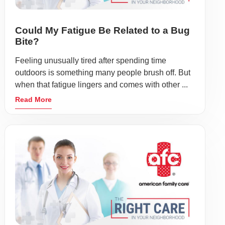
Could My Fatigue Be Related to a Bug
Bite?
Feeling unusually tired after spending time
outdoors is something many people brush off. But
when that fatigue lingers and comes with other ...
Read More