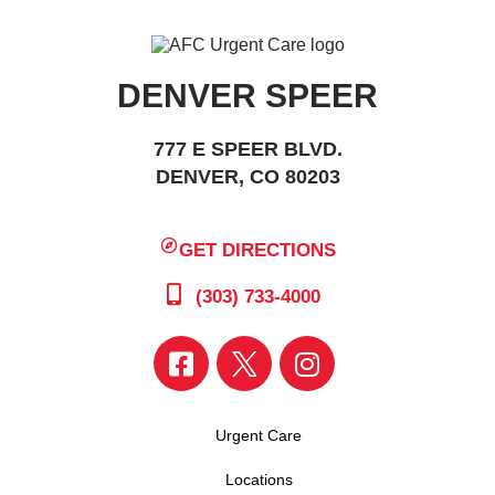
DENVER SPEER
777 E SPEER BLVD.
DENVER, CO 80203
GET DIRECTIONS
(303) 733-4000
Urgent Care
Locations