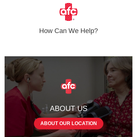
How Can We Help?
ABOUT US
ABOUT OUR LOCATION