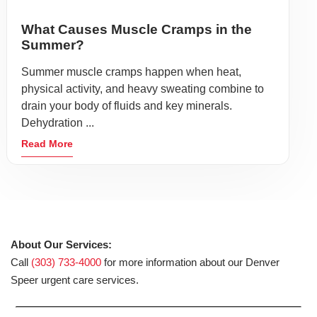
What Causes Muscle Cramps in the
Summer?
Summer muscle cramps happen when heat,
physical activity, and heavy sweating combine to
drain your body of fluids and key minerals.
Dehydration ...
Read More
About Our Services:
Call
(303) 733-4000
for more information about our Denver
Speer urgent care services.