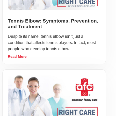
Tennis Elbow: Symptoms, Prevention,
and Treatment
Despite its name, tennis elbow isn’t just a
condition that affects tennis players. In fact, most
people who develop tennis elbow ...
Read More