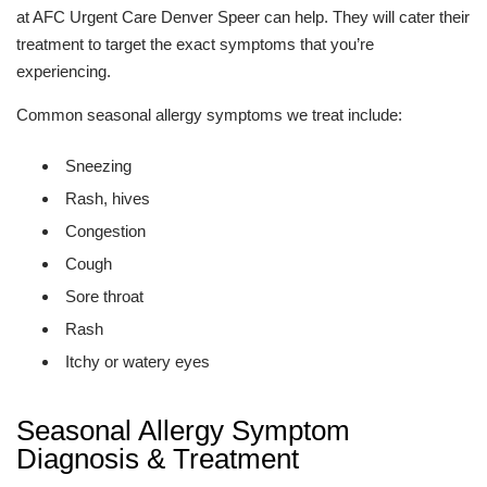
at AFC Urgent Care Denver Speer can help. They will cater their
treatment to target the exact symptoms that you’re
experiencing.
Common seasonal allergy symptoms we treat include:
Sneezing
Rash, hives
Congestion
Cough
Sore throat
Rash
Itchy or watery eyes
Seasonal Allergy Symptom
Diagnosis & Treatment