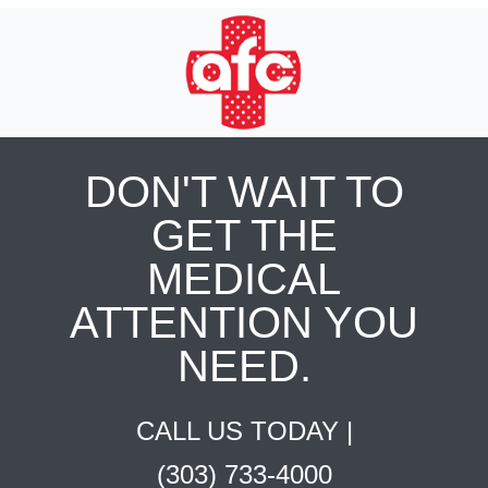
DON'T WAIT TO
GET THE
MEDICAL
ATTENTION YOU
NEED.
CALL US TODAY |
(303) 733-4000