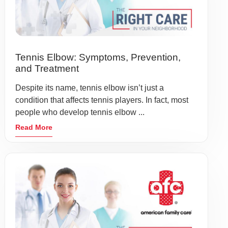
Tennis Elbow: Symptoms, Prevention,
and Treatment
Despite its name, tennis elbow isn’t just a
condition that affects tennis players. In fact, most
people who develop tennis elbow ...
Read More