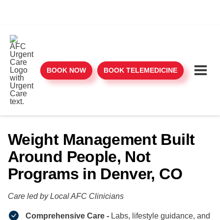
BOOK NOW
BOOK TELEMEDICINE
Weight Management Built
Around People, Not
Programs in Denver, CO
Care led by Local AFC Clinicians​
Comprehensive Care -
Labs, lifestyle guidance, and