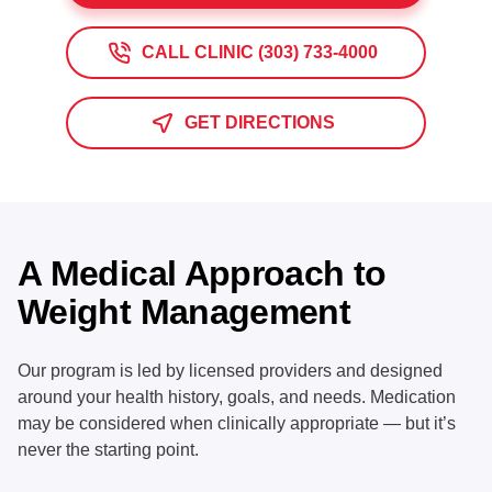
CALL CLINIC (303) 733-4000
GET DIRECTIONS
A Medical Approach to
Weight Management
Our program is led by licensed providers and designed
around your health history, goals, and needs. Medication
may be considered when clinically appropriate — but it’s
never the starting point.