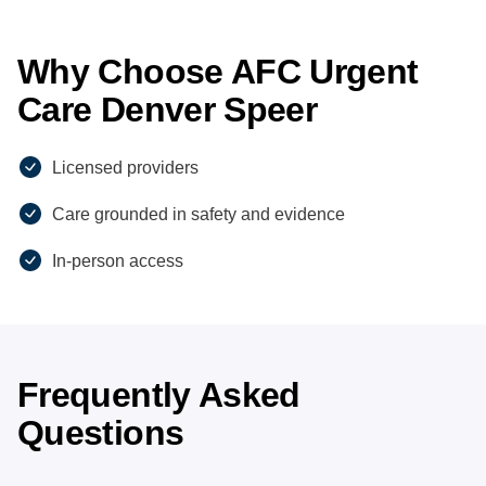
Why Choose AFC Urgent
Care Denver Speer
Licensed providers
Care grounded in safety and evidence
In-person access
Frequently Asked
Questions