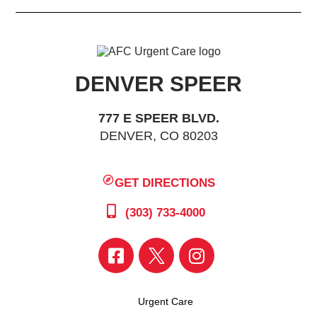
DENVER SPEER
777 E SPEER BLVD.
DENVER, CO 80203
GET DIRECTIONS
(303) 733-4000
Urgent Care