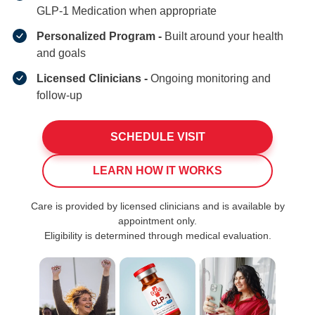
GLP-1 Medication when appropriate
Personalized Program -
Built around your health
and goals
Licensed Clinicians -
Ongoing monitoring and
follow-up
SCHEDULE VISIT
LEARN HOW IT WORKS
Care is provided by licensed clinicians and is available by
appointment only.
Eligibility is determined through medical evaluation.