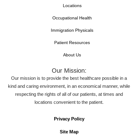
Locations
Occupational Health
Immigration Physicals
Patient Resources
About Us
Our Mission:
Our mission is to provide the best healthcare possible in a
kind and caring environment, in an economical manner, while
respecting the rights of all of our patients, at times and
locations convenient to the patient.
Privacy Policy
Site Map