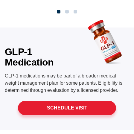
GLP-1
Medication
GLP-1 medications may be part of a broader medical
weight management plan for some patients. Eligibility is
determined through evaluation by a licensed provider.
SCHEDULE VISIT