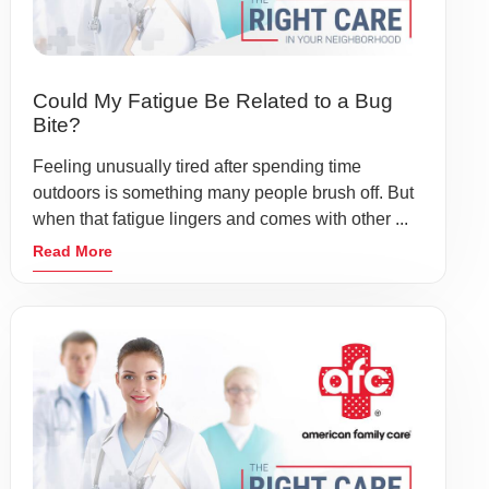
Could My Fatigue Be Related to a Bug
Bite?
Feeling unusually tired after spending time
outdoors is something many people brush off. But
when that fatigue lingers and comes with other ...
Read More