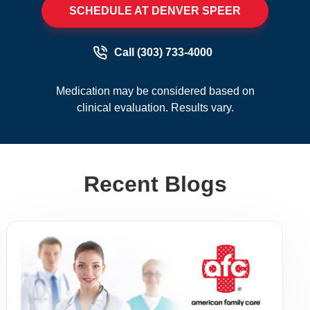
SCHEDULE AT DENVER SPEER
Call (303) 733-4000
Medication may be considered based on
clinical evaluation. Results vary.
Recent Blogs