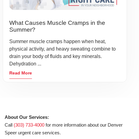
What Causes Muscle Cramps in the
Summer?
Summer muscle cramps happen when heat,
physical activity, and heavy sweating combine to
drain your body of fluids and key minerals.
Dehydration ...
Read More
About Our Services:
Call
(303) 733-4000
for more information about our Denver
Speer urgent care services.