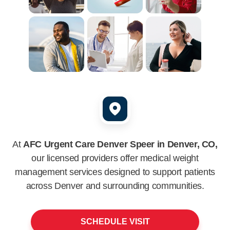
At
AFC Urgent Care Denver Speer in Denver, CO,
our licensed providers offer medical weight
management services designed to support patients
across
Denver
and surrounding communities.
SCHEDULE VISIT