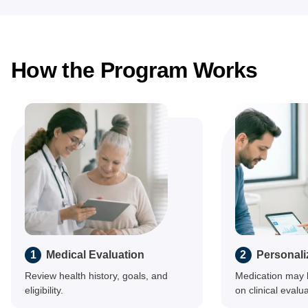
How the Program Works
1
Medical Evaluation
2
Personali
Review health history, goals, and
Medication may 
eligibility.
on clinical evalua