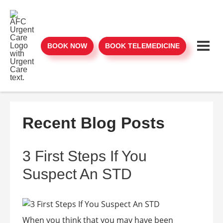
BOOK NOW
BOOK TELEMEDICINE
Recent Blog Posts
3 First Steps If You
Suspect An STD
When you think that you may have been