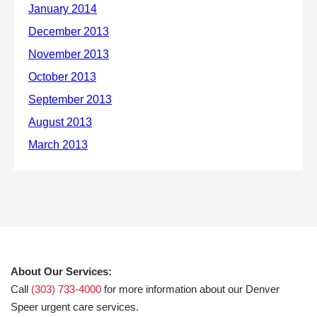
About Our Services:
Call
(303) 733-4000
for more information about our Denver
Speer urgent care services.