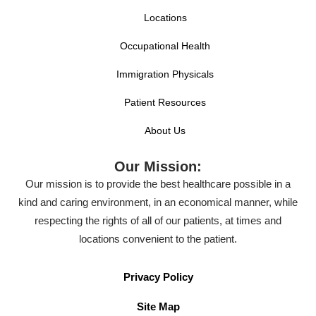
Locations
Occupational Health
Immigration Physicals
Patient Resources
About Us
Our Mission:
Our mission is to provide the best healthcare possible in a
kind and caring environment, in an economical manner, while
respecting the rights of all of our patients, at times and
locations convenient to the patient.
Privacy Policy
Site Map