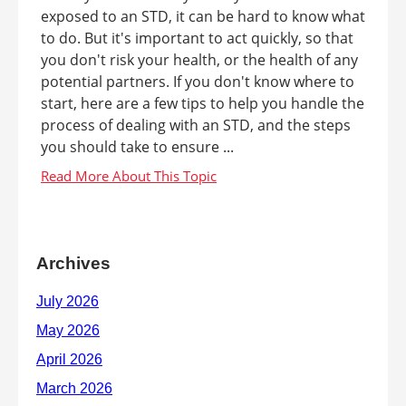
exposed to an STD, it can be hard to know what
to do. But it's important to act quickly, so that
you don't risk your health, or the health of any
potential partners. If you don't know where to
start, here are a few tips to help you handle the
process of dealing with an STD, and the steps
you should take to ensure ...
Archives