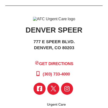
DENVER SPEER
777 E SPEER BLVD.
DENVER, CO 80203
GET DIRECTIONS
(303) 733-4000
Urgent Care