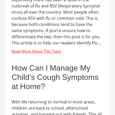
outbreak of flu and RSV (Respiratory Syncytial
virus) all over the country. Most people often
confuse RSV with flu or common cold. This is
because both conditions tend to have the
same symptoms. If you’re unsure how to
differentiate the two, then this post is for you.
This article is to help our readers identify Flu ...
How Can I Manage My
Child’s Cough Symptoms
at Home?
With life returning to normal in most areas,
children are back to school, afterschool
activities, and hanging out with friends. This all