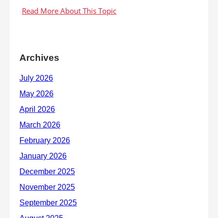
Archives