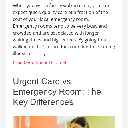
When you visit a family walk-in clinic, you can
expect quick, quality care at a fraction of the
cost of your local emergency room.
Emergency rooms tend to be very busy and
crowded and are associated with longer
waiting times and higher fees. By going to a
walk-in doctor’s office for a non-life-threatening
illness or injury ...
Urgent Care vs
Emergency Room: The
Key Differences