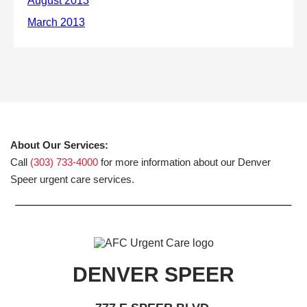
About Our Services:
Call
(303) 733-4000
for more information about our Denver
Speer urgent care services.
DENVER SPEER