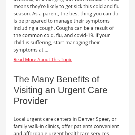
means they’re likely to get sick this cold and flu
season. As a parent, the best thing you can do
is be prepared to manage their symptoms
including a cough. Coughs can be a result of
the common cold, flu, and covid-19. If your
child is suffering, start managing their
symptoms at ...
The Many Benefits of
Visiting an Urgent Care
Provider
Local urgent care centers in Denver Speer, or
family walk-in clinics, offer patients convenient
and affordable urgent healthcare services.