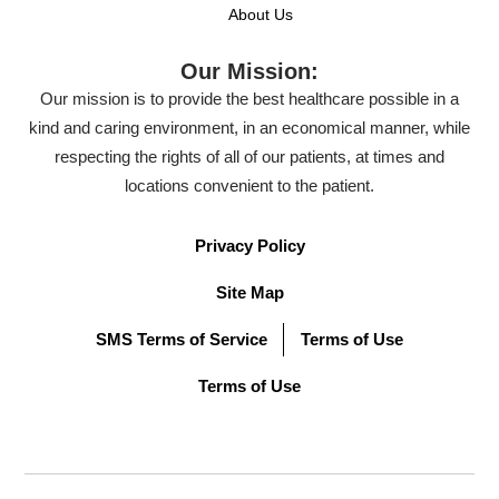
About Us
Our Mission:
Our mission is to provide the best healthcare possible in a
kind and caring environment, in an economical manner, while
respecting the rights of all of our patients, at times and
locations convenient to the patient.
Privacy Policy
Site Map
SMS Terms of Service
Terms of Use
Terms of Use