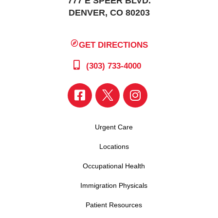
777 E SPEER BLVD.
DENVER, CO 80203
GET DIRECTIONS
(303) 733-4000
Urgent Care
Locations
Occupational Health
Immigration Physicals
Patient Resources