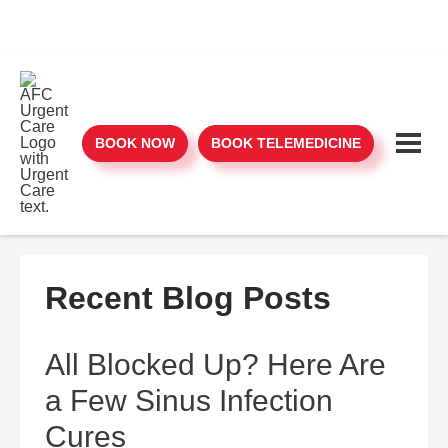
BOOK NOW
BOOK TELEMEDICINE
Recent Blog Posts
All Blocked Up? Here Are
a Few Sinus Infection
Cures