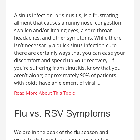
A sinus infection, or sinusitis, is a frustrating
ailment that causes a runny nose, congestion,
swollen and/or itching eyes, a sore throat,
headaches, and other symptoms. While there
isn’t necessarily a quick sinus infection cure,
there are certainly ways that you can ease your
discomfort and speed up your recovery. If
you’re suffering from sinusitis, know that you
aren’t alone; approximately 90% of patients
with colds have an element of viral ...
Flu vs. RSV Symptoms
We are in the peak of the flu season and
expectedly there has been a spike in the