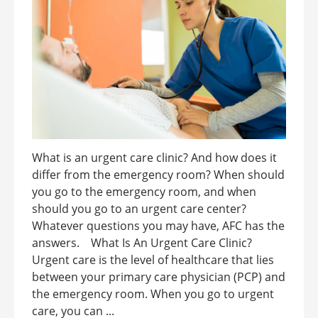
What is an urgent care clinic? And how does it
differ from the emergency room? When should
you go to the emergency room, and when
should you go to an urgent care center?
Whatever questions you may have, AFC has the
answers. What Is An Urgent Care Clinic?
Urgent care is the level of healthcare that lies
between your primary care physician (PCP) and
the emergency room. When you go to urgent
care, you can ...