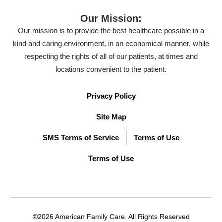
Our Mission:
Our mission is to provide the best healthcare possible in a
kind and caring environment, in an economical manner, while
respecting the rights of all of our patients, at times and
locations convenient to the patient.
Privacy Policy
Site Map
SMS Terms of Service
Terms of Use
Terms of Use
©2026 American Family Care. All Rights Reserved