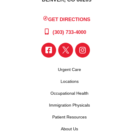
GET DIRECTIONS
(303) 733-4000
Urgent Care
Locations
Occupational Health
Immigration Physicals
Patient Resources
About Us