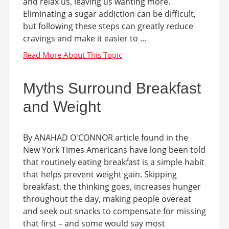
and relax us, leaving us wanting more.
Eliminating a sugar addiction can be difficult,
but following these steps can greatly reduce
cravings and make it easier to ...
Myths Surround Breakfast
and Weight
By ANAHAD O'CONNOR article found in the
New York Times Americans have long been told
that routinely eating breakfast is a simple habit
that helps prevent weight gain. Skipping
breakfast, the thinking goes, increases hunger
throughout the day, making people overeat
and seek out snacks to compensate for missing
that first – and some would say most