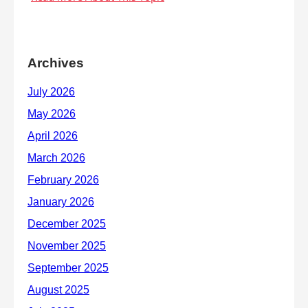
Archives