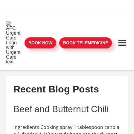
BOOK NOW
BOOK TELEMEDICINE
Recent Blog Posts
Beef and Butternut Chili
Ingredients Cooking spray 1 tablespoon canola