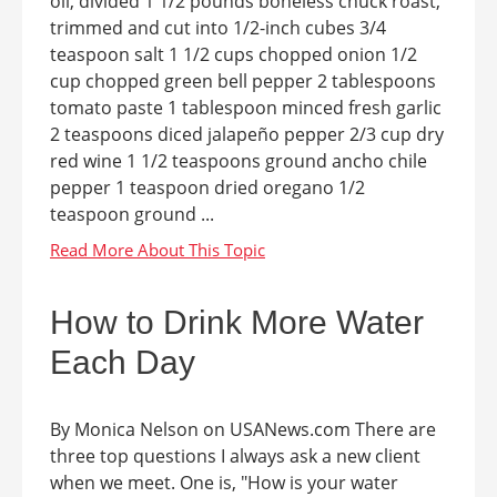
oil, divided 1 1/2 pounds boneless chuck roast,
trimmed and cut into 1/2-inch cubes 3/4
teaspoon salt 1 1/2 cups chopped onion 1/2
cup chopped green bell pepper 2 tablespoons
tomato paste 1 tablespoon minced fresh garlic
2 teaspoons diced jalapeño pepper 2/3 cup dry
red wine 1 1/2 teaspoons ground ancho chile
pepper 1 teaspoon dried oregano 1/2
teaspoon ground ...
How to Drink More Water
Each Day
By Monica Nelson on USANews.com There are
three top questions I always ask a new client
when we meet. One is, "How is your water