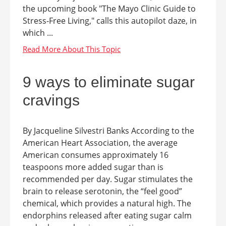
the upcoming book "The Mayo Clinic Guide to
Stress-Free Living," calls this autopilot daze, in
which ...
9 ways to eliminate sugar
cravings
By Jacqueline Silvestri Banks According to the
American Heart Association, the average
American consumes approximately 16
teaspoons more added sugar than is
recommended per day. Sugar stimulates the
brain to release serotonin, the “feel good”
chemical, which provides a natural high. The
endorphins released after eating sugar calm