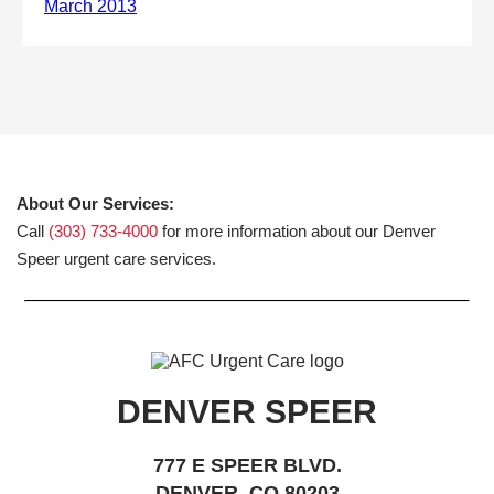
About Our Services:
Call
(303) 733-4000
for more information about our Denver
Speer urgent care services.
DENVER SPEER
777 E SPEER BLVD.
DENVER, CO 80203