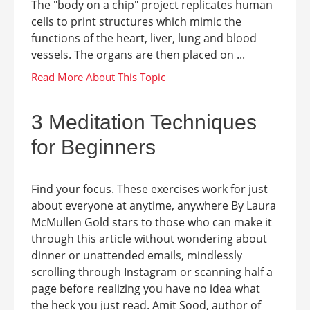
The "body on a chip" project replicates human
cells to print structures which mimic the
functions of the heart, liver, lung and blood
vessels. The organs are then placed on ...
3 Meditation Techniques
for Beginners
Find your focus. These exercises work for just
about everyone at anytime, anywhere By Laura
McMullen Gold stars to those who can make it
through this article without wondering about
dinner or unattended emails, mindlessly
scrolling through Instagram or scanning half a
page before realizing you have no idea what
the heck you just read. Amit Sood, author of