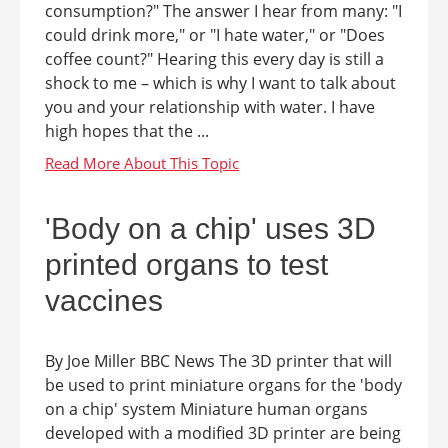
consumption?" The answer I hear from many: "I
could drink more," or "I hate water," or "Does
coffee count?" Hearing this every day is still a
shock to me – which is why I want to talk about
you and your relationship with water. I have
high hopes that the ...
'Body on a chip' uses 3D
printed organs to test
vaccines
By Joe Miller BBC News The 3D printer that will
be used to print miniature organs for the 'body
on a chip' system Miniature human organs
developed with a modified 3D printer are being