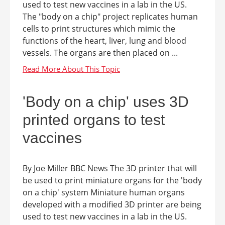
used to test new vaccines in a lab in the US.
The "body on a chip" project replicates human
cells to print structures which mimic the
functions of the heart, liver, lung and blood
vessels. The organs are then placed on ...
'Body on a chip' uses 3D
printed organs to test
vaccines
By Joe Miller BBC News The 3D printer that will
be used to print miniature organs for the 'body
on a chip' system Miniature human organs
developed with a modified 3D printer are being
used to test new vaccines in a lab in the US.