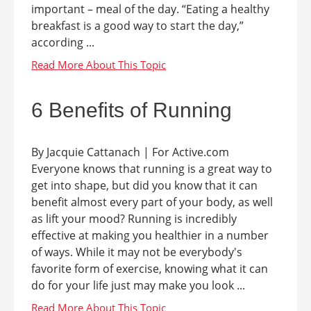
important – meal of the day. “Eating a healthy
breakfast is a good way to start the day,”
according ...
6 Benefits of Running
By Jacquie Cattanach | For Active.com
Everyone knows that running is a great way to
get into shape, but did you know that it can
benefit almost every part of your body, as well
as lift your mood? Running is incredibly
effective at making you healthier in a number
of ways. While it may not be everybody's
favorite form of exercise, knowing what it can
do for your life just may make you look ...